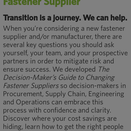
Fastener Supplier
Transition is a journey. We can help.
When you’re considering a new fastener
supplier and/or manufacturer, there are
several key questions you should ask
yourself, your team, and your prospective
partners in order to mitigate risk and
ensure success. We developed
The
Decision-Maker’s Guide to Changing
Fastener Suppliers
so decision-makers in
Procurement, Supply Chain, Engineering
and Operations can embrace this
process with confidence and clarity.
Discover where your cost savings are
hiding, learn how to get the right people