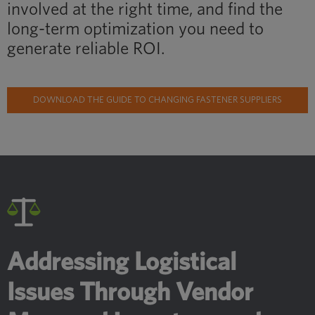
involved at the right time, and find the
long-term optimization you need to
generate reliable ROI.
DOWNLOAD THE GUIDE TO CHANGING FASTENER SUPPLIERS
Addressing Logistical
Issues Through Vendor