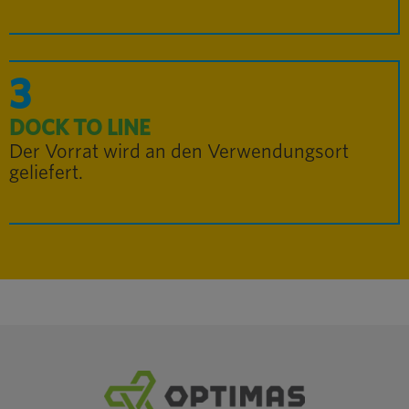
3
DOCK TO LINE
Der Vorrat wird an den Verwendungsort
geliefert.