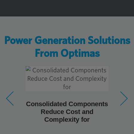
Power Generation Solutions
From Optimas
Consolidated Components
So 
Reduce Cost and
richtig
Complexity for
He
Windk