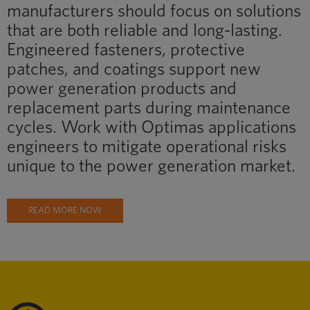
manufacturers should focus on solutions
that are both reliable and long-lasting.
Engineered fasteners, protective
patches, and coatings support new
power generation products and
replacement parts during maintenance
cycles. Work with Optimas applications
engineers to mitigate operational risks
unique to the power generation market.
READ MORE NOW