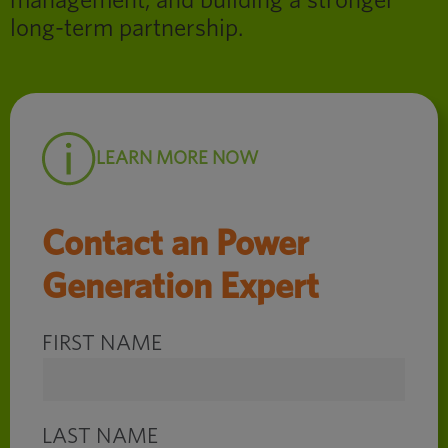
management, and building a stronger
long-term partnership.
LEARN MORE NOW
Contact an Power
Generation Expert
FIRST NAME
LAST NAME