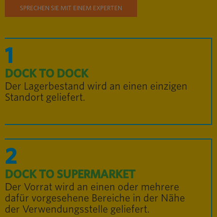
SPRECHEN SIE MIT EINEM EXPERTEN
1
DOCK TO DOCK
Der Lagerbestand wird an einen einzigen
Standort geliefert.
2
DOCK TO SUPERMARKET
Der Vorrat wird an einen oder mehrere
dafür vorgesehene Bereiche in der Nähe
der Verwendungsstelle geliefert.