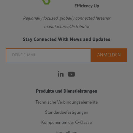
Regionally focused, globally connected fastener
manufacturer/distributor
Stay Connected With News and Updates
Produkte und Dienstleistungen
Technische Verbindungselemente
Standardbefestigungen
Komponenten der C-Klasse
Herstellung