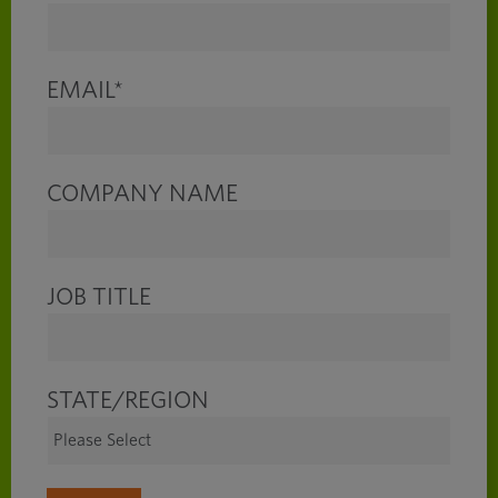
EMAIL
*
COMPANY NAME
JOB TITLE
STATE/REGION