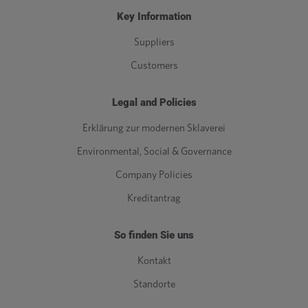
Key Information
Suppliers
Customers
Legal and Policies
Erklärung zur modernen Sklaverei
Environmental, Social & Governance
Company Policies
Kreditantrag
So finden Sie uns
Kontakt
Standorte