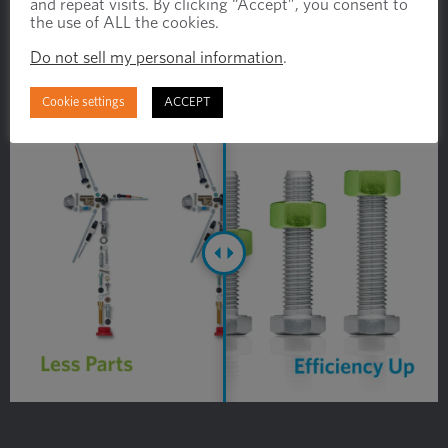
and repeat visits. By clicking “Accept”, you consent to
the use of ALL the cookies.
SEE OPTITECH VMI SOLUTIONS
Do not sell my personal information
.
Cookie settings
ACCEPT