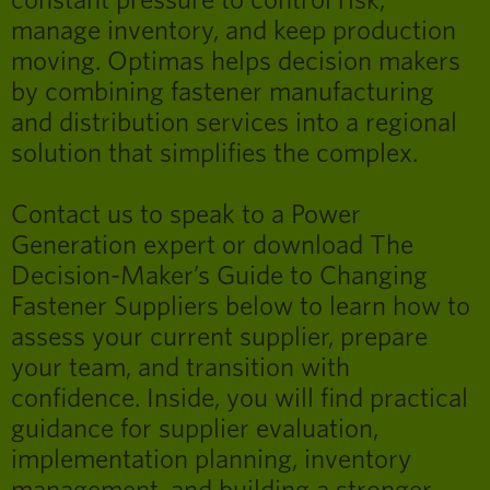
constant pressure to control risk,
manage inventory, and keep production
moving. Optimas helps decision makers
by combining fastener manufacturing
and distribution services into a regional
solution that simplifies the complex.
Contact us to speak to a Power
Generation expert or download The
Decision-Maker’s Guide to Changing
Fastener Suppliers below to learn how to
assess your current supplier, prepare
your team, and transition with
confidence. Inside, you will find practical
guidance for supplier evaluation,
implementation planning, inventory