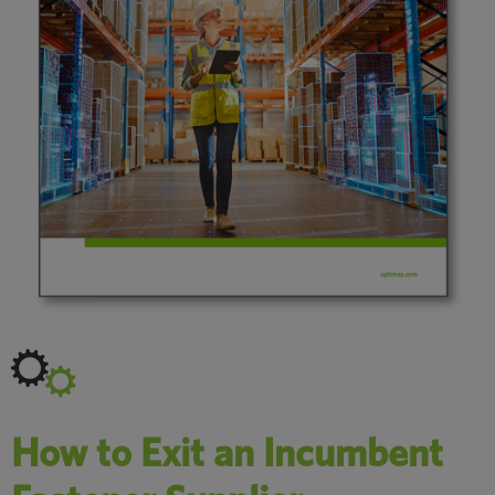
How to Exit an Incumbent