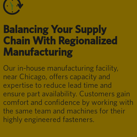
Balancing Your Supply
Chain With Regionalized
Manufacturing
Our in-house manufacturing facility,
near Chicago, offers capacity and
expertise to reduce lead time and
ensure part availability. Customers gain
comfort and confidence by working with
the same team and machines for their
highly engineered fasteners.