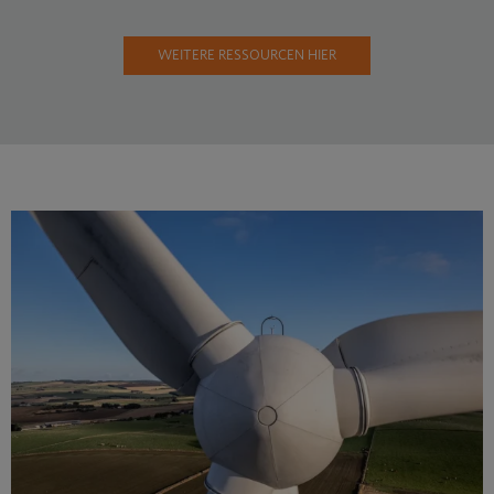
WEITERE RESSOURCEN HIER