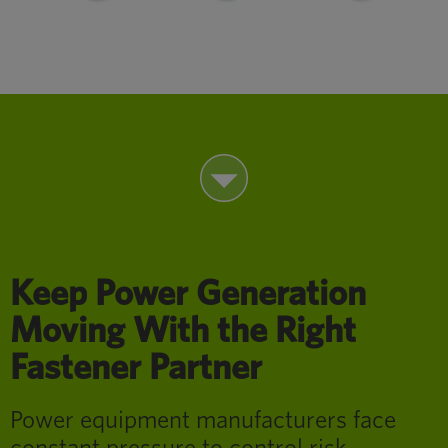
Keep Power Generation
Moving With the Right
Fastener Partner
Power equipment manufacturers face