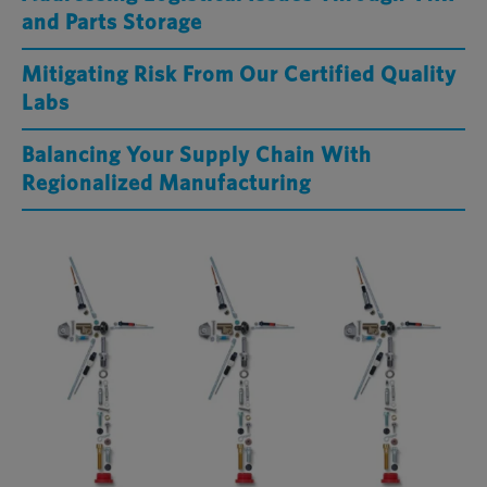
and Parts Storage
Mitigating Risk From Our Certified Quality
Labs
Balancing Your Supply Chain With
Regionalized Manufacturing