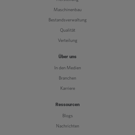
Maschinenbau
Bestandsverwaltung
Qualität
Verteilung
Über uns
In den Medien
Branchen
Karriere
Ressourcen
Blogs
Nachrichten