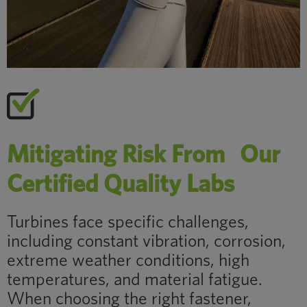
Mitigating Risk From Our
Certified Quality Labs
Turbines face specific challenges,
including constant vibration, corrosion,
extreme weather conditions, high
temperatures, and material fatigue.
When choosing the right fastener,