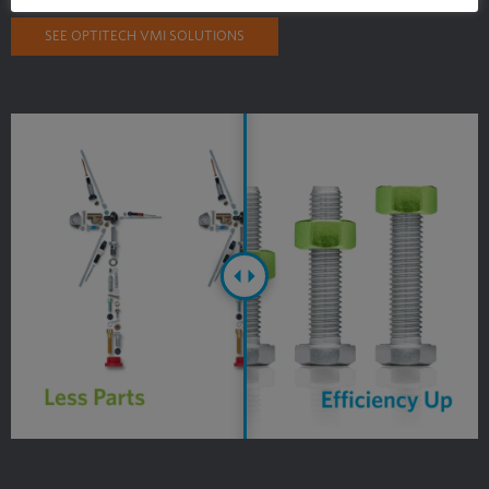
SEE OPTITECH VMI SOLUTIONS