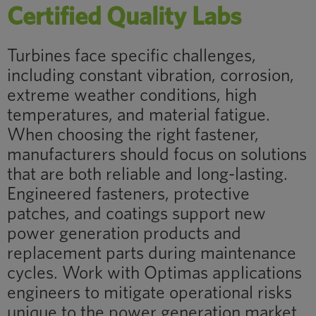
Certified Quality Labs
Turbines face specific challenges,
including constant vibration, corrosion,
extreme weather conditions, high
temperatures, and material fatigue.
When choosing the right fastener,
manufacturers should focus on solutions
that are both reliable and long-lasting.
Engineered fasteners, protective
patches, and coatings support new
power generation products and
replacement parts during maintenance
cycles. Work with Optimas applications
engineers to mitigate operational risks
unique to the power generation market.