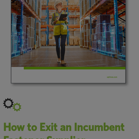
How to Exit an Incumbent