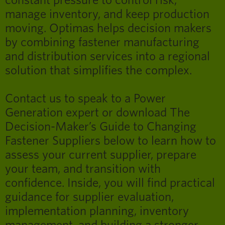
constant pressure to control risk,
manage inventory, and keep production
moving. Optimas helps decision makers
by combining fastener manufacturing
and distribution services into a regional
solution that simplifies the complex.
Contact us to speak to a Power
Generation expert or download The
Decision-Maker’s Guide to Changing
Fastener Suppliers below to learn how to
assess your current supplier, prepare
your team, and transition with
confidence. Inside, you will find practical
guidance for supplier evaluation,
implementation planning, inventory