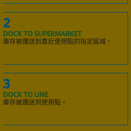
2
DOCK TO SUPERMARKET
庫存被運送到靠近使用點的指定區域。
3
DOCK TO LINE
庫存被運送到使用點。