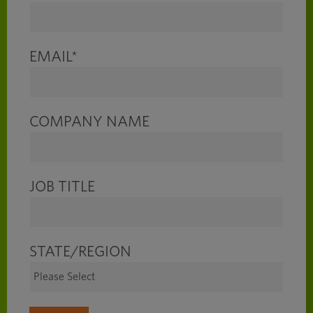
EMAIL
*
COMPANY NAME
JOB TITLE
STATE/REGION