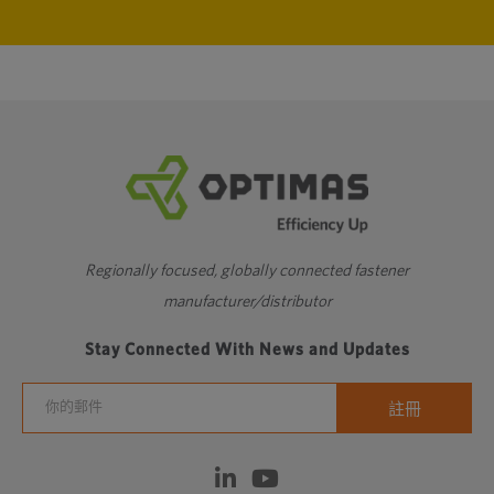
Regionally focused, globally connected fastener
manufacturer/distributor
Stay Connected With News and Updates