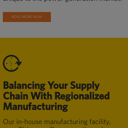
READ MORE NOW
Balancing Your Supply
Chain With Regionalized
Manufacturing
Our in-house manufacturing facility,