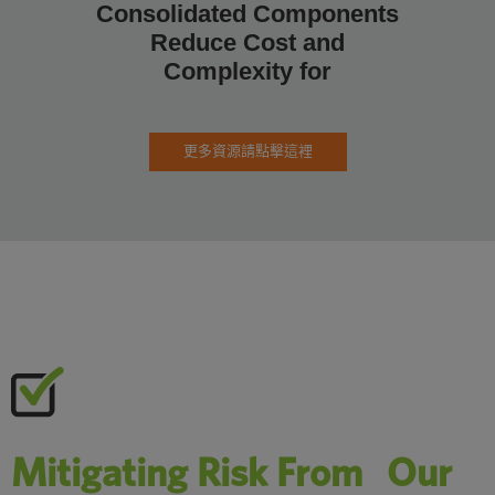
Consolidated Components
如何為
Reduce Cost and
合
Complexity for
更多資源請點擊這裡
Mitigating Risk From Our