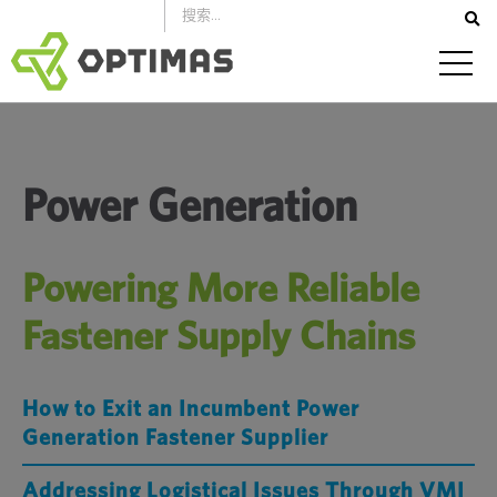
跳
到
內
容
Power Generation
Powering More Reliable
Fastener Supply Chains
How to Exit an Incumbent Power
Generation Fastener Supplier
Addressing Logistical Issues Through VMI