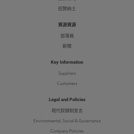
招賢納士
資源資源
部落格
新聞
Key Information
Suppliers
Customers
Legal and Policies
現代奴隸制宣言
Environmental, Social & Governance
Company Policies