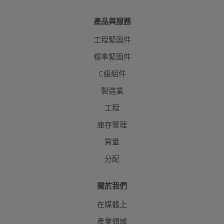
產品與服務
工程緊固件
標準緊固件
C級組件
製造業
工程
庫存管理
質量
分配
關於我們
在媒體上
產業領域