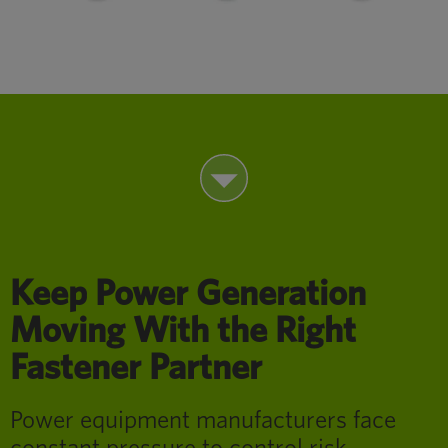
Keep Power Generation
Moving With the Right
Fastener Partner
Power equipment manufacturers face