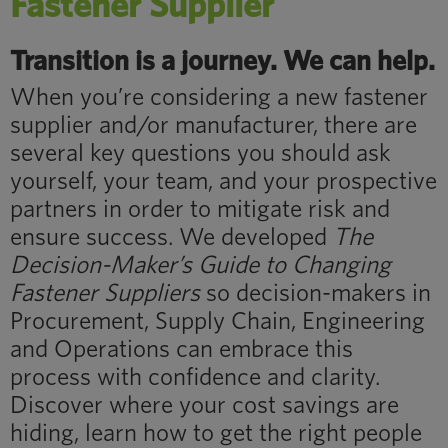
Fastener Supplier
Transition is a journey. We can help.
When you’re considering a new fastener
supplier and/or manufacturer, there are
several key questions you should ask
yourself, your team, and your prospective
partners in order to mitigate risk and
ensure success. We developed
The
Decision-Maker’s Guide to Changing
Fastener Suppliers
so decision-makers in
Procurement, Supply Chain, Engineering
and Operations can embrace this
process with confidence and clarity.
Discover where your cost savings are
hiding, learn how to get the right people