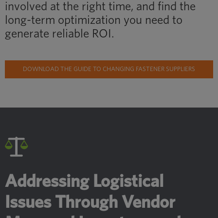
involved at the right time, and find the
long-term optimization you need to
generate reliable ROI.
DOWNLOAD THE GUIDE TO CHANGING FASTENER SUPPLIERS
Addressing Logistical
Issues Through Vendor