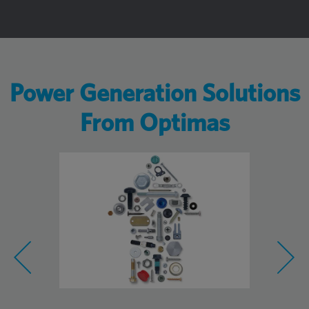
Power Generation Solutions
From Optimas