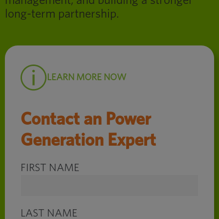
management, and building a stronger
long-term partnership.
LEARN MORE NOW
Contact an Power
Generation Expert
FIRST NAME
LAST NAME