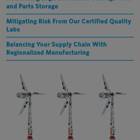
and Parts Storage
Mitigating Risk From Our Certified Quality
Labs
Balancing Your Supply Chain With
Regionalized Manufacturing