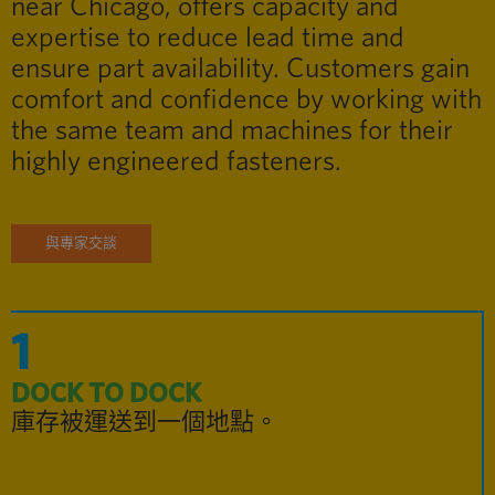
near Chicago, offers capacity and
expertise to reduce lead time and
ensure part availability. Customers gain
comfort and confidence by working with
the same team and machines for their
highly engineered fasteners.
與專家交談
1
DOCK TO DOCK
庫存被運送到一個地點。