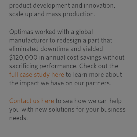
product development and innovation,
scale up and mass production.
Optimas worked with a global
manufacturer to redesign a part that
eliminated downtime and yielded
$120,000 in annual cost savings without
sacrificing performance. Check out the
full case study here
to learn more about
the impact we have on our partners.
Contact us here
to see how we can help
you with new solutions for your business
needs.