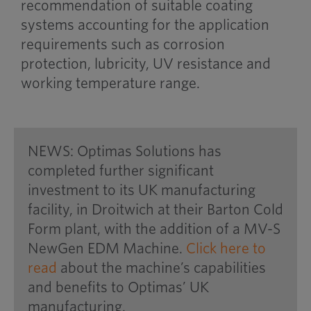
recommendation of suitable coating
systems accounting for the application
requirements such as corrosion
protection, lubricity, UV resistance and
working temperature range.
NEWS: Optimas Solutions has
completed further significant
investment to its UK manufacturing
facility, in Droitwich at their Barton Cold
Form plant, with the addition of a MV-S
NewGen EDM Machine.
Click here to
read
about the machine’s capabilities
and benefits to Optimas’ UK
manufacturing.