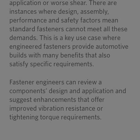
application or worse shear. There are
instances where design, assembly,
performance and safety factors mean
standard fasteners cannot meet all these
demands. This is a key use case where
engineered fasteners provide automotive
builds with many benefits that also
satisfy specific requirements.
Fastener engineers can review a
components’ design and application and
suggest enhancements that offer
improved vibration resistance or
tightening torque requirements.