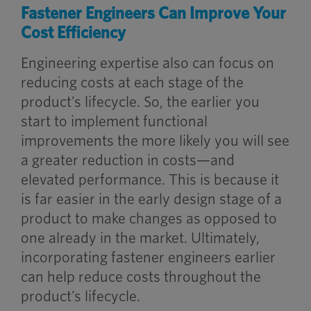
Fastener Engineers Can Improve Your
Cost Efficiency
Engineering expertise also can focus on
reducing costs at each stage of the
product’s lifecycle. So, the earlier you
start to implement functional
improvements the more likely you will see
a greater reduction in costs—and
elevated performance. This is because it
is far easier in the early design stage of a
product to make changes as opposed to
one already in the market. Ultimately,
incorporating fastener engineers earlier
can help reduce costs throughout the
product’s lifecycle.