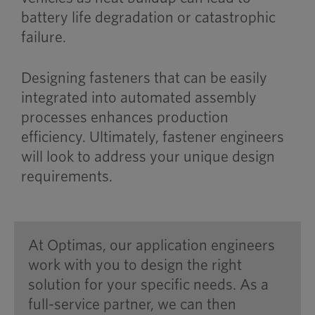
battery life degradation or catastrophic
failure.
Designing fasteners that can be easily
integrated into automated assembly
processes enhances production
efficiency. Ultimately, fastener engineers
will look to address your unique design
requirements.
At Optimas, our application engineers
work with you to design the right
solution for your specific needs. As a
full-service partner, we can then