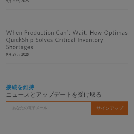
9月 30th, 2025
When Production Can’t Wait: How Optimas
QuickShip Solves Critical Inventory
Shortages
9月 29th, 2025
接続を維持
ニュースとアップデートを受け取る