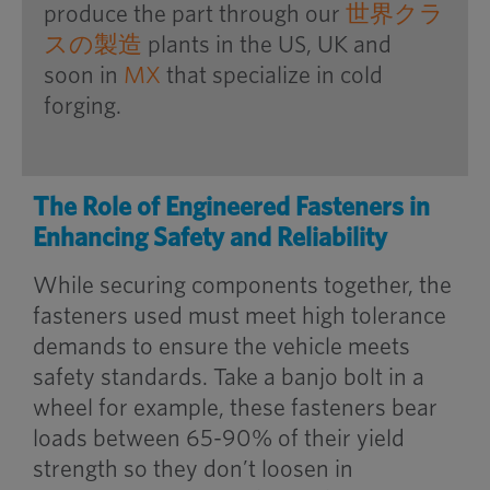
produce the part through our
世界クラ
スの製造
plants in the US, UK and
soon in
MX
that specialize in cold
forging.
The Role of Engineered Fasteners in
Enhancing Safety and Reliability
While securing components together, the
fasteners used must meet high tolerance
demands to ensure the vehicle meets
safety standards. Take a banjo bolt in a
wheel for example, these fasteners bear
loads between 65-90% of their yield
strength so they don’t loosen in