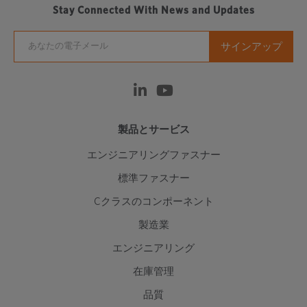
Stay Connected With News and Updates
製品とサービス
エンジニアリングファスナー
標準ファスナー
Cクラスのコンポーネント
製造業
エンジニアリング
在庫管理
品質