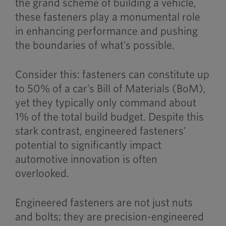
the grand scheme of building a vehicle,
these fasteners play a monumental role
in enhancing performance and pushing
the boundaries of what’s possible.
Consider this: fasteners can constitute up
to 50% of a car’s Bill of Materials (BoM),
yet they typically only command about
1% of the total build budget. Despite this
stark contrast, engineered fasteners’
potential to significantly impact
automotive innovation is often
overlooked.
Engineered fasteners are not
just
nuts
and bolts; they are precision-engineered