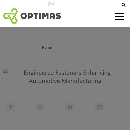
コ
ン
テ
ン
ツ
へ
あなたはここにいる：
Home
ス
Engineered Fasteners: Enhancing Automotive Manufacturing
キ
ッ
プ