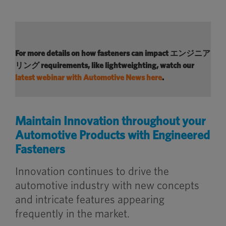
For more details on how fasteners can
impact
エンジニア
リング
requirements
, like lightweighting, watch
our
latest webinar with Automotive News here
.
Maintain Innovation throughout your
Automotive Products with Engineered
Fasteners
Innovation continues to drive the
automotive industry with new concepts
and intricate features appearing
frequently in the market.