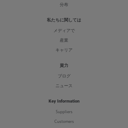
分布
私たちに関しては
メディアで
産業
キャリア
資力
ブログ
ニュース
Key Information
Suppliers
Customers