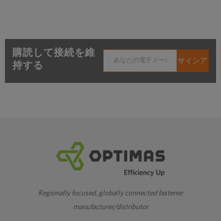
購読して接続を維
持する
Regionally focused, globally connected fastener
manufacturer/distributor