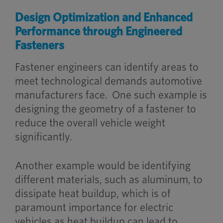
Design Optimization and Enhanced
Performance through Engineered
Fasteners
Fastener engineers can identify areas to
meet technological demands automotive
manufacturers face.
One such example is
designing the geometry of a fastener to
reduce the overall vehicle weight
significantly.
Another example would be identifying
different materials, such as aluminum, to
dissipate heat buildup, which is of
paramount importance for electric
vehicles as heat buildup can lead to