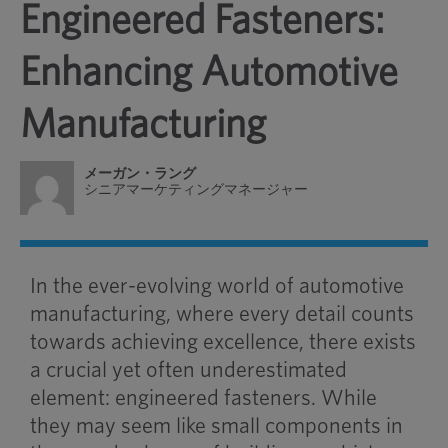
Engineered Fasteners:
Enhancing Automotive
Manufacturing
メーガン・ラング
シニアマーケティングマネージャー
In the ever-evolving world of automotive
manufacturing, where every detail counts
towards achieving excellence, there exists
a crucial yet often underestimated
element: engineered fasteners. While
they may seem like small components in