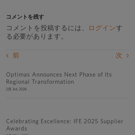
コメントを残す
コメントを投稿するには、
ログイン
す
る必要があります。
前
次
Optimas Announces Next Phase of Its
Regional Transformation
2月 3rd, 2026
Celebrating Excellence: IFE 2025 Supplier
Awards