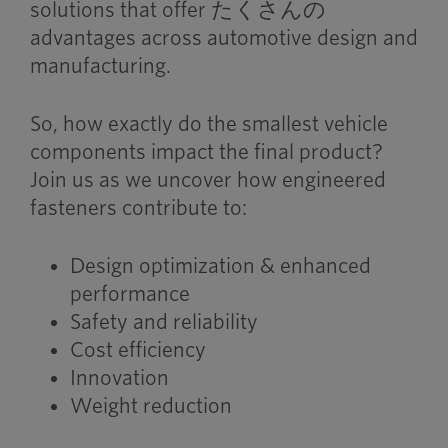
solutions that offer
たくさんの
advantages across automotive design and
manufacturing.
So, how exactly do the smallest vehicle
components impact the final product?
Join us as we uncover how engineered
fasteners contribute to:
Design optimization & enhanced
performance
Safety and reliability
Cost efficiency
Innovation
Weight reduction