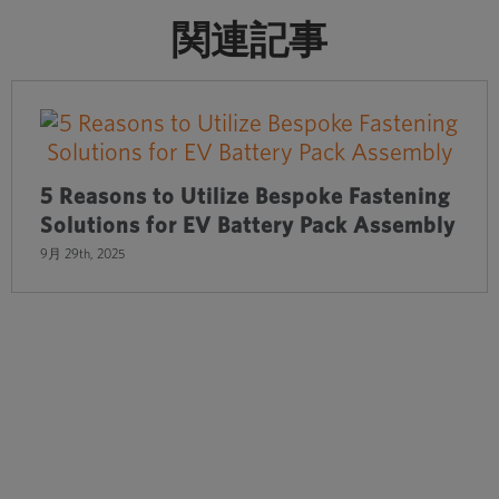
関連記事
5 Reasons to Utilize Bespoke Fastening
Solutions for EV Battery Pack Assembly
9月 29th, 2025