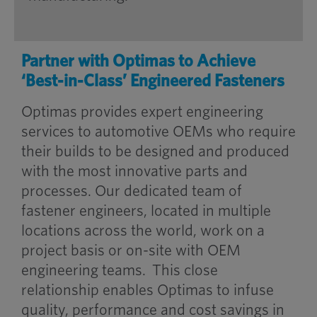
Partner with Optimas to Achieve
‘Best-in-Class’ Engineered Fasteners
Optimas provides expert engineering
services to automotive OEMs who require
their builds to be designed and produced
with the most innovative parts and
processes. Our dedicated team of
fastener engineers, located in multiple
locations across the world, work on a
project basis or on-site with OEM
engineering teams. This close
relationship enables Optimas to infuse
quality, performance and cost savings in