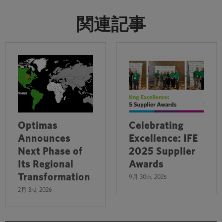
関連記事
Optimas
Celebrating
Announces
Excellence: IFE
Next Phase of
2025 Supplier
Its Regional
Awards
Transformation
9月 30th, 2025
2月 3rd, 2026