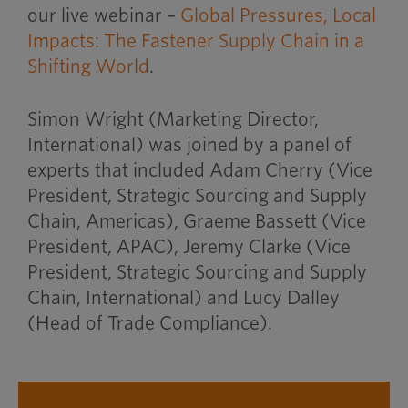
our live webinar –
Global Pressures, Local
Impacts: The Fastener Supply Chain in a
Shifting World
.
Simon Wright (Marketing Director,
International) was joined by a panel of
experts that included Adam Cherry (Vice
President, Strategic Sourcing and Supply
Chain, Americas), Graeme Bassett (Vice
President, APAC), Jeremy Clarke (Vice
President, Strategic Sourcing and Supply
Chain, International) and Lucy Dalley
(Head of Trade Compliance).