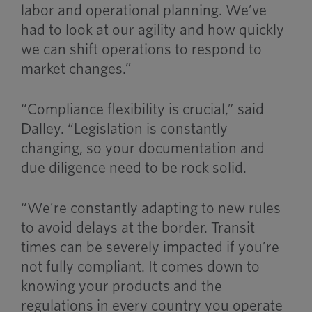
labor and operational planning. We’ve
had to look at our agility and how quickly
we can shift operations to respond to
market changes.”
“Compliance flexibility is crucial,” said
Dalley. “Legislation is constantly
changing, so your documentation and
due diligence need to be rock solid.
“We’re constantly adapting to new rules
to avoid delays at the border. Transit
times can be severely impacted if you’re
not fully compliant. It comes down to
knowing your products and the
regulations in every country you operate