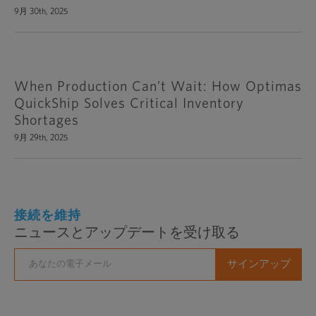
9月 30th, 2025
When Production Can’t Wait: How Optimas
QuickShip Solves Critical Inventory
Shortages
9月 29th, 2025
接続を維持
ニュースとアップデートを受け取る