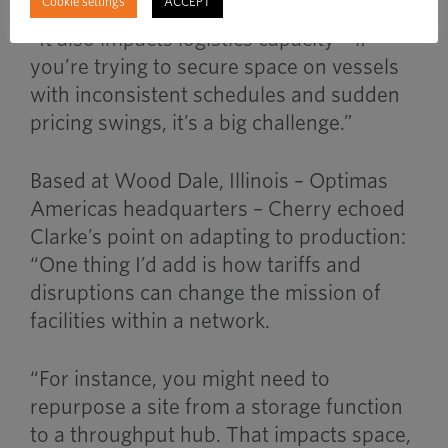
Cookie settings
ACCEPT
“It also impacts logistics capacity – if
you’re trying to secure space on vessels
with inconsistent schedules and sudden
pricing swings, it’s a big challenge.”
Based at Wood Dale, Illinois – Optimas
Americas headquarters – Cherry echoed
Clarke’s point on adapting to production:
“One thing I’d add is how tariffs and
disruptions can change the mission of
facilities within a network.
“For instance, you might need to
repurpose a site from a storage function
to a throughput hub. That impacts space,