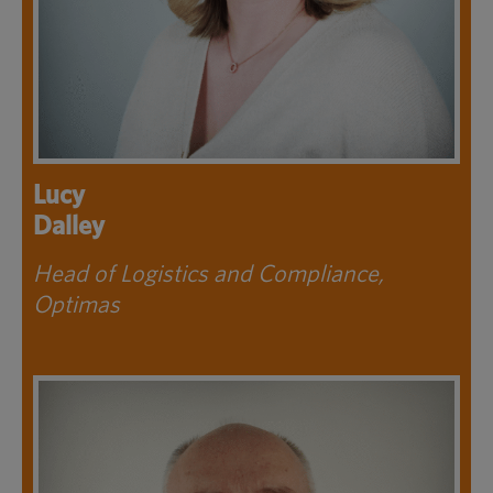
Lucy
Dalley
Head of Logistics and Compliance,
Optimas