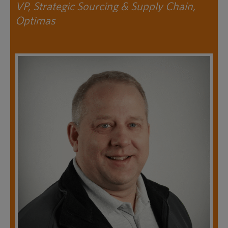
VP, Strategic Sourcing & Supply Chain,
Optimas