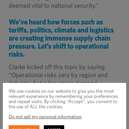
deemed vital to national security.”
We’ve heard how forces such as
tariffs, politics, climate and logistics
are creating immense supply chain
pressure. Let’s shift to operational
risks.
Clarke kicked off this topic by saying:
“Operational risks vary by region and
industry, but a big one is demand
volatility. Manufacturers have had to
We use cookies on our website to give you the most
relevant experience by remembering your preferences
quickly adapt production to meet
and repeat visits. By clicking “Accept”, you consent to
changing demand, and that’s not easy
the use of ALL the cookies.
when you factor in lead time fluctuations
Do not sell my personal information
.
and disruptions in fulfilment.