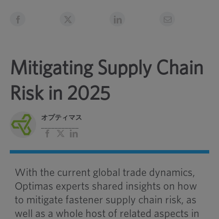
Mitigating Supply Chain
Risk in 2025
オプティマス
___________
フ
バ
リ
ェ
ツ
ン
イ
ク
ス
ト
ブ
イ
With the current global trade dynamics,
ッ
ン
ク
Optimas experts shared insights on how
to mitigate fastener supply chain risk, as
well as a whole host of related aspects in