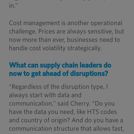
in.”
Cost management is another operational
challenge. Prices are always sensitive, but
now more than ever, businesses need to
handle cost volatility strategically.
What can supply chain leaders do
now to get ahead of disruptions?
“Regardless of the disruption type, I
always start with data and
communication,” said Cherry. “Do you
have the data you need, like HTS codes
and country of origin? And do you have a
communication structure that allows fast,