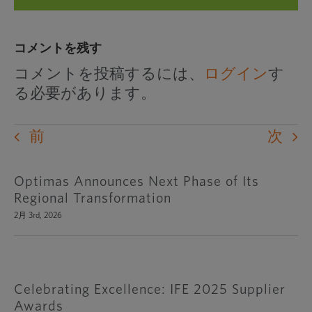
コメントを残す
コメントを投稿するには、
ログイン
す
る必要があります。
前
次
Optimas Announces Next Phase of Its
Regional Transformation
2月 3rd, 2026
Celebrating Excellence: IFE 2025 Supplier
Awards