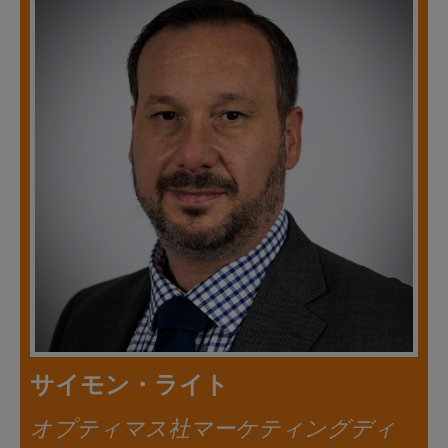
サイモン・ライト
オプティマス社マーケティングディ