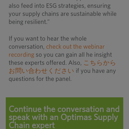
also feed into ESG strategies, ensuring
your supply chains are sustainable while
being resilient.”
If you want to hear the whole
conversation,
check out the webinar
recording
so you can gain all he insight
these experts offered. Also,
こちらから
お問い合わせください
if you have any
questions for the panel.
Continue the conversation and
speak with an Optimas Supply
Chain expert