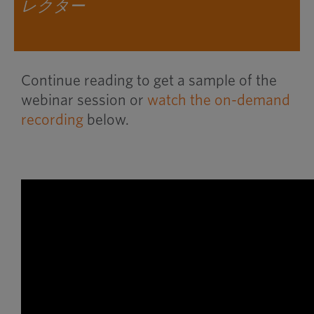
レクター
Continue reading to get a sample of the
webinar session or
watch the on-demand
recording
below.