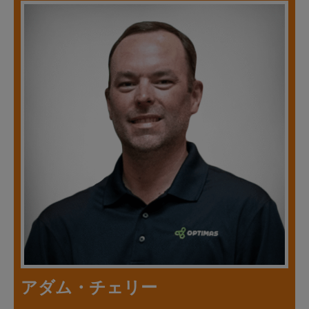
アダム・チェリー