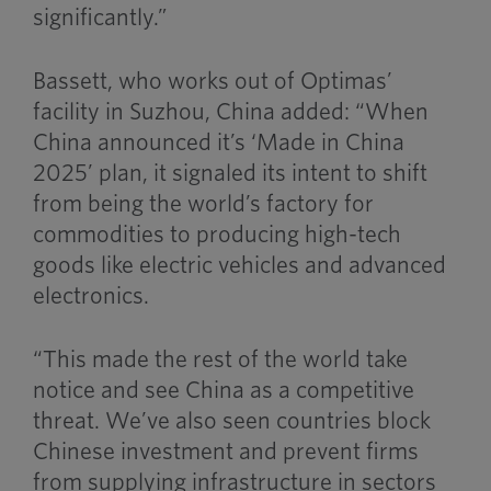
significantly.”
Bassett, who works out of Optimas’
facility in Suzhou, China added: “When
China announced it’s ‘Made in China
2025’ plan, it signaled its intent to shift
from being the world’s factory for
commodities to producing high-tech
goods like electric vehicles and advanced
electronics.
“This made the rest of the world take
notice and see China as a competitive
threat. We’ve also seen countries block
Chinese investment and prevent firms
from supplying infrastructure in sectors