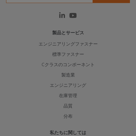
製品とサービス
エンジニアリングファスナー
標準ファスナー
Cクラスのコンポーネント
製造業
エンジニアリング
在庫管理
品質
分布
私たちに関しては