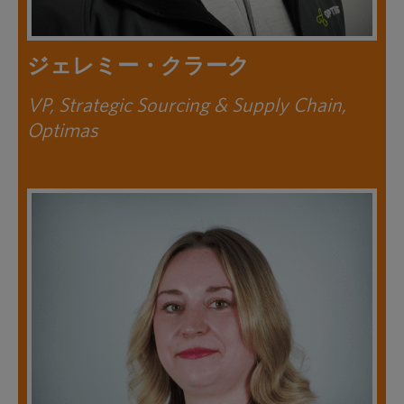
ジェレミー・クラーク
VP, Strategic Sourcing & Supply Chain,
Optimas