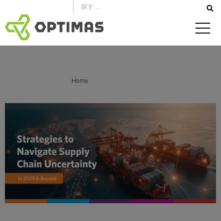
コ
ン
テ
ン
ツ
へ
あなたはここにいる：
Home
Mitigating Supply Chain Risk in 2025
ス
キ
ッ
プ