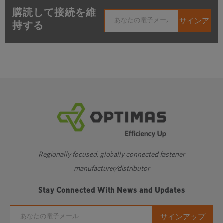
購読して接続を維
持する
Regionally focused, globally connected fastener
manufacturer/distributor
Stay Connected With News and Updates