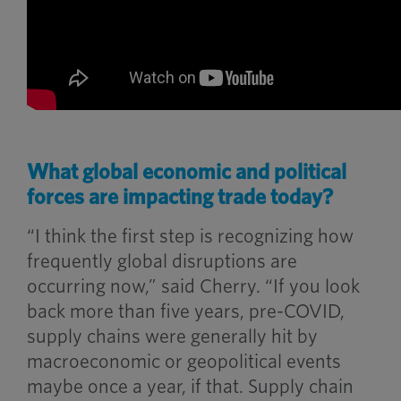
What global economic and political
forces are impacting trade today?
“I think the first step is recognizing how
frequently global disruptions are
occurring now,” said Cherry. “If you look
back more than five years, pre-COVID,
supply chains were generally hit by
macroeconomic or geopolitical events
maybe once a year, if that. Supply chain