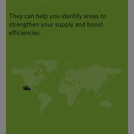
They can help you identify areas to
strengthen your supply and boost
efficiencies.