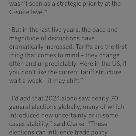
wasn’t seen as a strategic priority at the
C-suite level.”
“But in the last five years, the pace and
magnitude of disruptions have
dramatically increased. Tariffs are the first
thing that comes to mind – they change
often and unpredictably. Here in the US, if
you don’t like the current tariff structure,
wait a week – it may shift.”
“I’d add that 2024 alone saw nearly 70
general elections globally, many of which
introduced new uncertainty or in some
cases stability,” said Clarke. “These
elections can influence trade policy