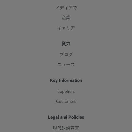
メディアで
産業
キャリア
資力
ブログ
ニュース
Key Information
Suppliers
Customers
Legal and Policies
現代奴隷宣言