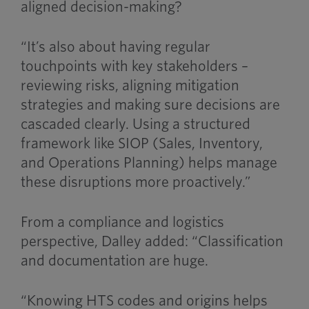
aligned decision-making?
“It’s also about having regular
touchpoints with key stakeholders –
reviewing risks, aligning mitigation
strategies and making sure decisions are
cascaded clearly. Using a structured
framework like SIOP (Sales, Inventory,
and Operations Planning) helps manage
these disruptions more proactively.”
From a compliance and logistics
perspective, Dalley added: “Classification
and documentation are huge.
“Knowing HTS codes and origins helps