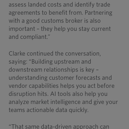
assess landed costs and identify trade
agreements to benefit from. Partnering
with a good customs broker is also
important – they help you stay current
and compliant.”
Clarke continued the conversation,
saying: “Building upstream and
downstream relationships is key –
understanding customer forecasts and
vendor capabilities helps you act before
disruption hits. AI tools also help you
analyze market intelligence and give your
teams actionable data quickly.
“That same data-driven approach can