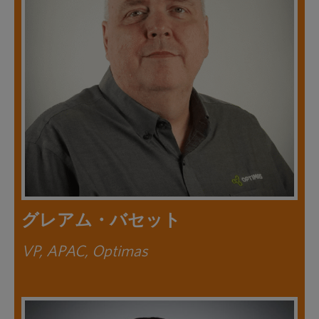
グレアム・バセット
VP, APAC, Optimas