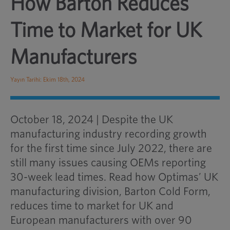
How Barton Reduces
Time to Market for UK
Manufacturers
Yayın Tarihi: Ekim 18th, 2024
October 18, 2024 | Despite the UK
manufacturing industry recording growth
for the first time since July 2022, there are
still many issues causing OEMs reporting
30-week lead times. Read how Optimas’ UK
manufacturing division, Barton Cold Form,
reduces time to market for UK and
European manufacturers with over 90