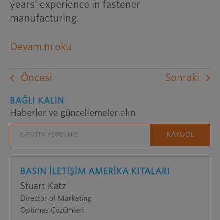
years’ experience in fastener
manufacturing.
harici
Devamını oku
bir
web
Öncesi
Sonraki
sitesini
yeni
BAĞLI KALIN
Haberler ve güncellemeler alın
bir
pencerede
açar
BASIN İLETİŞİM AMERİKA KITALARI
Stuart Katz
Director of Marketing
Optimas Çözümleri