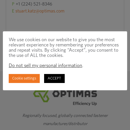
P
+1 (224) 521-8346
E
stuart.katz@optimas.com
We use cookies on our website to give you the most
relevant experience by remembering your preferences
and repeat visits. By clicking “Accept”, you consent to
the use of ALL the cookies.
Do not sell my personal information
.
Cookie settings
ACCEPT
Regionally focused, globally connected fastener
manufacturer/distributor