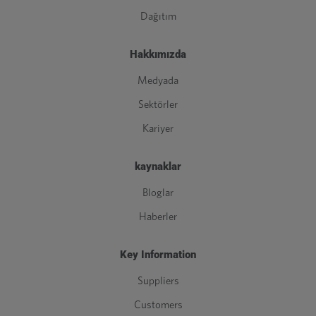
Dağıtım
Hakkımızda
Medyada
Sektörler
Kariyer
kaynaklar
Bloglar
Haberler
Key Information
Suppliers
Customers