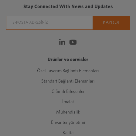
Stay Connected With News and Updates
Ürünler ve servisler
Özel Tasarım Bağlantı Elemanları
Standart Bağlantı Elemanları
C Sınıfı Bileşenler
İmalat
Mühendislik
Envanter yönetimi
Kalite