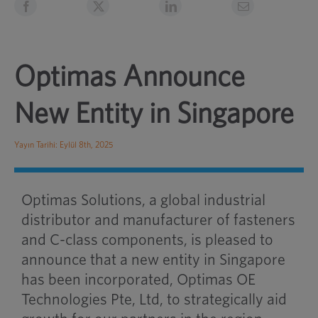
Optimas Announce
New Entity in Singapore
Yayın Tarihi: Eylül 8th, 2025
Optimas Solutions, a global industrial
distributor and manufacturer of fasteners
and C-class components, is pleased to
announce that a new entity in Singapore
has been incorporated, Optimas OE
Technologies Pte, Ltd, to strategically aid