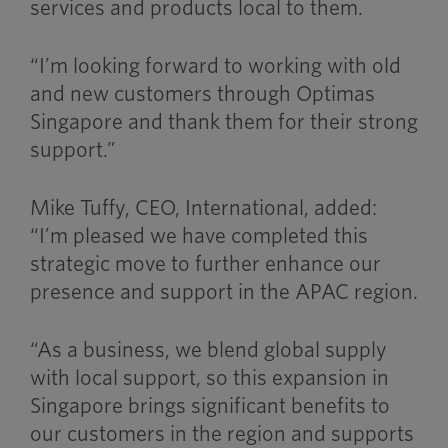
services and products local to them.
“I’m looking forward to working with old
and new customers through Optimas
Singapore and thank them for their strong
support.”
Mike Tuffy, CEO, International, added:
“I’m pleased we have completed this
strategic move to further enhance our
presence and support in the APAC region.
“As a business, we blend global supply
with local support, so this expansion in
Singapore brings significant benefits to
our customers in the region and supports