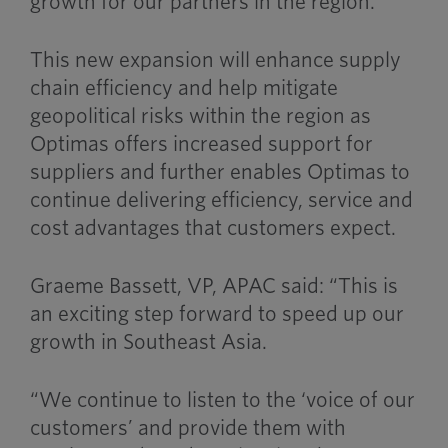
growth for our partners in the region.
This new expansion will enhance supply
chain efficiency and help mitigate
geopolitical risks within the region as
Optimas offers increased support for
suppliers and further enables Optimas to
continue delivering efficiency, service and
cost advantages that customers expect.
Graeme Bassett, VP, APAC said: “This is
an exciting step forward to speed up our
growth in Southeast Asia.
“We continue to listen to the ‘voice of our
customers’ and provide them with