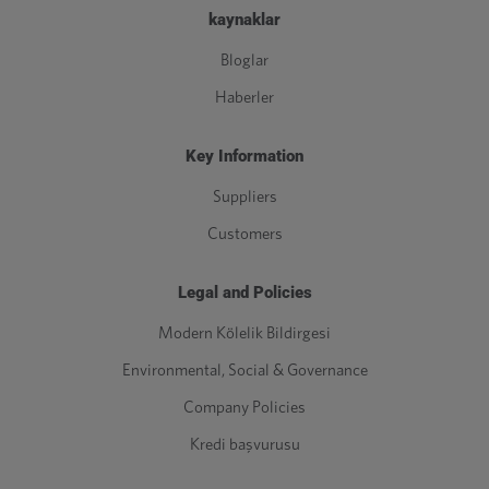
kaynaklar
Bloglar
Haberler
Key Information
Suppliers
Customers
Legal and Policies
Modern Kölelik Bildirgesi
Environmental, Social & Governance
Company Policies
Kredi başvurusu