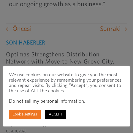
our ongoing growth as a business.”
Öncesi
Sonraki
SON HABERLER
Optimas Strengthens Distribution
Network with Move to New Grove City,
Ohio Facility
We use cookies on our website to give you the most
Haziran 25, 2026
relevant experience by remembering your preferences
and repeat visits. By clicking “Accept”, you consent to
Optimas Solutions to Operate as
the use of ALL the cookies.
Independent Business Following Sale of
Do not sell my personal information
.
International Region to Exponent
Şubat 3, 2026
Cookie settings
ACCEPT
Optimas Inaugurates New Office In India
Ocak 8, 2026