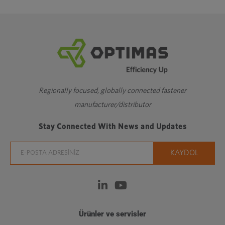
Regionally focused, globally connected fastener
manufacturer/distributor
Stay Connected With News and Updates
Ürünler ve servisler