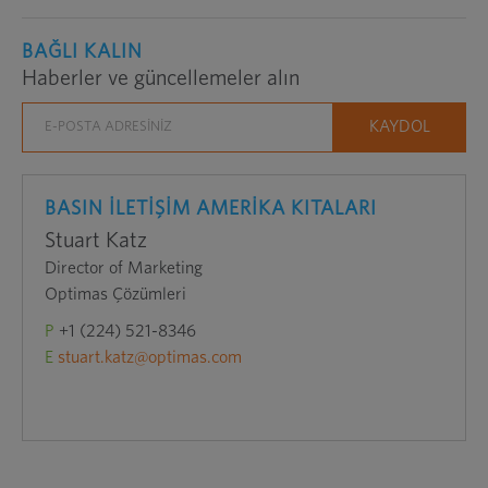
BAĞLI KALIN
Haberler ve güncellemeler alın
BASIN İLETİŞİM AMERİKA KITALARI
Stuart Katz
Director of Marketing
Optimas Çözümleri
P
+1 (224) 521-8346
E
stuart.katz@optimas.com