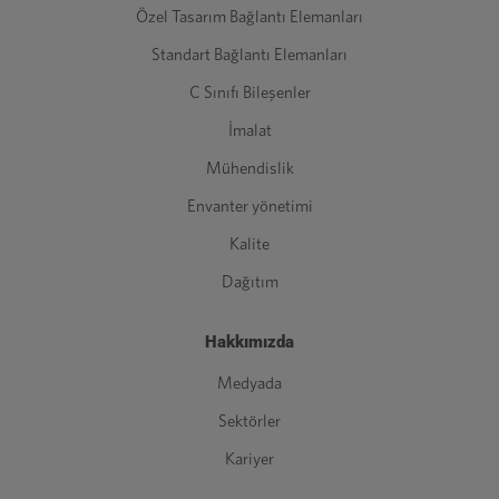
Özel Tasarım Bağlantı Elemanları
Standart Bağlantı Elemanları
C Sınıfı Bileşenler
İmalat
Mühendislik
Envanter yönetimi
Kalite
Dağıtım
Hakkımızda
Medyada
Sektörler
Kariyer