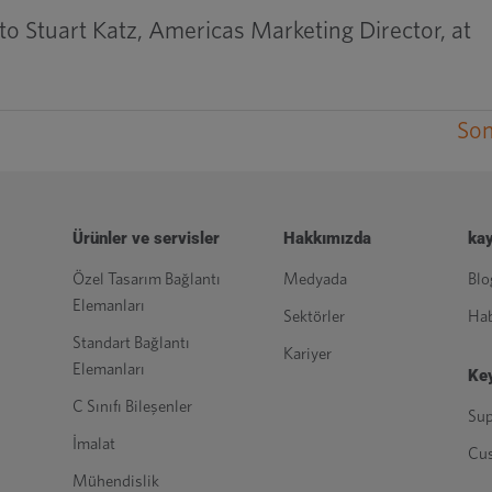
to Stuart Katz, Americas Marketing Director, at
Son
Ürünler ve servisler
Hakkımızda
kay
Özel Tasarım Bağlantı
Medyada
Blo
Elemanları
Sektörler
Hab
Standart Bağlantı
Kariyer
Elemanları
Key
C Sınıfı Bileşenler
Sup
İmalat
Cu
Mühendislik