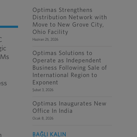
Optimas Strengthens
Distribution Network with
Move to New Grove City,
Ohio Facility
C
Haziran 25, 2026
gic
Optimas Solutions to
OEMs
Operate as Independent
Business Following Sale of
International Region to
Exponent
ess
Şubat 3, 2026
Optimas Inaugurates New
Office In India
Ocak 8, 2026
n
BAĞLI KALIN