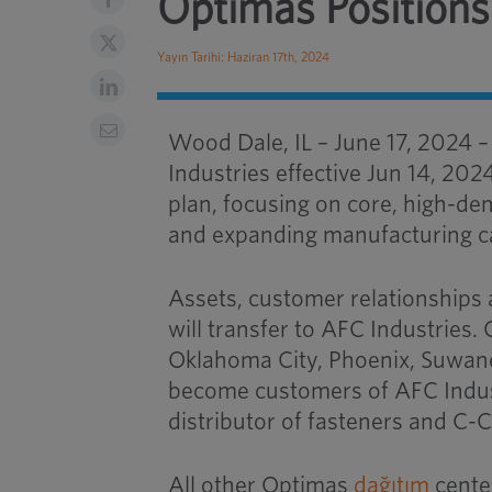
Optimas Positions
Yayın Tarihi: Haziran 17th, 2024
Wood Dale, IL – June 17, 2024 
Industries effective Jun 14, 202
plan, focusing on core, high-de
and expanding manufacturing ca
Assets, customer relationships 
will transfer to
AFC Industries
.
Oklahoma City, Phoenix, Suwanee
become customers of
AFC Indu
distributor of fasteners and C
All other Optimas
dağıtım
cente