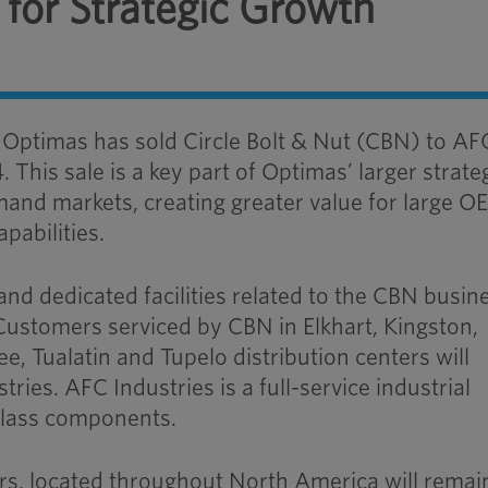
 for Strategic Growth
–
Optimas has sold Circle Bolt & Nut (CBN) to
AF
4
. This sale is a key part of Optimas’ larger strate
mand markets, creating greater value for large 
pabilities.
and dedicated facilities related to the CBN busin
 Customers serviced by CBN in Elkhart, Kingston,
, Tualatin and Tupelo distribution centers will
stries
.
AFC Industries is a full-service industrial
-Class components.
rs, located throughout North America will remai