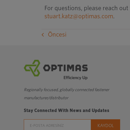
For questions, please reach out 
stuart.katz@optimas.com
.
Öncesi
Regionally focused, globally connected fastener
manufacturer/distributor
Stay Connected With News and Updates