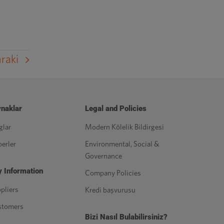
raki
naklar
Legal and Policies
glar
Modern Kölelik Bildirgesi
erler
Environmental, Social &
Governance
 Information
Company Policies
pliers
Kredi başvurusu
stomers
Bizi Nasıl Bulabilirsiniz?