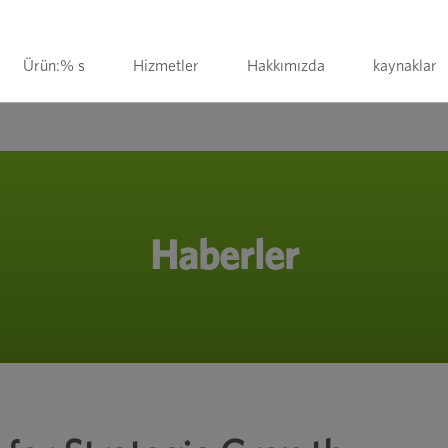
Ürün:% s
Hizmetler
Hakkımızda
kaynaklar
Haberler