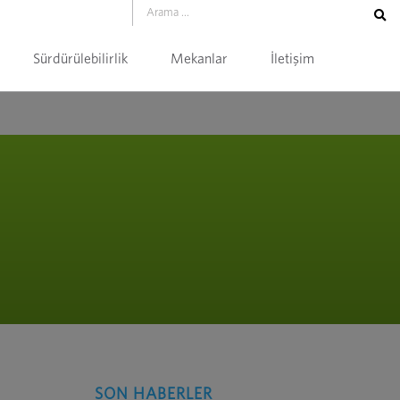
Sürdürülebilirlik
Mekanlar
İletişim
SON HABERLER