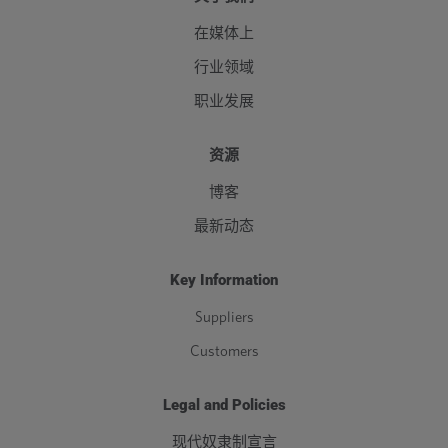
在媒体上
行业领域
职业发展
资源
博客
最新动态
Key Information
Suppliers
Customers
Legal and Policies
现代奴隶制宣言