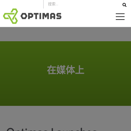
跳
到
内
容
在媒体上