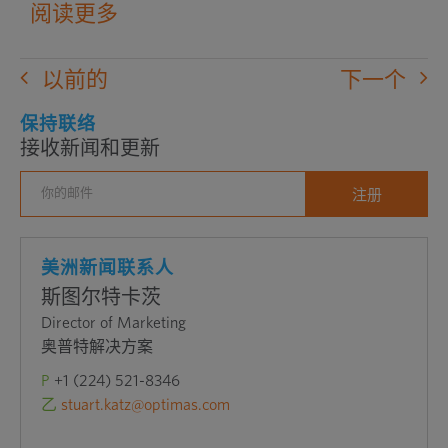
阅读更多
以前的
下一个
保持联络
接收新闻和更新
美洲新闻联系人
斯图尔特卡茨
Director of Marketing
奥普特解决方案
P
+1 (224) 521-8346
乙
stuart.katz@optimas.com