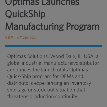
Optimas Launches
QuickShip
Manufacturing Program
发表于：10 月 23rd, 2025
Optimas Solutions, Wood Dale, IL, USA, a
global industrial manufacturer/distributor,
announces the launch of its Optimas
Quick-Ship program for OEMs and
distributors experiencing an inventory
shortage or stock-out situation that
threatens production continuity.