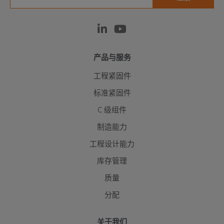
产品与服务
工程紧固件
标准紧固件
C 级组件
制造能力
工程设计能力
库存管理
质量
分配
关于我们