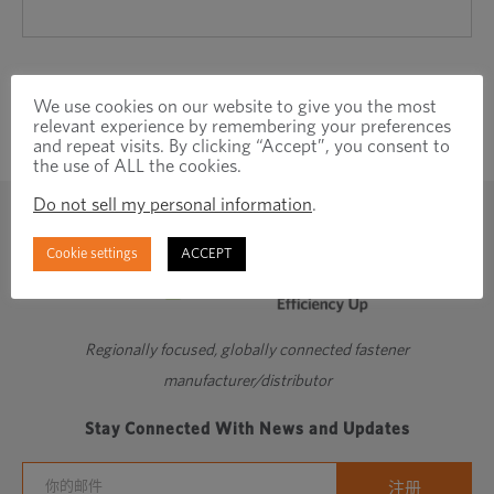
We use cookies on our website to give you the most
relevant experience by remembering your preferences
and repeat visits. By clicking “Accept”, you consent to
the use of ALL the cookies.
Do not sell my personal information
.
Cookie settings
ACCEPT
Regionally focused, globally connected fastener
manufacturer/distributor
Stay Connected With News and Updates