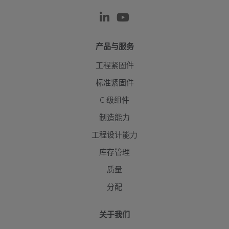
产品与服务
工程紧固件
标准紧固件
C 级组件
制造能力
工程设计能力
库存管理
质量
分配
关于我们