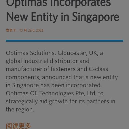
Optimas Incorporates
New Entity in Singapore
发表于：10 月 23rd, 2025
Optimas Solutions, Gloucester, UK, a
global industrial distributor and
manufacturer of fasteners and C-class
components, announced that a new entity
in Singapore has been incorporated,
Optimas OE Technologies Pte, Ltd, to
strategically aid growth for its partners in
the region.
阅读更多