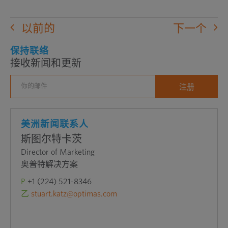
以前的
下一个
保持联络
接收新闻和更新
美洲新闻联系人
斯图尔特卡茨
Director of Marketing
奥普特解决方案
P
+1 (224) 521-8346
乙
stuart.katz@optimas.com