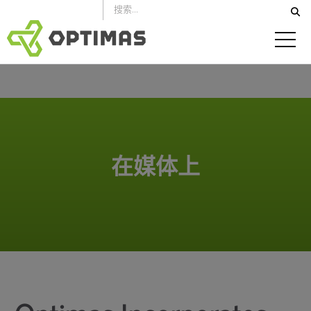
跳
到
内
容
在媒体上