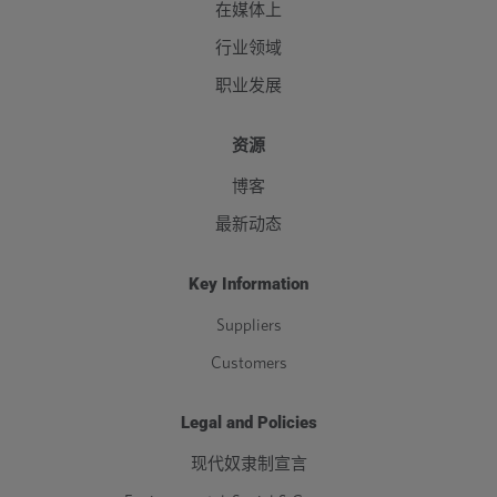
在媒体上
行业领域
职业发展
资源
博客
最新动态
Key Information
Suppliers
Customers
Legal and Policies
现代奴隶制宣言