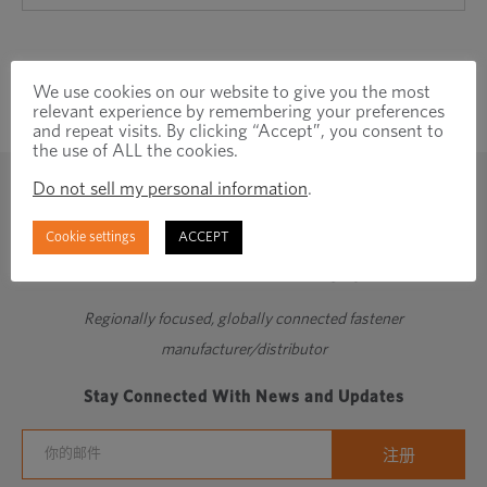
We use cookies on our website to give you the most
relevant experience by remembering your preferences
and repeat visits. By clicking “Accept”, you consent to
the use of ALL the cookies.
Do not sell my personal information
.
Cookie settings
ACCEPT
Regionally focused, globally connected fastener
manufacturer/distributor
Stay Connected With News and Updates