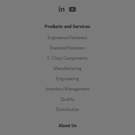
Products and Services
Engineered Fasteners
Standard Fasteners
C-Class Components
Manufacturing
Engineering
Inventory Management
Quality
Distribution
About Us