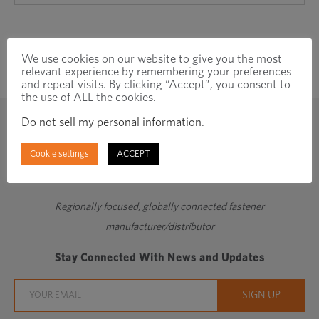
We use cookies on our website to give you the most
relevant experience by remembering your preferences
and repeat visits. By clicking “Accept”, you consent to
the use of ALL the cookies.
Do not sell my personal information
.
Cookie settings
ACCEPT
Regionally focused, globally connected fastener
manufacturer/distributor
Stay Connected With News and Updates