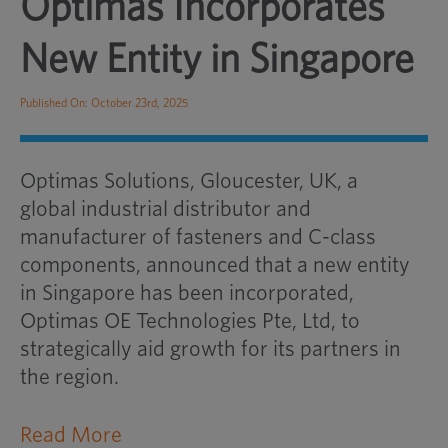
Optimas Incorporates
New Entity in Singapore
Published On: October 23rd, 2025
Optimas Solutions, Gloucester, UK, a
global industrial distributor and
manufacturer of fasteners and C-class
components, announced that a new entity
in Singapore has been incorporated,
Optimas OE Technologies Pte, Ltd, to
strategically aid growth for its partners in
the region.
Read More