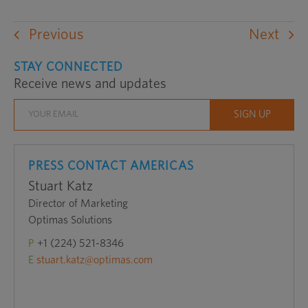
Previous
Next
STAY CONNECTED
Receive news and updates
PRESS CONTACT AMERICAS
Stuart Katz
Director of Marketing
Optimas Solutions
P
+1 (224) 521-8346
E
stuart.katz@optimas.com