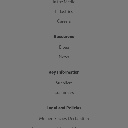
In the Media
Industries
Careers
Resources
Blogs
News
Key Information
Suppliers
Customers
Legal and Policies
Modern Slavery Declaration