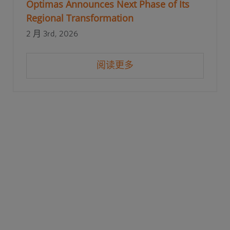
Optimas Announces Next Phase of Its
Regional Transformation
2 月 3rd, 2026
阅读更多