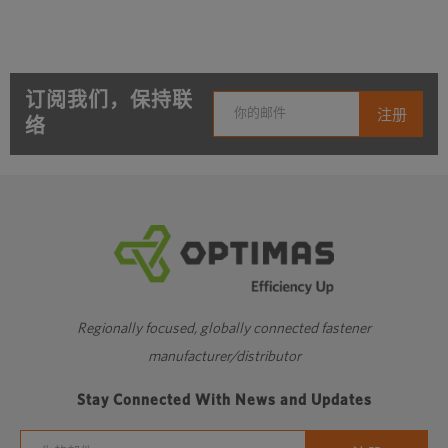
订阅我们，保持联
络
Regionally focused, globally connected fastener
manufacturer/distributor
Stay Connected With News and Updates