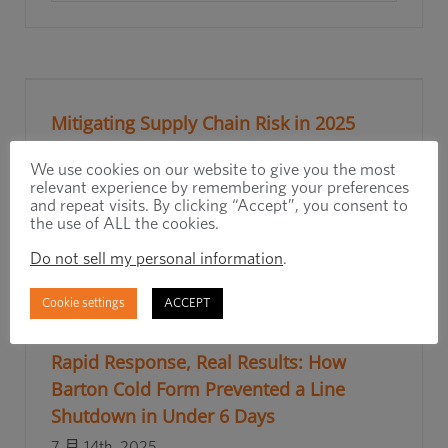
Mitigating Supply Chain Risk in 2025
7 月 23rd, 2025
We use cookies on our website to give you the most
relevant experience by remembering your preferences
and repeat visits. By clicking “Accept”, you consent to
阅读更多
the use of ALL the cookies.
Do not sell my personal information
.
Cookie settings
ACCEPT
Rapid Response, Real Results: How
Barton Cold Form Prevented a Line
Shutdown in Under 6 Days
7 月 14th, 2025