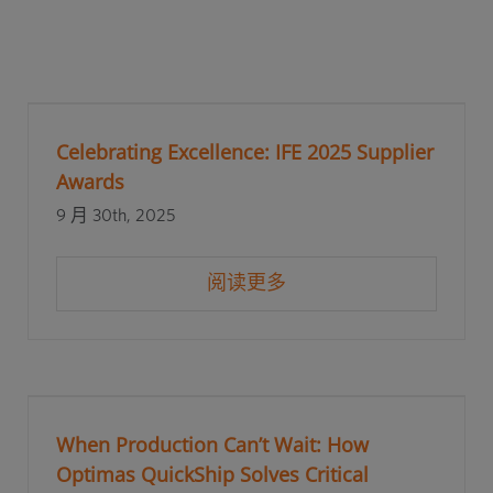
Celebrating Excellence: IFE 2025 Supplier
Awards
9 月 30th, 2025
阅读更多
When Production Can’t Wait: How
Optimas QuickShip Solves Critical