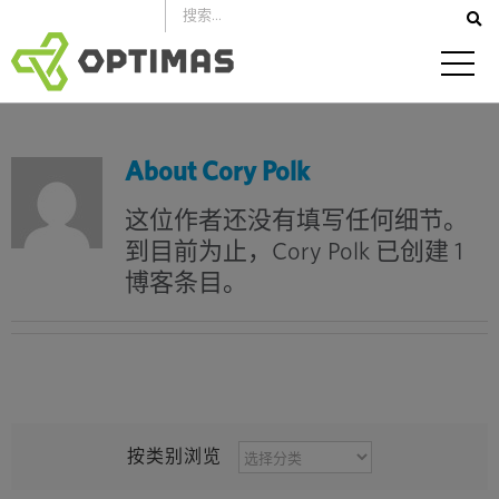
跳
到
内
容
About
Cory Polk
这位作者还没有填写任何细节。
到目前为止，Cory Polk 已创建 1
博客条目。
按
按类别浏览
类