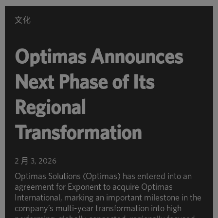
别
浏
文化
览
Optimas Announces
Next Phase of Its
Regional
Transformation
2 月 3, 2026
Optimas Solutions (Optimas) has entered into an
agreement for Exponent to acquire Optimas
International, marking an important milestone in the
company’s multi-year transformation into high