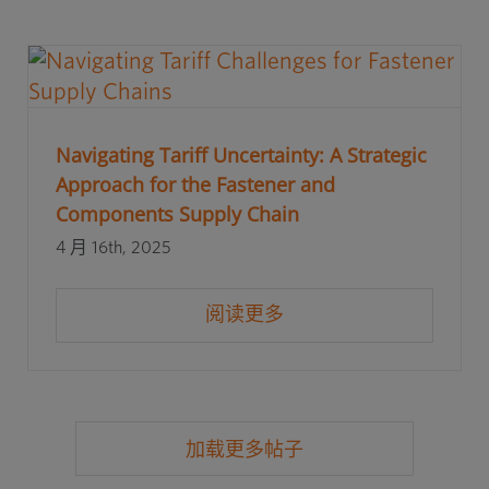
Navigating Tariff Uncertainty: A Strategic
Approach for the Fastener and
Components Supply Chain
4 月 16th, 2025
阅读更多
加载更多帖子