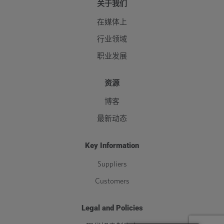
关于我们
在媒体上
行业领域
职业发展
资源
博客
最新动态
Key Information
Suppliers
Customers
Legal and Policies