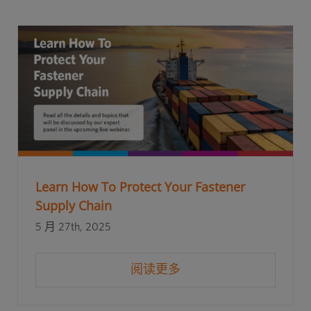
Learn How To Protect Your Fastener
Supply Chain
5 月 27th, 2025
阅读更多