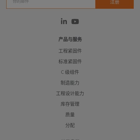
产品与服务
工程紧固件
标准紧固件
C 级组件
制造能力
工程设计能力
库存管理
质量
分配