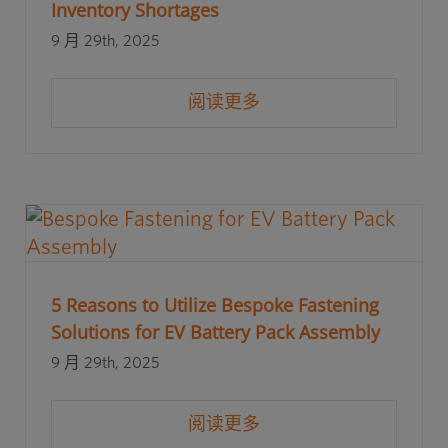
Inventory Shortages
9 月 29th, 2025
阅读更多
5 Reasons to Utilize Bespoke Fastening
Solutions for EV Battery Pack Assembly
9 月 29th, 2025
阅读更多