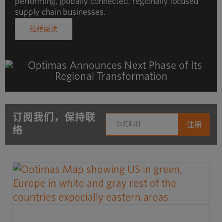
performing, globally connected, regionally focused
supply chain businesses.
继续阅读
订阅我们，保持联
络