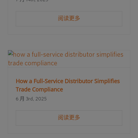
阅读更多
How a Full-Service Distributor Simplifies
Trade Compliance
6 月 3rd, 2025
阅读更多