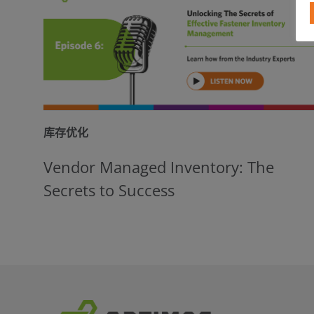
库存优化
Vendor Managed Inventory: The
Secrets to Success