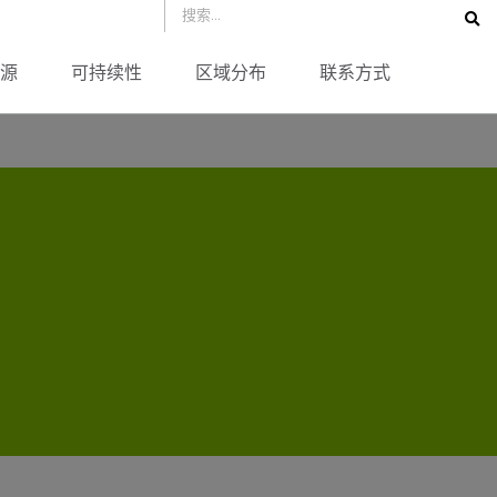
源
可持续性
区域分布
联系方式