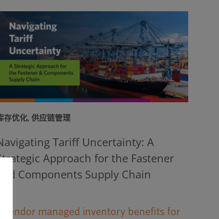
库存优化
,
供应链管理
Navigating Tariff Uncertainty: A
Strategic Approach for the Fastener
and Components Supply Chain