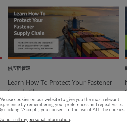
供应链管理
Learn How To Protect Your Fastener
Supply Chain
We use cookies on our website to give you the most relevant
experience by remembering your preferences and repeat visits.
By clicking “Accept”, you consent to the use of ALL the cookies.
Do not sell my personal information
.