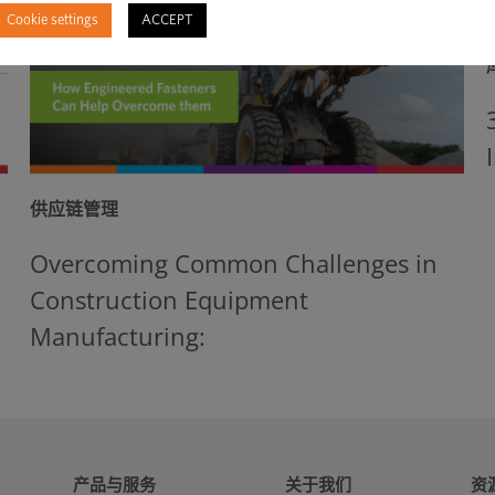
Cookie settings
ACCEPT
供应链管理
Overcoming Common Challenges in
Construction Equipment
Manufacturing:
产品与服务
关于我们
资