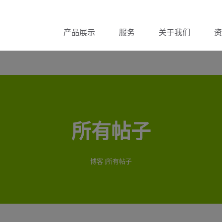
产品展示
服务
关于我们
资
所有帖子
博客
|所有帖子