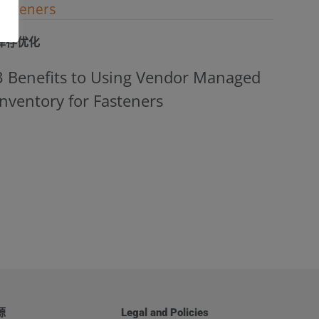
库存优化
3 Benefits to Using Vendor Managed
Inventory for Fasteners
源
Legal and Policies