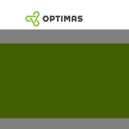
跳
到
内
容