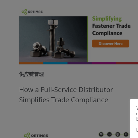
供应链管理
How a Full-Service Distributor
Simplifies Trade Compliance