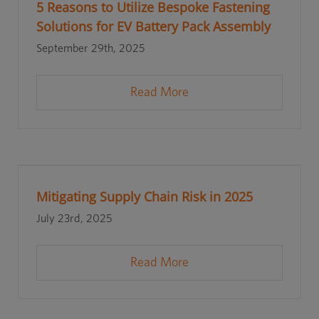
5 Reasons to Utilize Bespoke Fastening
Solutions for EV Battery Pack Assembly
September 29th, 2025
Read More
Mitigating Supply Chain Risk in 2025
July 23rd, 2025
Read More