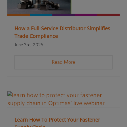
How a Full-Service Distributor Simplifies
Trade Compliance
June 3rd, 2025
Read More
Learn How To Protect Your Fastener