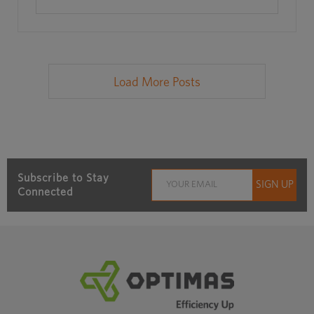
Load More Posts
Subscribe to Stay
Connected