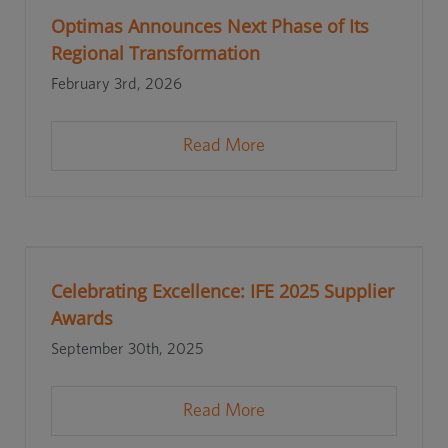
Optimas Announces Next Phase of Its
Regional Transformation
February 3rd, 2026
Read More
Celebrating Excellence: IFE 2025 Supplier
Awards
September 30th, 2025
Read More