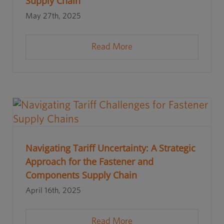
Supply Chain
May 27th, 2025
Read More
Navigating Tariff Uncertainty: A Strategic
Approach for the Fastener and
Components Supply Chain
April 16th, 2025
Read More