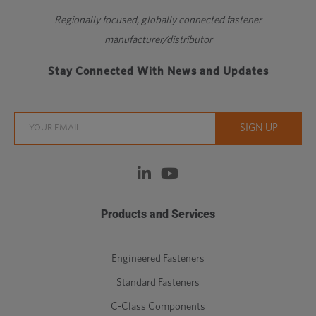
Regionally focused, globally connected fastener
manufacturer/distributor
Stay Connected With News and Updates
Products and Services
Engineered Fasteners
Standard Fasteners
C-Class Components