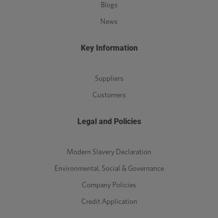
Blogs
News
Key Information
Suppliers
Customers
Legal and Policies
Modern Slavery Declaration
Environmental, Social & Governance
Company Policies
Credit Application