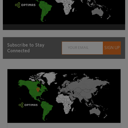
Subscribe to Stay
Connected