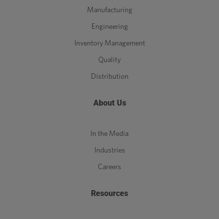
Manufacturing
Engineering
Inventory Management
Quality
Distribution
About Us
In the Media
Industries
Careers
Resources