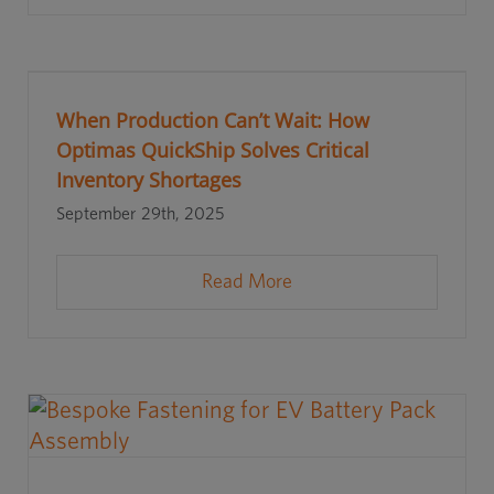
When Production Can’t Wait: How
Optimas QuickShip Solves Critical
Inventory Shortages
September 29th, 2025
Read More