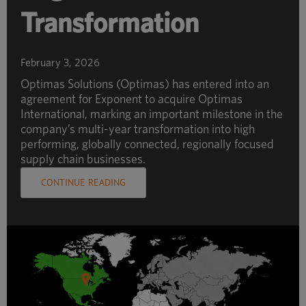
Transformation
February 3, 2026
Optimas Solutions (Optimas) has entered into an
agreement for Exponent to acquire Optimas
International, marking an important milestone in the
company’s multi-year transformation into high
performing, globally connected, regionally focused
supply chain businesses.
CONTINUE READING