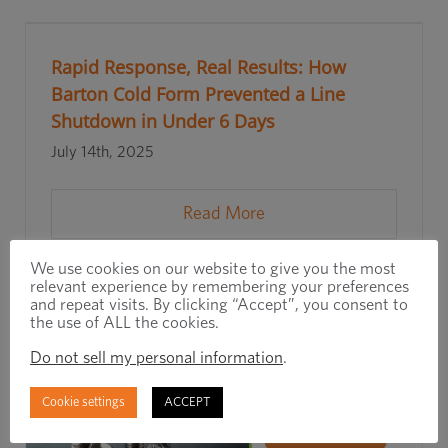
Rapid Response, Real Results: How
Barton Cold Form Prevented a Line
Shutdown in Under 6 Days
July 14th, 2025
Read More
We use cookies on our website to give you the most
relevant experience by remembering your preferences
and repeat visits. By clicking “Accept”, you consent to
the use of ALL the cookies.
Do not sell my personal information
.
Cookie settings
ACCEPT