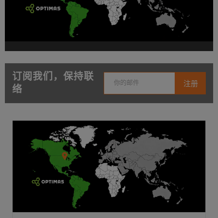
订阅我们，保持联
络