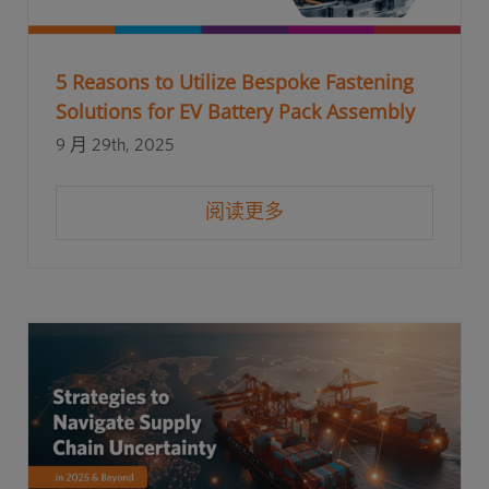
5 Reasons to Utilize Bespoke Fastening
Solutions for EV Battery Pack Assembly
9 月 29th, 2025
阅读更多