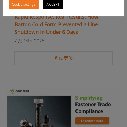
Cookie settings
ACCEPT
Rapid Response, Real Results: How
Barton Cold Form Prevented a Line
Shutdown in Under 6 Days
7 月 14th, 2025
阅读更多