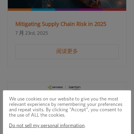
Mitigating Supply Chain Risk in 2025
7 月 23rd, 2025
阅读更多
We use cookies on our website to give you the most
relevant experience by remembering your preferences
and repeat visits. By clicking “Accept”, you consent to
the use of ALL the cookies.
Do not sell my personal information
.