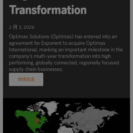
Transformation
2 月 3, 2026
Optimas Solutions (Optimas) has entered into an
agreement for Exponent to acquire Optimas
International, marking an important milestone in the
company’s multi-year transformation into high
performing, globally connected, regionally focused
supply chain businesses.
继续阅读