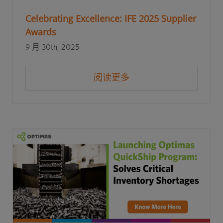
Celebrating Excellence: IFE 2025 Supplier
Awards
9 月 30th, 2025
阅读更多