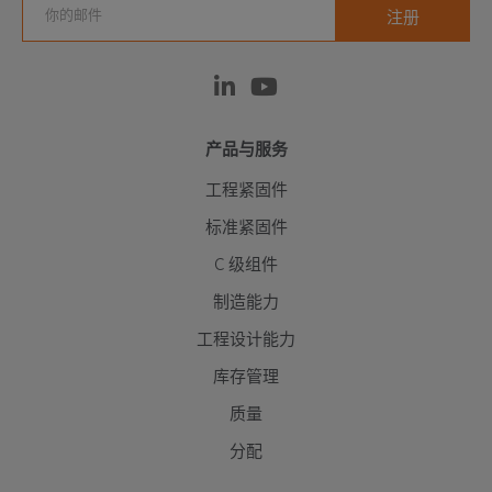
产品与服务
工程紧固件
标准紧固件
C 级组件
制造能力
工程设计能力
库存管理
质量
分配