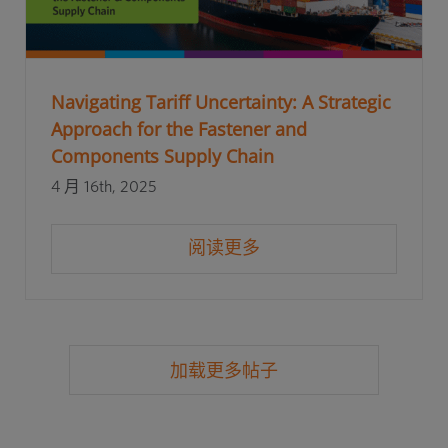
Navigating Tariff Uncertainty: A Strategic
Approach for the Fastener and
Components Supply Chain
4 月 16th, 2025
阅读更多
加载更多帖子