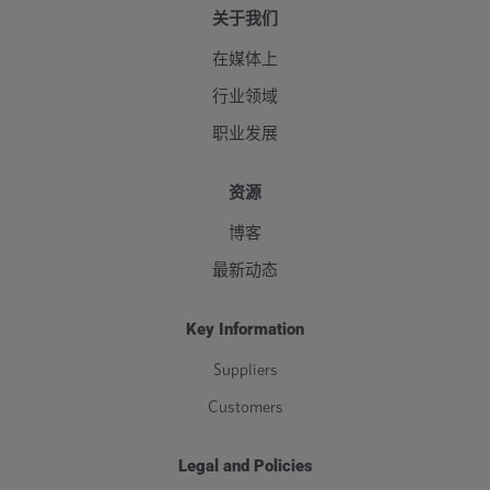
关于我们
在媒体上
行业领域
职业发展
资源
博客
最新动态
Key Information
Suppliers
Customers
Legal and Policies