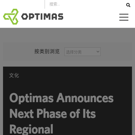
跳
到
内
容
按
按类别浏览
类
别
浏
文化
览
Optimas Announces
Next Phase of Its
Regional