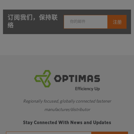
订阅我们，保持联
络
Regionally focused, globally connected fastener
manufacturer/distributor
Stay Connected With News and Updates