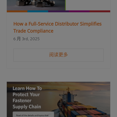
How a Full-Service Distributor Simplifies
Trade Compliance
6 月 3rd, 2025
阅读更多