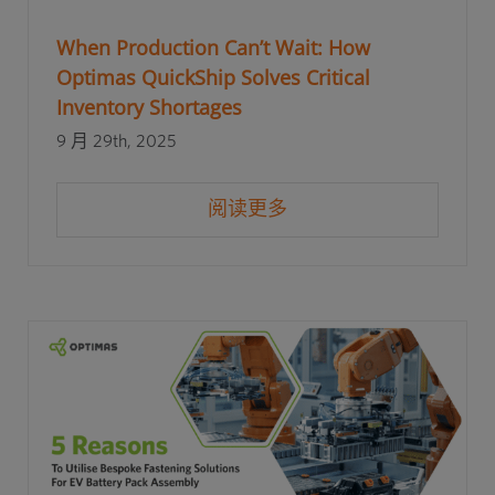
When Production Can’t Wait: How
Optimas QuickShip Solves Critical
Inventory Shortages
9 月 29th, 2025
阅读更多