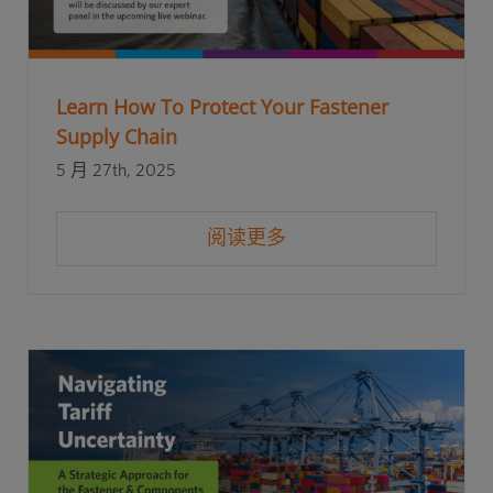
Learn How To Protect Your Fastener
Supply Chain
5 月 27th, 2025
阅读更多