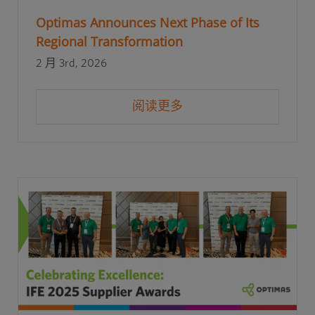
Optimas Announces Next Phase of Its
Regional Transformation
2 月 3rd, 2026
阅读更多