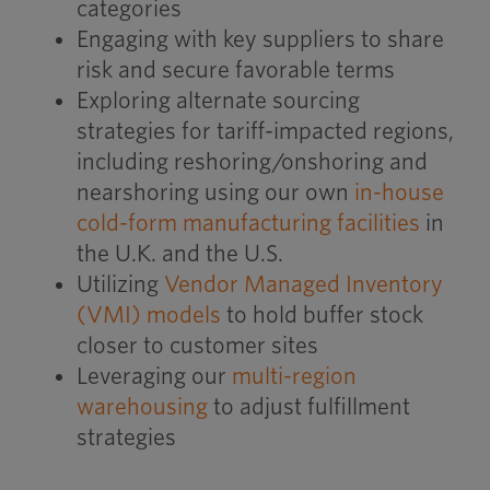
categories
Engaging with key suppliers to share
risk and secure favorable terms
Exploring alternate sourcing
strategies for tariff-impacted regions,
including reshoring/onshoring and
nearshoring using our own
in-house
cold-form manufacturing facilities
in
the U.K. and the U.S.
Utilizing
Vendor Managed Inventory
(VMI) models
to hold buffer stock
closer to customer sites
Leveraging our
multi-region
warehousing
to adjust fulfillment
strategies