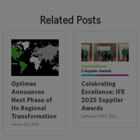
Related Posts
Optimas
Celebrating
Announces
Excellence: IFE
Next Phase of
2025 Supplier
Its Regional
Awards
Transformation
September 30th, 2025
Februar 3rd, 2026