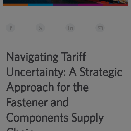
Navigating Tariff
Uncertainty: A Strategic
Approach for the
Fastener and
Components Supply