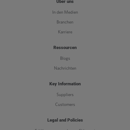
Über uns
In den Medien
Branchen
Karriere
Ressourcen
Blogs
Nachrichten
Key Information
Suppliers
Customers
Legal and Policies