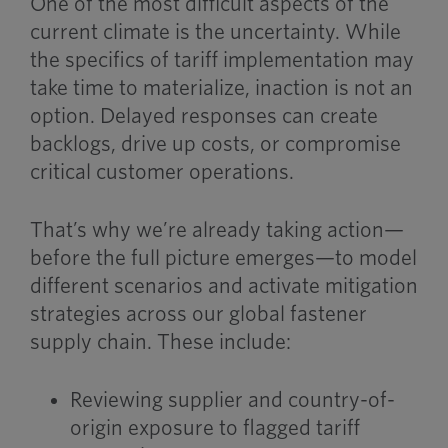
One of the most difficult aspects of the
current climate is the uncertainty. While
the specifics of tariff implementation may
take time to materialize, inaction is not an
option. Delayed responses can create
backlogs, drive up costs, or compromise
critical customer operations.
That’s why we’re already taking action—
before the full picture emerges—to model
different scenarios and activate mitigation
strategies across our global fastener
supply chain. These include:
Reviewing supplier and country-of-
origin exposure to flagged tariff