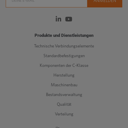
Produkte und Dienstleistungen
Technische Verbindungselemente
Standardbefestigungen
Komponenten der C-Klasse
Herstellung
Maschinenbau
Bestandsverwaltung
Qualität
Verteilung