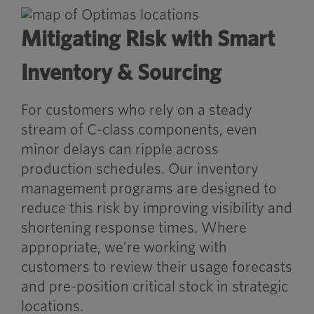
Mitigating Risk with Smart
Inventory & Sourcing
For customers who rely on a steady
stream of C-class components, even
minor delays can ripple across
production schedules. Our inventory
management programs are designed to
reduce this risk by improving visibility and
shortening response times. Where
appropriate, we’re working with
customers to review their usage forecasts
and pre-position critical stock in strategic
locations.