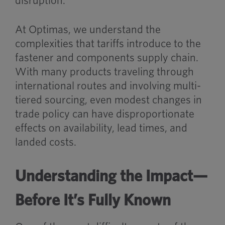
disruption.
At Optimas, we understand the
complexities that tariffs introduce to the
fastener and components supply chain.
With many products traveling through
international routes and involving multi-
tiered sourcing, even modest changes in
trade policy can have disproportionate
effects on availability, lead times, and
landed costs.
Understanding the Impact—
Before It’s Fully Known