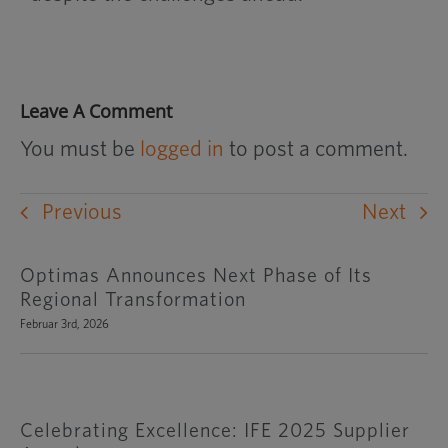
Leave A Comment
You must be
logged in
to post a comment.
Previous
Next
Optimas Announces Next Phase of Its
Regional Transformation
Februar 3rd, 2026
Celebrating Excellence: IFE 2025 Supplier