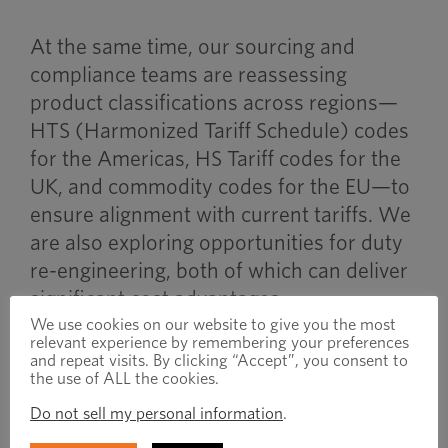
At the same time, our sourcing and
compliance teams are reassessing
product classifications across regions—
HTS (Harmonized Tariff Schedule) codes
for the Americas, HS Tariff codes for the
UK, and commodity codes for the EU—to
ensure alignment with current tariffs. We
are also exploring opportunities for duty
re-engineering, both of which can deliver
significant cost advantages.
We use cookies on our website to give you the most
relevant experience by remembering your preferences
Working Together Through
and repeat visits. By clicking “Accept”, you consent to
the use of ALL the cookies.
Uncertainty
Do not sell my personal information
.