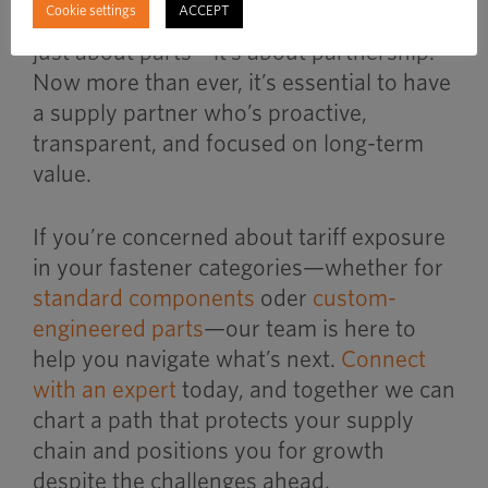
Cookie settings
ACCEPT
We believe that
fastener distribution
isn’t
just about parts—it’s about partnership.
Now more than ever, it’s essential to have
a supply partner who’s proactive,
transparent, and focused on long-term
value.
If you’re concerned about tariff exposure
in your fastener categories—whether for
standard components
oder
custom-
engineered parts
—our team is here to
help you navigate what’s next.
Connect
with an expert
today, and together we can
chart a path that protects your supply
chain and positions you for growth
despite the challenges ahead.