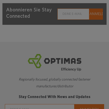
Abonnieren Sie Stay
Connected
Regionally focused, globally connected fastener
manufacturer/distributor
Stay Connected With News and Updates