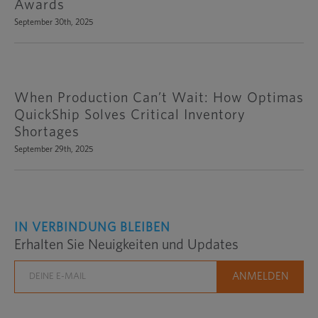
Awards
September 30th, 2025
When Production Can’t Wait: How Optimas
QuickShip Solves Critical Inventory
Shortages
September 29th, 2025
IN VERBINDUNG BLEIBEN
Erhalten Sie Neuigkeiten und Updates