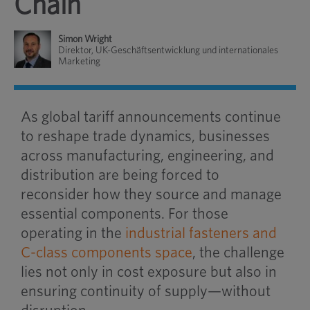
Chain
Simon Wright
Direktor, UK-Geschäftsentwicklung und internationales
Marketing
As global tariff announcements continue
to reshape trade dynamics, businesses
across manufacturing, engineering, and
distribution are being forced to
reconsider how they source and manage
essential components. For those
operating in the
industrial fasteners and
C-class components space
, the challenge
lies not only in cost exposure but also in
ensuring continuity of supply—without