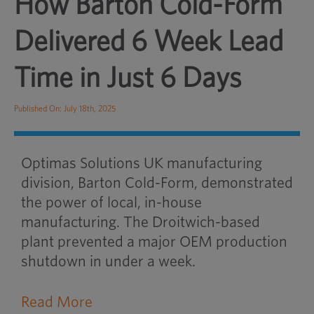
How Barton Cold-Form
Delivered 6 Week Lead
Time in Just 6 Days
Published On: July 18th, 2025
Optimas Solutions UK manufacturing
division, Barton Cold-Form, demonstrated
the power of local, in-house
manufacturing. The Droitwich-based
plant prevented a major OEM production
shutdown in under a week.
Read More