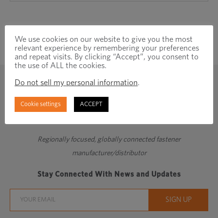
We use cookies on our website to give you the most
relevant experience by remembering your preferences
and repeat visits. By clicking “Accept”, you consent to
the use of ALL the cookies.
Do not sell my personal information
.
Cookie settings
ACCEPT
Regionally focused, globally connected fastener
manufacturer/distributor
Stay Connected With News and Updates