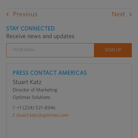
Previous
Next
STAY CONNECTED
Receive news and updates
PRESS CONTACT AMERICAS
Stuart Katz
Director of Marketing
Optimas Solutions
P
+1 (224) 521-8346
E
stuart.katz@optimas.com