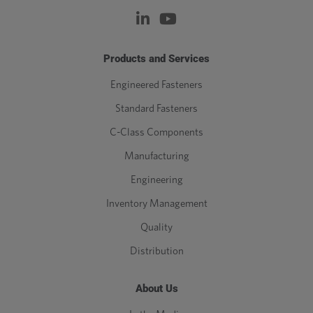
Products and Services
Engineered Fasteners
Standard Fasteners
C-Class Components
Manufacturing
Engineering
Inventory Management
Quality
Distribution
About Us