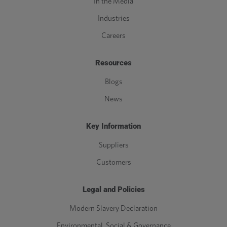
In the Media
Industries
Careers
Resources
Blogs
News
Key Information
Suppliers
Customers
Legal and Policies
Modern Slavery Declaration
Environmental, Social & Governance