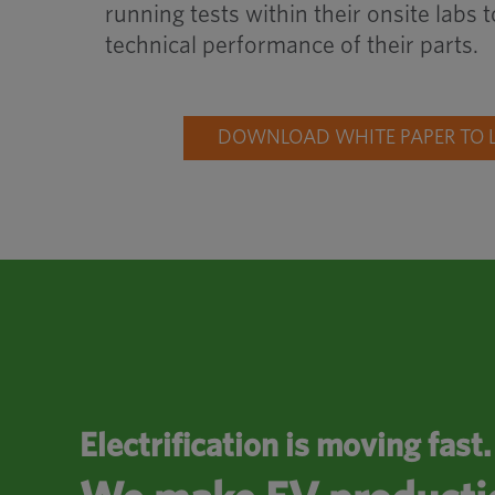
running tests within their onsite labs
technical performance of their parts.
DOWNLOAD WHITE PAPER TO 
Electrification is moving fast.