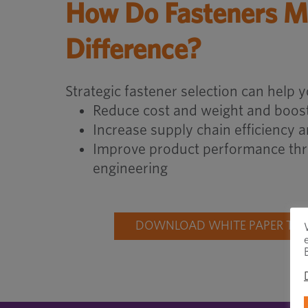
How Do Fasteners M
Difference?
Strategic fastener selection can help y
Reduce cost and weight and boost
Increase supply chain efficiency 
Improve product performance thr
engineering
DOWNLOAD WHITE PAPER TO 