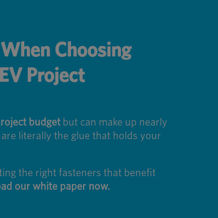
s When Choosing
 EV Project
roject budget
but can make up nearly
re literally the glue that holds your
ng the right fasteners that benefit
ad our white paper now.