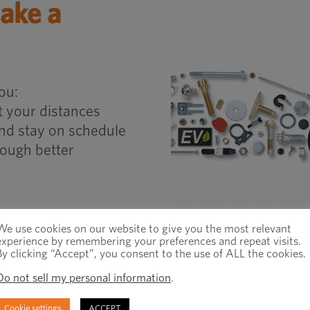
ake a
ou:
 your distances
and stay on schedule
ough better
LEARN MORE
We use cookies on our website to give you the most relevant
experience by remembering your preferences and repeat visits.
By clicking “Accept”, you consent to the use of ALL the cookies.
Do not sell my personal information
.
Cookie settings
ACCEPT