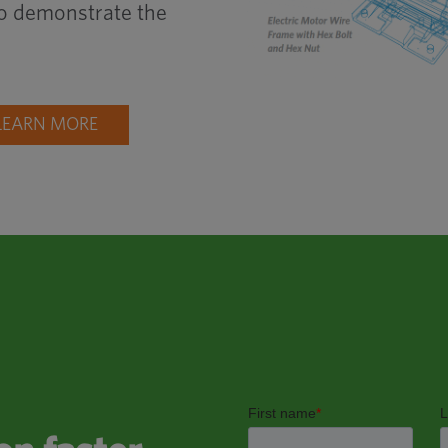
 to demonstrate the
LEARN MORE