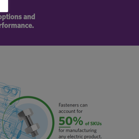
 options and
erformance.