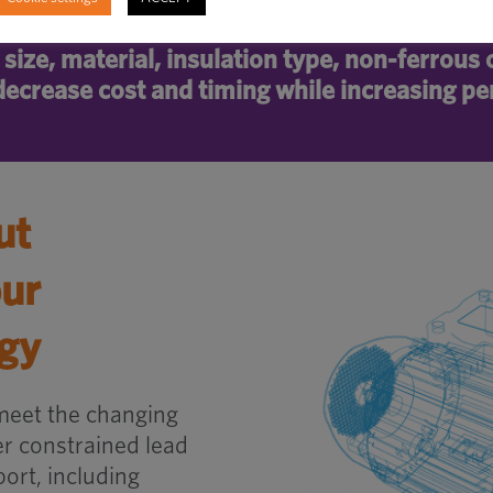
size, material, insulation type, non-ferrous
ecrease cost and timing while increasing p
ut
our
egy
meet the changing
 constrained lead
ort, including