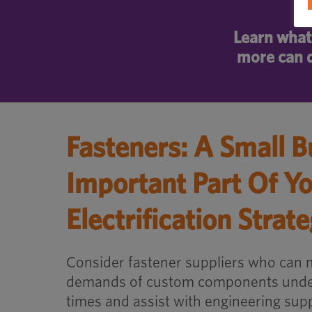
Learn what 
more can d
Fasteners: A Small B
Important Part Of Y
Electrification Strat
Consider fastener suppliers who can 
demands of custom components under
times and assist with engineering supp