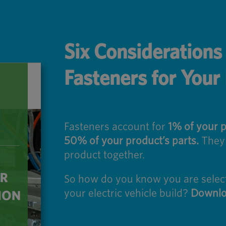
Six Consideration
Fasteners for Your
Fasteners account for
1% of your p
50% of your product’s parts.
They a
product together.
So how do you know you are selecti
your electric vehicle build?
Downlo