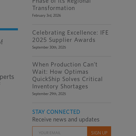
Phase of Its Regional
Transformation
February 3rd, 2026
Celebrating Excellence: IFE
2025 Supplier Awards
of
September 30th, 2025
When Production Can’t
Wait: How Optimas
xperts
QuickShip Solves Critical
f
Inventory Shortages
September 29th, 2025
STAY CONNECTED
Receive news and updates