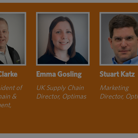
Clarke
Emma Gosling
Stuart Katz
ident of
UK Supply Chain
Marketing
hain &
Director, Optimas
Director, Opt
ent,