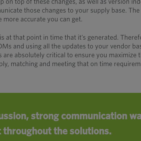
eep on top of these changes, as well as version in
unicate those changes to your supply base. The
e more accurate you can get.
is at that point in time that it’s generated. Theref
BOMs and using all the updates to your vendor ba
 are absolutely critical to ensure you maximize 
ly, matching and meeting that on time requirem
ussion, strong communication wa
t throughout the solutions.