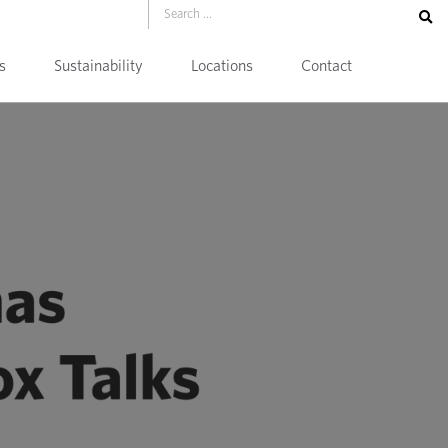
s
Sustainability
Locations
Contact