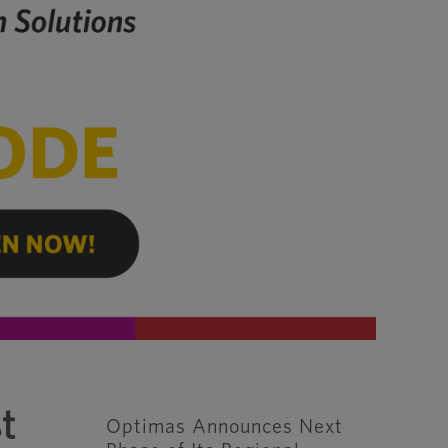
t
Optimas Announces Next