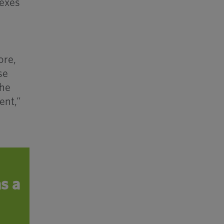
dexes
ore,
se
the
ent,”
s a