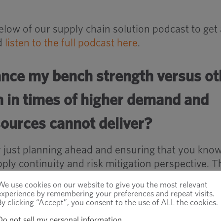
low of our supply chain solution podcast to get 
nd
listen to the full podcast here
.
ance my bench strength versus ot
n in times of higher demand and
urces cannot deliver?
ally just planning ahead and ensuring that you kno
ply continuity and risk mitigation perspective. Th
iers are critical from a production perspective,”
We use cookies on our website to give you the most relevant
experience by remembering your preferences and repeat visits.
By clicking “Accept”, you consent to the use of ALL the cookies.
 and suppliers are critical, then you probably have
Do not sell my personal information
.