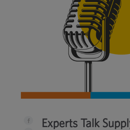
Experts Talk Suppl