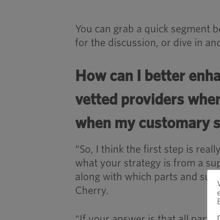
You can grab a quick segment be
for the discussion, or dive in a
How can I better enh
vetted providers whe
when my customary so
“So, I think the first step is re
what your strategy is from a sup
along with which parts and suppl
Cherry.
“If your answer is that all parts