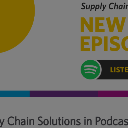
y Chain Solutions in Podcas