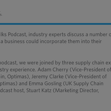
.
s.
alks Podcast, industry experts discuss a number 
a business could incorporate them into their
 podcast, we were joined by three supply chain e
ustry experience. Adam Cherry (Vice-President o
in, Optimas), Jeremy Clarke (Vice-President of
Optimas) and Emma Gosling (UK Supply Chain
dcast host, Stuart Katz (Marketing Director,