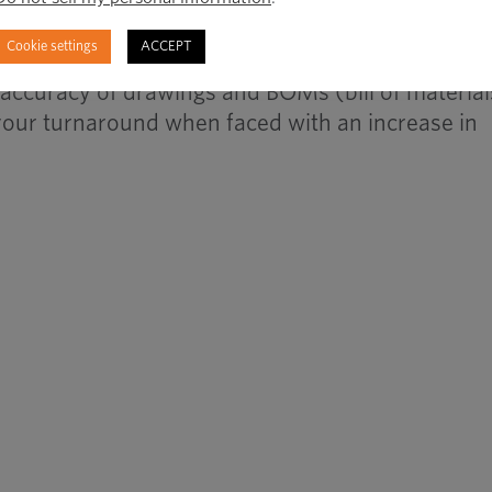
il to categorize or segment your portfolio.
Cookie settings
ACCEPT
h accuracy of drawings and BOMs (bill of material
your turnaround when faced with an increase in