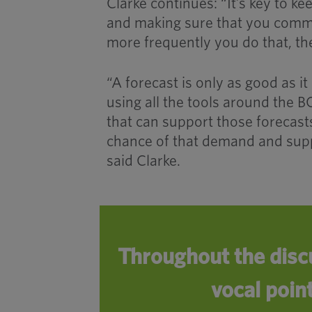
Clarke continues: “It’s key to k
and making sure that you comm
more frequently you do that, th
“A forecast is only as good as it 
using all the tools around the 
that can support those forecasts
chance of that demand and supp
said Clarke.
Throughout the disc
vocal poin