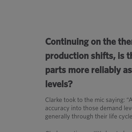
Continuing on the th
production shifts, is
parts more reliably a
levels?
Clarke took to the mic saying: “
accuracy into those demand lev
generally through their life cycle