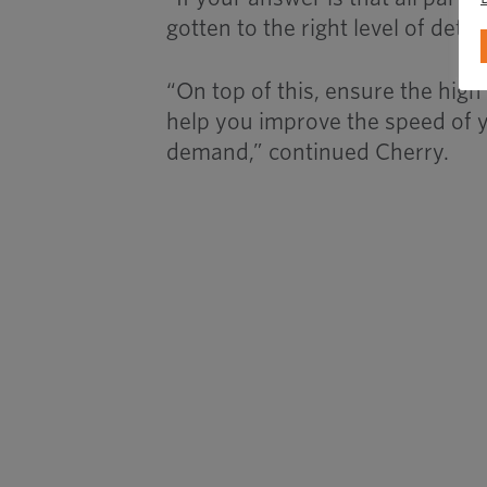
gotten to the right level of deta
“On top of this, ensure the hig
help you improve the speed of 
demand,” continued Cherry.