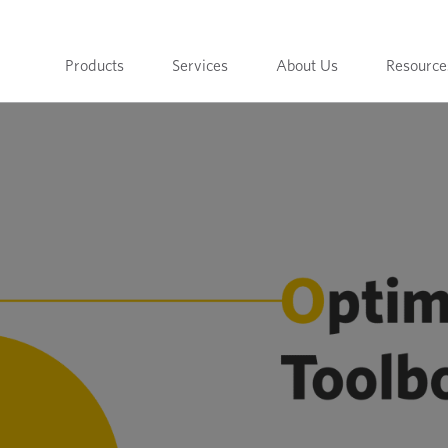
Products
Services
About Us
Resource
t