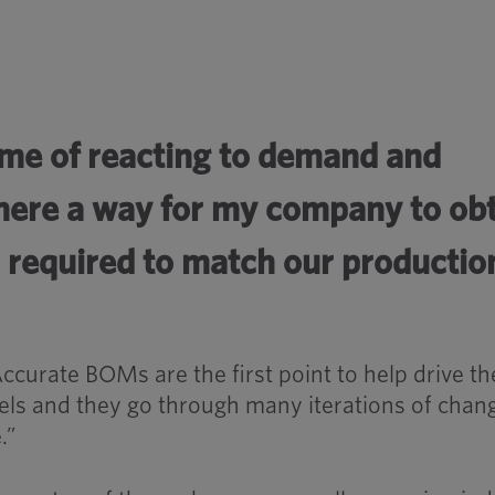
eme of reacting to demand and
 there a way for my company to ob
s required to match our productio
Accurate BOMs are the first point to help drive th
els and they go through many iterations of chan
.”