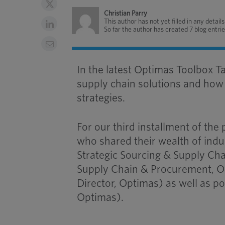
Christian Parry
This author has not yet filled in any details
So far the author has created 7 blog entrie
In the latest Optimas Toolbox T
supply chain solutions and how 
strategies.
For our third installment of the
who shared their wealth of ind
Strategic Sourcing & Supply Cha
Supply Chain & Procurement, 
Director, Optimas) as well as po
Optimas).