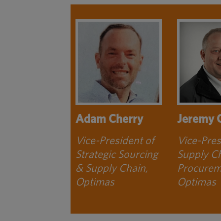
Adam Cherry
Jeremy 
Vice-President of
Vice-Pres
Strategic Sourcing
Supply C
& Supply Chain,
Procurem
Optimas
Optimas