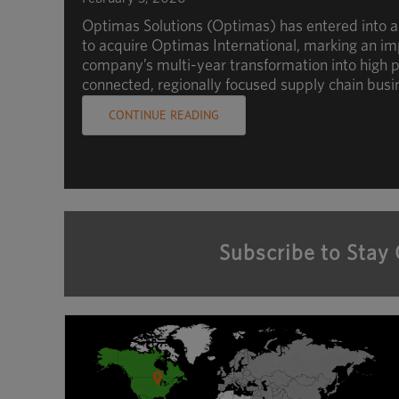
Optimas Solutions (Optimas) has entered into 
to acquire Optimas International, marking an im
company’s multi-year transformation into high p
connected, regionally focused supply chain busi
CONTINUE READING
Subscribe to Stay