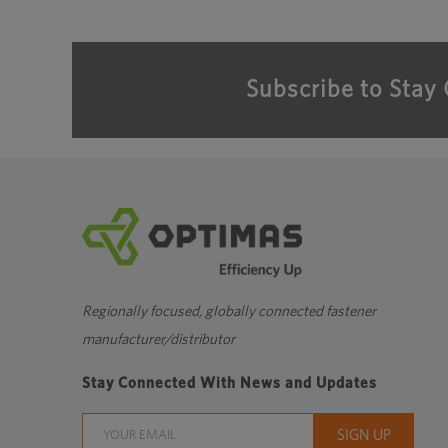
Subscribe to Stay
Regionally focused, globally connected fastener
manufacturer/distributor
Stay Connected With News and Updates