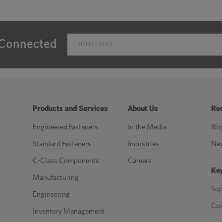
 Connected
Products and Services
About Us
Re
Engineered Fasteners
In the Media
Blo
Standard Fasteners
Industries
Ne
C-Class Components
Careers
Key
Manufacturing
Sup
Engineering
Cu
Inventory Management