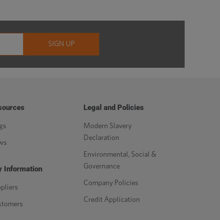
sources
Legal and Policies
gs
Modern Slavery
Declaration
ws
Environmental, Social &
Governance
 Information
Company Policies
pliers
Credit Application
stomers