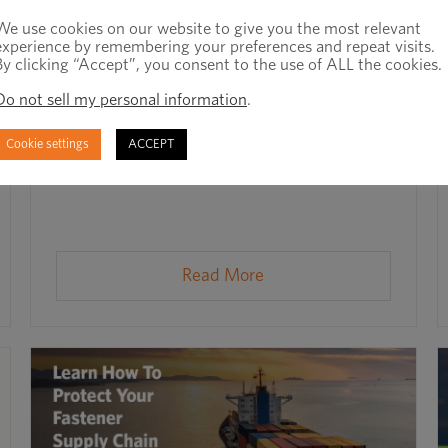
We use cookies on our website to give you the most relevant
experience by remembering your preferences and repeat visits.
By clicking “Accept”, you consent to the use of ALL the cookies.
Do not sell my personal information
.
Mitigating Supply Chain Risk in 2025
Cookie settings
ACCEPT
July 23rd, 2025
Read More