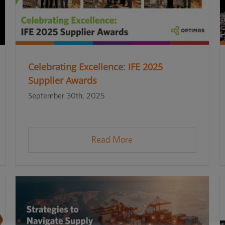
Celebrating Excellence: IFE 2025
Supplier Awards
September 30th, 2025
Read More