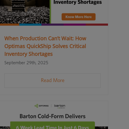
When Production Can’t Wait: How
Optimas QuickShip Solves Critical
Inventory Shortages
September 29th, 2025
Read More