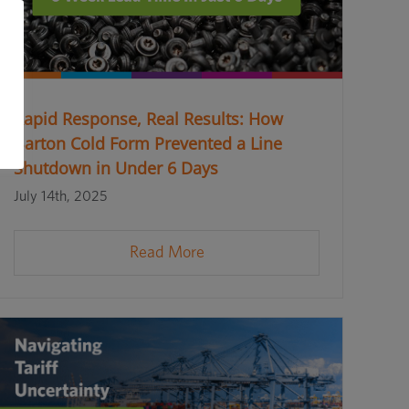
Rapid Response, Real Results: How
Barton Cold Form Prevented a Line
Shutdown in Under 6 Days
July 14th, 2025
Read More