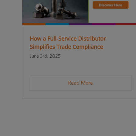
How a Full-Service Distributor
Simplifies Trade Compliance
June 3rd, 2025
Read More