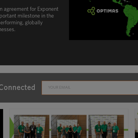
an agreement for Exponent
portant milestone in the
erforming, globally
nesses.
 Connected