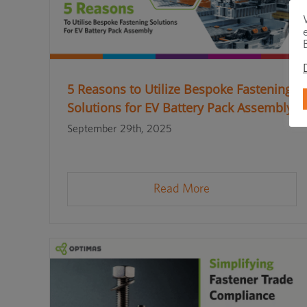
5 Reasons to Utilize Bespoke Fastening
Solutions for EV Battery Pack Assembly
September 29th, 2025
Read More