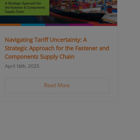
Navigating Tariff Uncertainty: A
Strategic Approach for the Fastener and
Components Supply Chain
April 16th, 2025
Read More