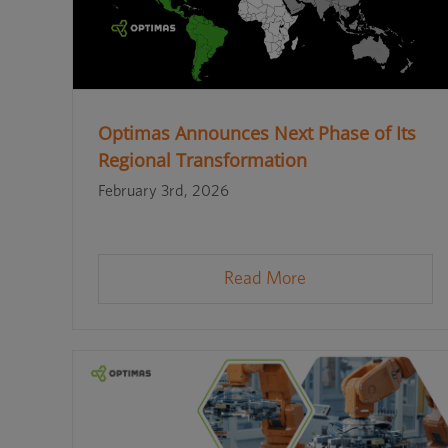
Optimas Announces Next Phase of Its
Regional Transformation
February 3rd, 2026
Read More