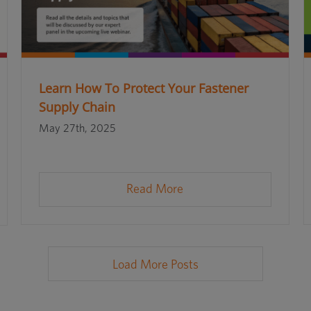
Learn How To Protect Your Fastener
Supply Chain
May 27th, 2025
Read More
Load More Posts