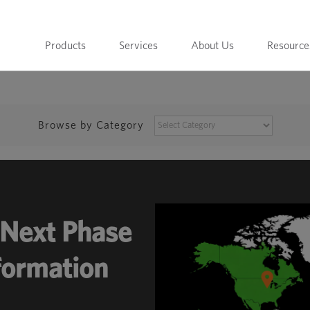
Products
Services
About Us
Resource
BROWSE
Browse by Category
BY
CATEGORY
Next Phase
sformation