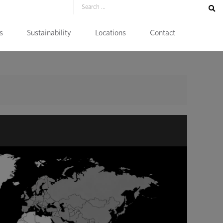
s
Sustainability
Locations
Contact