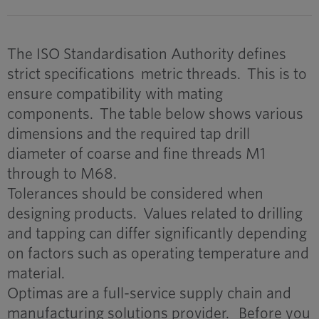
The ISO Standardisation Authority defines
strict specifications metric threads. This is to
ensure compatibility with mating
components. The table below shows various
dimensions and the required tap drill
diameter of coarse and fine threads M1
through to M68.
Tolerances should be considered when
designing products. Values related to drilling
and tapping can differ significantly depending
on factors such as operating temperature and
material.
Optimas are a full-service supply chain and
manufacturing solutions provider. Before you