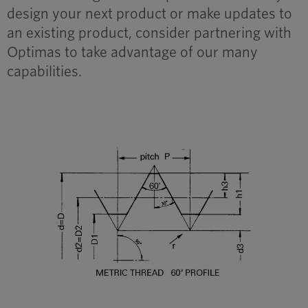
design your next product or make updates to
an existing product, consider partnering with
Optimas to take advantage of our many
capabilities.