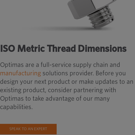
ISO Metric Thread Dimensions
Optimas are a full-service supply chain and
manufacturing
solutions provider. Before you
design your next product or make updates to an
existing product, consider partnering with
Optimas to take advantage of our many
capabilities.
SPEAK TO AN EXPERT