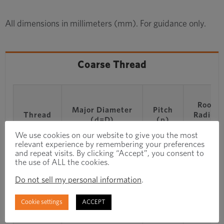
All dimensions in millimeters (mm). For guidance only.
Coarse Thread
Root
Major Diameter
Pitch
Thread
Radius
(d=D)
(p)
(r)
We use cookies on our website to give you the most
relevant experience by remembering your preferences
and repeat visits. By clicking “Accept”, you consent to
M1
1
0.25
0.036
the use of ALL the cookies.
Do not sell my personal information
.
M1.1
1.1
0.25
0.036
Cookie settings
ACCEPT
M1.2
1.2
0.25
0.036