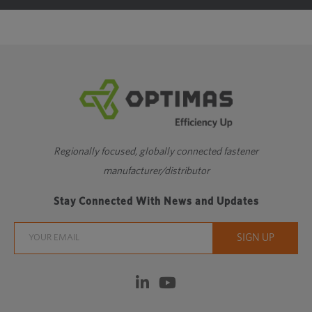
M4.5
4.5
0.75
0.108
M5
5
0.8
0.115
M6
6
1
0.144
M7
7
1
0.144
M8
8
1.25
0.18
Regionally focused, globally connected fastener
manufacturer/distributor
M9
9
1.25
0.18
Stay Connected With News and Updates
M10
10
1.5
0.217
M11
11
1.5
0.217
M12
12
1.75
0.253
M14
14
2
0.289