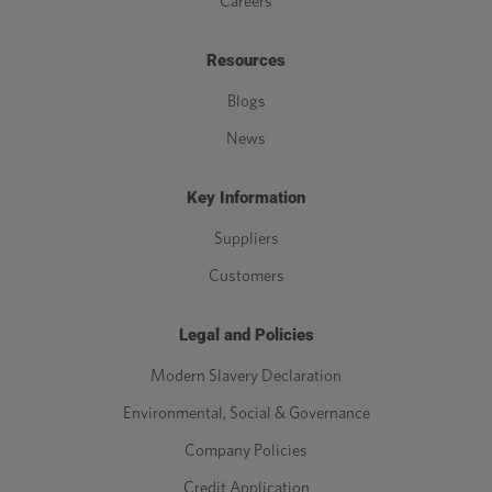
Careers
M39
39
4
0.577
Resources
M42
42
4.5
0.65
Blogs
News
M45
45
4.5
0.65
Key Information
M48
48
5
0.722
Suppliers
M52
52
5
0.722
Customers
M56
56
5.5
0.794
Legal and Policies
M60
60
5.5
0.794
Modern Slavery Declaration
Environmental, Social & Governance
M64
64
6
0.866
Company Policies
M68
68
6
0.866
Credit Application