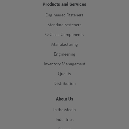
Products and Services
M16
16
2
0.289
Engineered Fasteners
Standard Fasteners
M18
18
2.5
0.361
C-Class Components
M20
20
2.5
0.361
Manufacturing
Engineering
M22
22
2.5
0.361
Inventory Management
M24
24
3
0.433
Quality
Distribution
M27
27
3
0.433
M30
30
3.5
0.505
About Us
In the Media
M33
33
3.5
0.505
Industries
M36
36
4
0.577