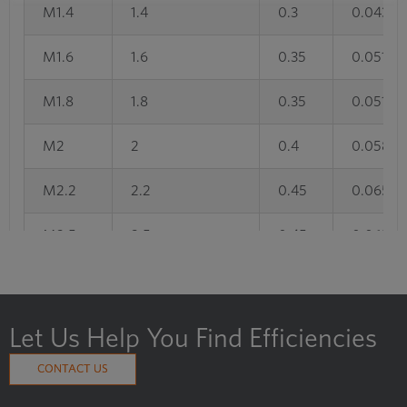
M1.4
1.4
0.3
0.043
M1.6
1.6
0.35
0.051
M1.8
1.8
0.35
0.051
M2
2
0.4
0.058
M2.2
2.2
0.45
0.065
M2.5
2.5
0.45
0.065
M3
3
0.5
0.072
M3.5
3.5
0.6
0.087
Let Us Help You Find Efficiencies
M4
4
0.7
0.101
CONTACT US