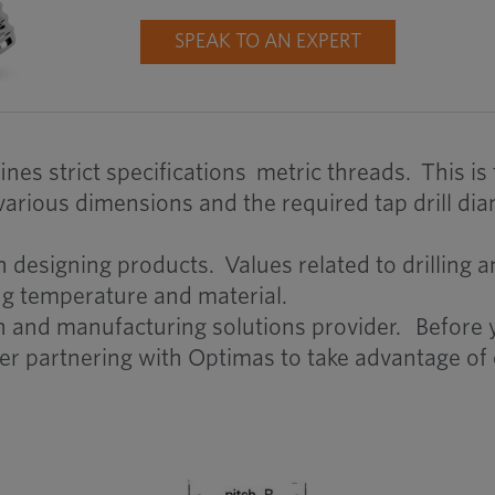
SPEAK TO AN EXPERT
nes strict specifications metric threads. This is
rious dimensions and the required tap drill dia
esigning products. Values related to drilling and
ng temperature and material.
in and manufacturing solutions provider. Before
er partnering with Optimas to take advantage of 