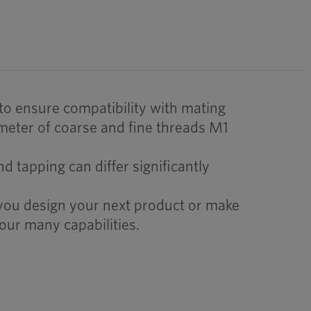
 to ensure compatibility with mating
meter of coarse and fine threads M1
 tapping can differ significantly
 you design your next product or make
our many capabilities.