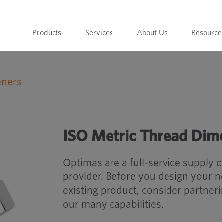
Products
Services
About Us
Resource
eners
ISO Metric Thread Dimensions
ISO Metric Thread Dim
Optimas are a full-service supply 
provider. Before you design your 
existing product, consider partner
our many capabilities.