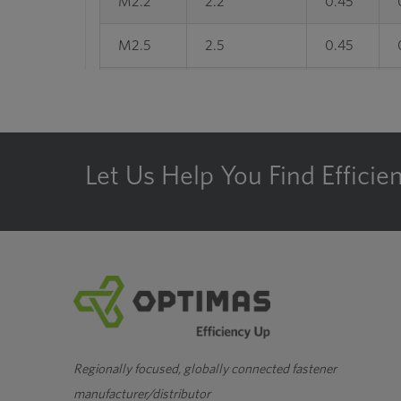
M2.2
2.2
0.45
M2.5
2.5
0.45
M3
3
0.5
M3.5
3.5
0.6
Let Us Help You Find Efficie
M4
4
0.7
M4.5
4.5
0.75
M5
5
0.8
M6
6
1
M7
7
1
Regionally focused, globally connected fastener
manufacturer/distributor
M8
8
1.25