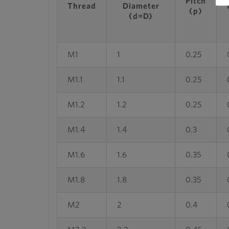
Pitch
Thread
Diameter
(p)
(d=D)
M1
1
0.25
M1.1
1.1
0.25
M1.2
1.2
0.25
M1.4
1.4
0.3
M1.6
1.6
0.35
M1.8
1.8
0.35
M2
2
0.4