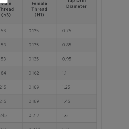
Tap Drill
Male
Female
Diameter
Thread
Thread
(h3)
(H1)
153
0.135
0.75
153
0.135
0.85
153
0.135
0.95
184
0.162
1.1
215
0.189
1.25
215
0.189
1.45
.245
0.217
1.6