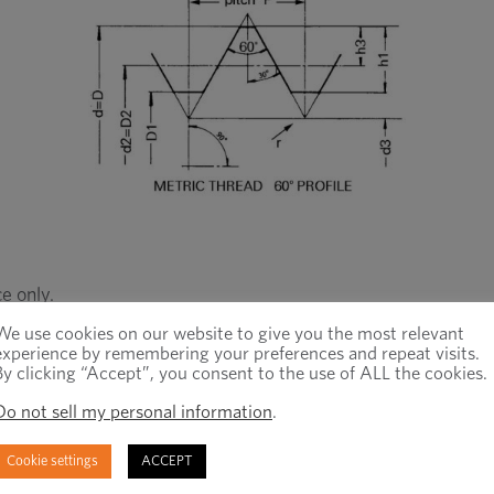
e only.
We use cookies on our website to give you the most relevant
experience by remembering your preferences and repeat visits.
By clicking “Accept”, you consent to the use of ALL the cookies.
Do not sell my personal information
.
Cookie settings
ACCEPT
Minor
Minor
Root
Pitch
Diameter
Diameter