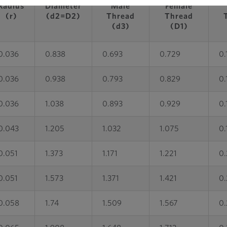
Radius
Diameter
Male
Female
(r)
(d2=D2)
Thread
Thread
(d3)
(D1)
0.036
0.838
0.693
0.729
0.
0.036
0.938
0.793
0.829
0.
0.036
1.038
0.893
0.929
0.
0.043
1.205
1.032
1.075
0.
0.051
1.373
1.171
1.221
0.
0.051
1.573
1.371
1.421
0.
0.058
1.74
1.509
1.567
0