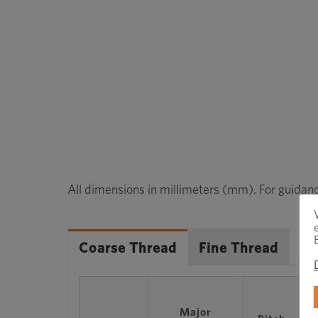
All dimensions in millimeters (mm). For guidanc
Coarse Thread
Fine Thread
Major