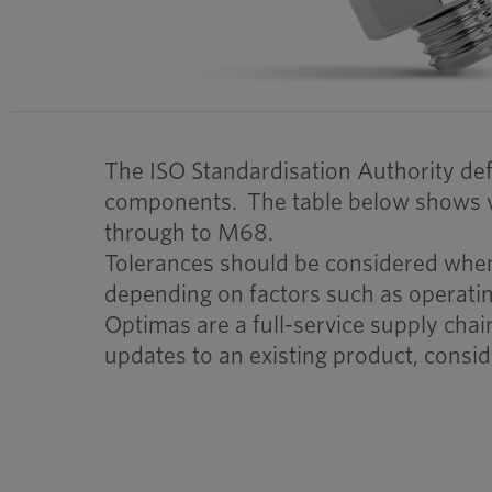
The ISO Standardisation Authority defi
components. The table below shows va
through to M68.
Tolerances should be considered when d
depending on factors such as operati
Optimas are a full-service supply cha
updates to an existing product, consid