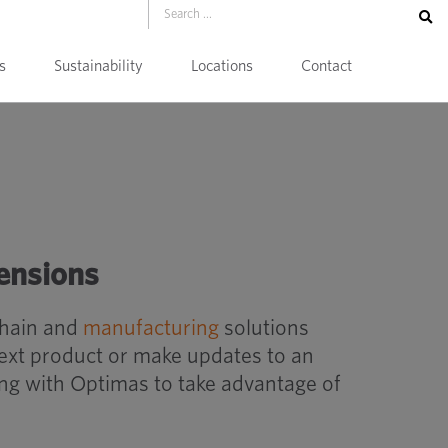
s
Sustainability
Locations
Contact
ensions
chain and
manufacturing
solutions
next product or make updates to an
ing with Optimas to take advantage of