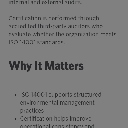
internal and external audits.
Certification is performed through
accredited third-party auditors who
evaluate whether the organization meets
ISO 14001 standards.
Why It Matters
ISO 14001 supports structured
environmental management
practices
Certification helps improve
operational consistency and