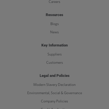
Careers
Resources
Blogs
News
Key Information
Suppliers
Customers
Legal and Policies
Modern Slavery Declaration
Environmental, Social & Governance
Company Policies