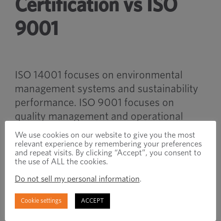
Certification vs ISO
9001
ISO 14001 focuses on environmental
management systems and sustainability
performance. ISO 9001 focuses on
quality management and operational
consistency.
We use cookies on our website to give you the most
relevant experience by remembering your preferences
and repeat visits. By clicking “Accept”, you consent to
Many industrial manufacturers maintain
the use of ALL the cookies.
both certifications to support broader
Do not sell my personal information
.
operational and customer requirements.
Cookie settings
ACCEPT