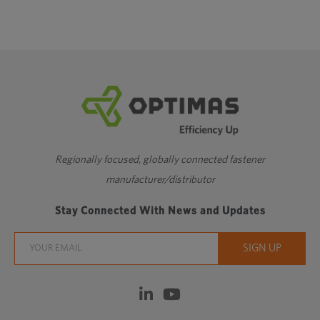
Regionally focused, globally connected fastener
manufacturer/distributor
Stay Connected With News and Updates