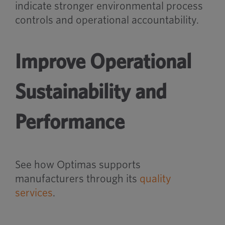
indicate stronger environmental process
controls and operational accountability.
Improve Operational
Sustainability and
Performance
See how Optimas supports
manufacturers through its
quality
services
.