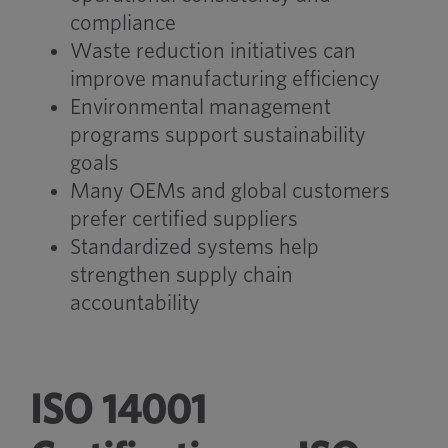
compliance
Waste reduction initiatives can
improve manufacturing efficiency
Environmental management
programs support sustainability
goals
Many OEMs and global customers
prefer certified suppliers
Standardized systems help
strengthen supply chain
accountability
ISO 14001