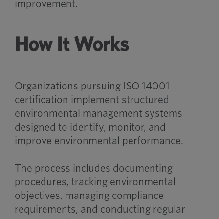
improvement.
How It Works
Organizations pursuing ISO 14001
certification implement structured
environmental management systems
designed to identify, monitor, and
improve environmental performance.
The process includes documenting
procedures, tracking environmental
objectives, managing compliance
requirements, and conducting regular