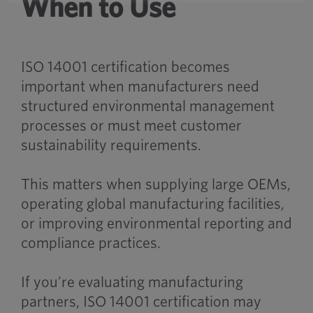
When to Use
ISO 14001 certification becomes
important when manufacturers need
structured environmental management
processes or must meet customer
sustainability requirements.
This matters when supplying large OEMs,
operating global manufacturing facilities,
or improving environmental reporting and
compliance practices.
If you’re evaluating manufacturing
partners, ISO 14001 certification may