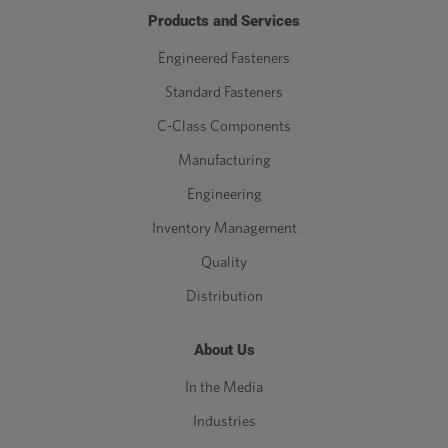
Products and Services
Engineered Fasteners
Standard Fasteners
C-Class Components
Manufacturing
Engineering
Inventory Management
Quality
Distribution
About Us
In the Media
Industries