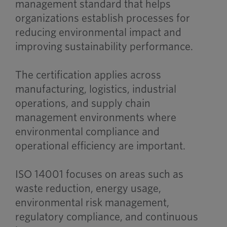
management standard that helps
organizations establish processes for
reducing environmental impact and
improving sustainability performance.
The certification applies across
manufacturing, logistics, industrial
operations, and supply chain
management environments where
environmental compliance and
operational efficiency are important.
ISO 14001 focuses on areas such as
waste reduction, energy usage,
environmental risk management,
regulatory compliance, and continuous