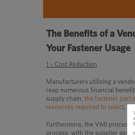
The Benefits of a Ven
Your Fastener Usage
1 – Cost Reduction
Manufacturers utilizing a vendo
reap numerous financial benefits
supply chain,
the fastener part 
resources required to select, 
Furthermore, the VMI process si
process, with the supplier assu