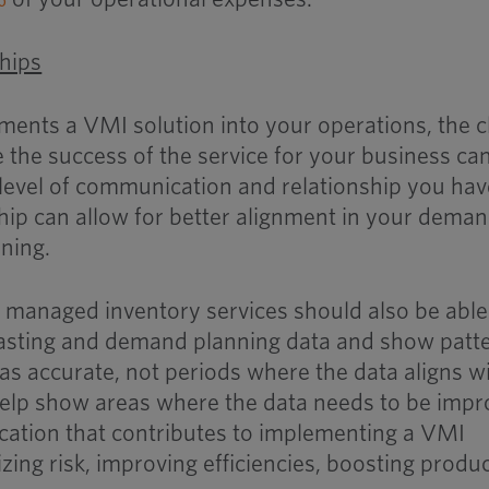
ships
ents a VMI solution into your operations, the c
 the success of the service for your business ca
level of communication and relationship you hav
ship can allow for better alignment in your dema
ning.
 managed inventory services should also be able
casting and demand planning data and show patt
as accurate, not periods where the data aligns w
help show areas where the data needs to be imp
ation that contributes to implementing a VMI
zing risk, improving efficiencies, boosting produc