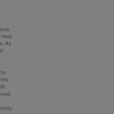
lose
n help
e. As
nd
 to
erns
ith
roved
tivity