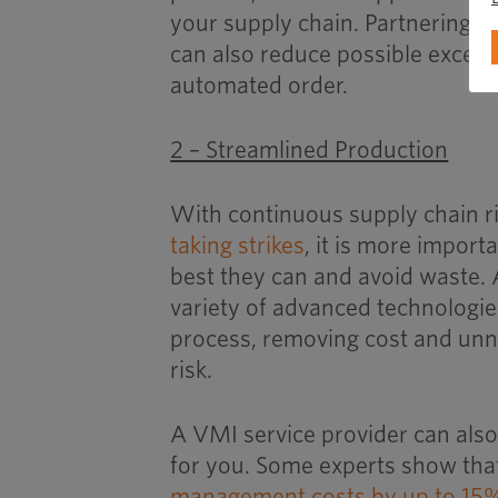
your supply chain. Partnering wi
can also reduce possible excess 
automated order.
2 – Streamlined Production
With continuous supply chain r
taking strikes
, it is more import
best they can and avoid waste.
variety of advanced technologi
process, removing cost and unn
risk.
A VMI service provider can also
for you. Some experts show tha
management costs by up to 15