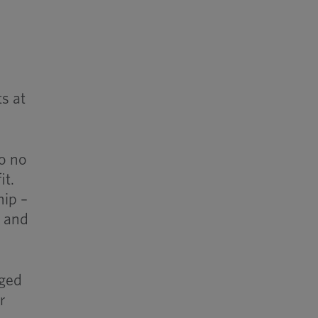
ts at
to no
it.
hip –
s and
aged
r