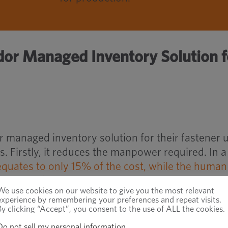
dor Managed Inventory Solution f
r managed inventory solution for their fastener 
. Firstly, it reduces the manpower required. In a
equates to only 15% of the cost, while the human
manage and process those parts cost 85%
.
We use cookies on our website to give you the most relevant
experience by remembering your preferences and repeat visits.
By clicking “Accept”, you consent to the use of ALL the cookies.
mplifies and reduces the cost of the ordering
ming these costs and the associated risk of mana
Do not sell my personal information
.