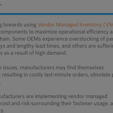
.
s.
g towards using
Vendor Managed Inventory (VM
 components to maximize operational efficiency 
 chain. Some OEMs experience overstocking of par
ys and lengthy lead times, and others are suffer
s as a result of high demand.
in issues, manufacturers may find themselves
, resulting in costly last-minute orders, obsolete 
.
ufacturers are implementing vendor managed
cost and risk surrounding their fastener usage, 
ty.