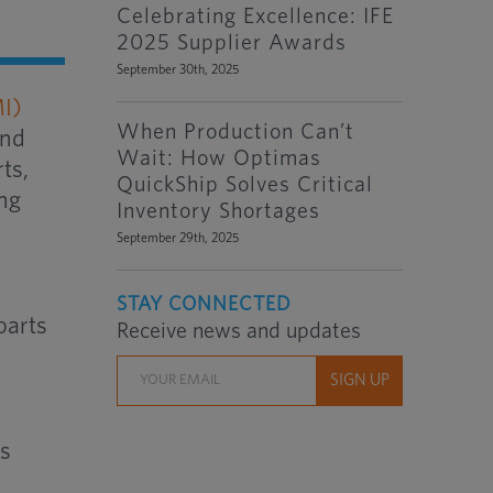
Celebrating Excellence: IFE
2025 Supplier Awards
September 30th, 2025
I)
When Production Can’t
and
Wait: How Optimas
ts,
QuickShip Solves Critical
ing
Inventory Shortages
September 29th, 2025
STAY CONNECTED
parts
Receive news and updates
as