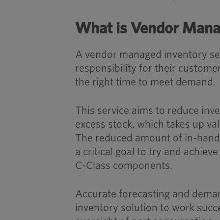
What is Vendor Mana
A vendor managed inventory serv
responsibility for their custome
the right time to meet demand.
This service aims to reduce inve
excess stock, which takes up val
The reduced amount of in-hand 
a critical goal to try and achi
C-Class components.
Accurate forecasting and deman
inventory solution to work succe