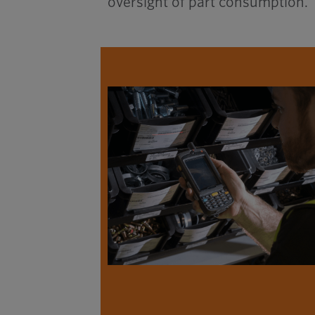
oversight of part consumption.