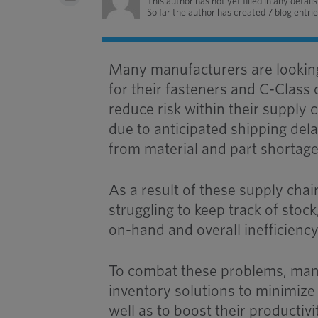
This author has not yet filled in any details
So far the author has created 7 blog entrie
Many manufacturers are lookin
for their fasteners and C-Class
reduce risk within their supply
due to anticipated shipping dela
from material and part shortage
As a result of these supply cha
struggling to keep track of stock
on-hand and overall inefficiency
To combat these problems, man
inventory solutions to minimize 
well as to boost their productivi