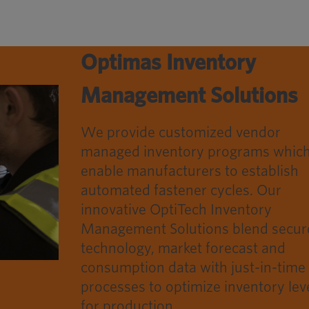
Optimas Inventory
Management Solutions
We provide customized vendor
managed inventory programs whic
enable manufacturers to establish
automated fastener cycles. Our
innovative OptiTech Inventory
Management Solutions blend secur
technology, market forecast and
consumption data with just-in-time
processes to optimize inventory lev
for production.