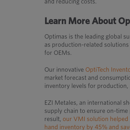
and reducing costs.
Learn More About Op
Optimas is the leading global s
as production-related solution
for OEMs.
Our innovative
OptiTech Invent
market forecast and consumption
inventory levels for production,
EZI Metales, an international sh
supply chain to ensure on-time 
result,
our VMI solution helped 
hand inventory by 45% and save