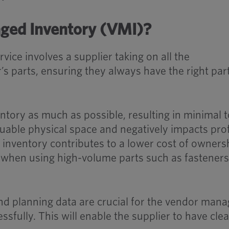
ged Inventory (VMI)?
ice involves a supplier taking on all the
r’s parts, ensuring they always have the right par
ntory as much as possible, resulting in minimal 
uable physical space and negatively impacts prof
inventory contributes to a lower cost of owners
eve when using high-volume parts such as fastener
d planning data are crucial for the vendor man
ssfully. This will enable the supplier to have clea