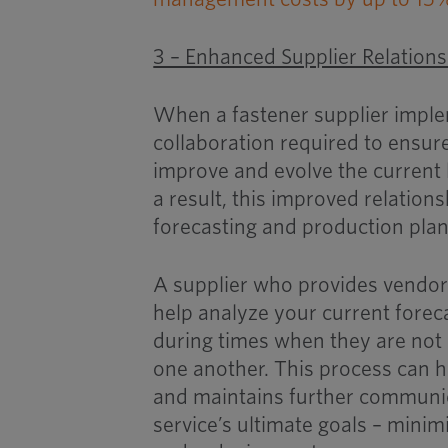
3 – Enhanced Supplier Relation
When a fastener supplier implem
collaboration required to ensure
improve and evolve the current 
a result, this improved relation
forecasting and production plan
A supplier who provides vendor
help analyze your current fore
during times when they are not 
one another. This process can 
and maintains further communic
service’s ultimate goals – minimi