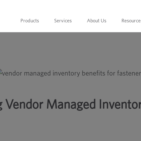
Products
Services
About Us
Resource
 for Fasteners
ng Vendor Managed Invento