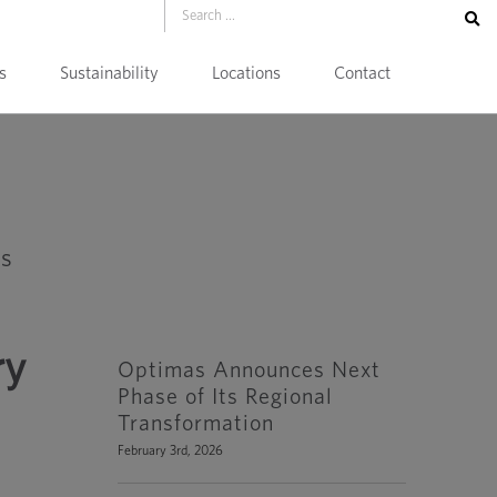
s
Sustainability
Locations
Contact
ry
Optimas Announces Next
Phase of Its Regional
Transformation
February 3rd, 2026