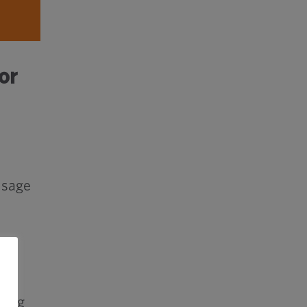
or
usage
ging