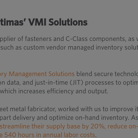
timas’ VMI Solutions
upplier of fasteners and C-Class components, as 
s such as custom vendor managed inventory solu
ory Management Solutions
blend secure technol
 data, and just-in-time (JIT) processes to opti
 which increases efficiency and output.
eet metal fabricator, worked with us to improve i
part delivery and optimize on-hand inventory. As
streamline their supply base by 20%, reduce on
 540 hours in annual labor costs
.