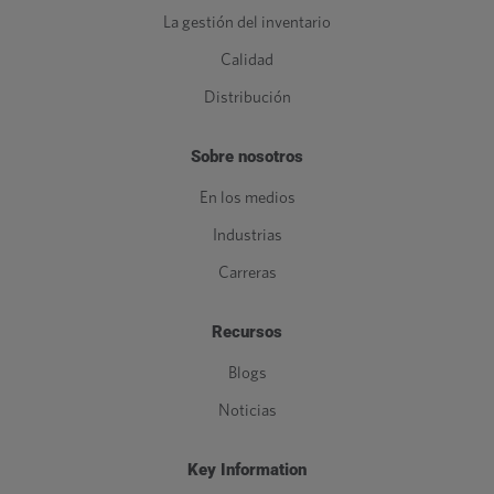
La gestión del inventario
Calidad
Distribución
Sobre nosotros
En los medios
Industrias
Carreras
Recursos
Blogs
Noticias
Key Information