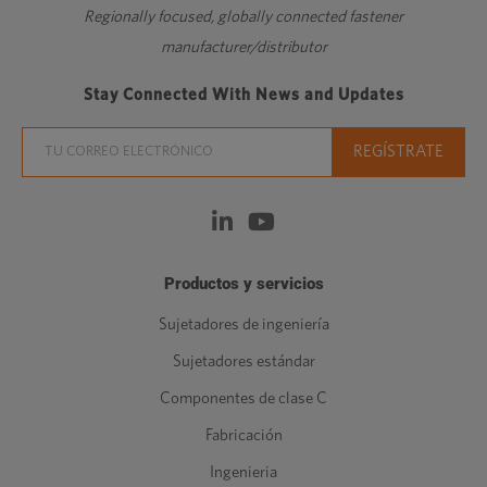
Regionally focused, globally connected fastener
manufacturer/distributor
Stay Connected With News and Updates
Productos y servicios
Sujetadores de ingeniería
Sujetadores estándar
Componentes de clase C
Fabricación
Ingenieria