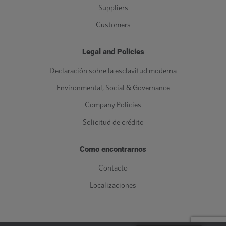
Suppliers
Customers
Legal and Policies
Declaración sobre la esclavitud moderna
Environmental, Social & Governance
Company Policies
Solicitud de crédito
Como encontrarnos
Contacto
Localizaciones