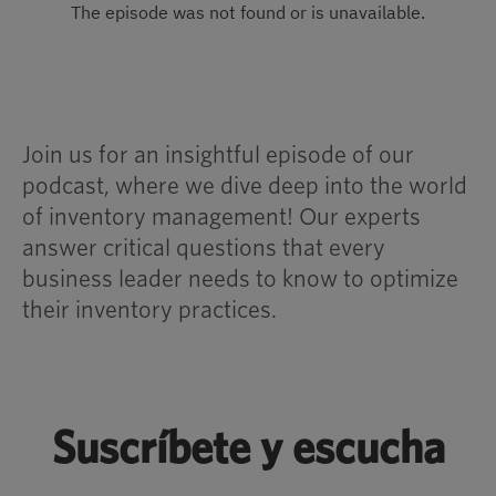
Join us for an insightful episode of our
podcast, where we dive deep into the world
of inventory management! Our experts
answer critical questions that every
business leader needs to know to optimize
their inventory practices.
Suscríbete y escucha