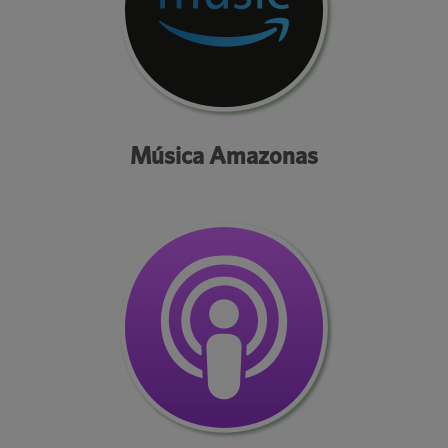
Música Amazonas