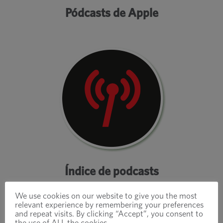
Pódcasts de Apple
Índice de podcasts
We use cookies on our website to give you the most
relevant experience by remembering your preferences
and repeat visits. By clicking “Accept”, you consent to
the use of ALL the cookies.