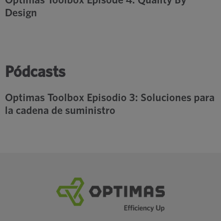
Design
Pódcasts
Optimas Toolbox Episodio 3: Soluciones para
la cadena de suministro