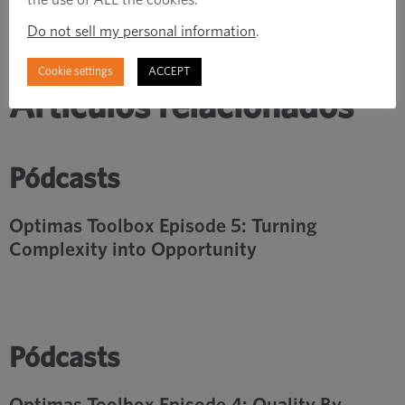
Do not sell my personal information
.
Cookie settings
ACCEPT
Artículos relacionados
Pódcasts
Optimas Toolbox Episode 5: Turning
Complexity into Opportunity
Pódcasts
Optimas Toolbox Episode 4: Quality By