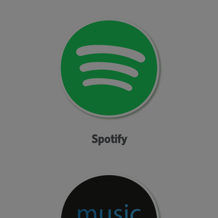
Spotify