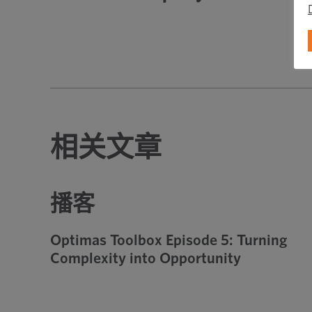
相关文章
播客
Optimas Toolbox Episode 5: Turning
Complexity into Opportunity