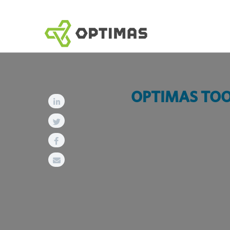
跳
到
内
容
OPTIMAS TOOL