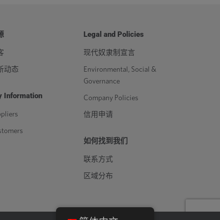
源
Legal and Policies
客
现代奴隶制宣言
新动态
Environmental, Social &
Governance
 Information
Company Policies
pliers
信用申请
stomers
如何找到我们
联系方式
区域分布