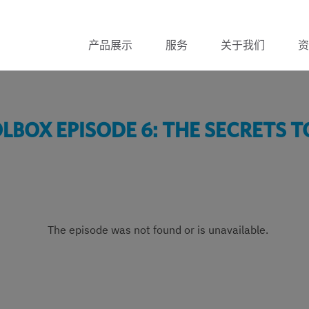
产品展示
服务
关于我们
资
BOX EPISODE 6: THE SECRETS T