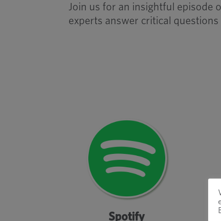
Join us for an insightful episod
experts answer critical questions
Spotify