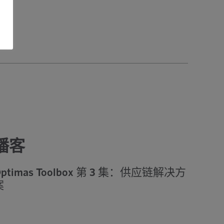
播客
ptimas Toolbox 第 3 集：供应链解决方
案