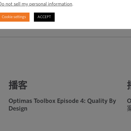
Do not sell my personal information
.
Cookie settings
ACCEPT
播客
Optimas Toolbox Episode 4: Quality By
O
Design