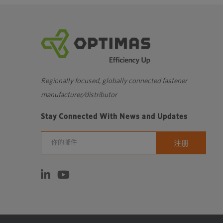
Regionally focused, globally connected fastener
manufacturer/distributor
Stay Connected With News and Updates