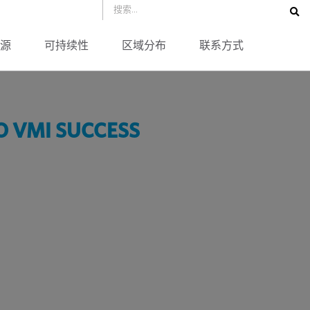
源
可持续性
区域分布
联系方式
O VMI SUCCESS