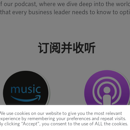
e of our podcast, where we dive deep into the wo
 that every business leader needs to know to opti
订阅并收听
We use cookies on our website to give you the most relevant
experience by remembering your preferences and repeat visits.
By clicking “Accept”, you consent to the use of ALL the cookies.
亚马逊音乐
苹果播客