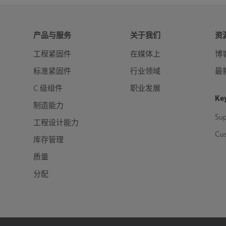
产品与服务
关于我们
资
工程紧固件
在媒体上
博
标准紧固件
行业领域
最
C 级组件
职业发展
Key
制造能力
Sup
工程设计能力
Cu
库存管理
质量
分配