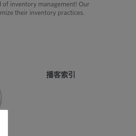
rld of inventory management! Our
mize their inventory practices.
播客索引