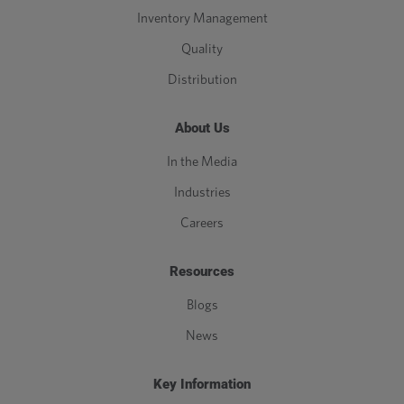
Inventory Management
Quality
Distribution
About Us
In the Media
Industries
Careers
Resources
Blogs
News
Key Information