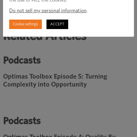
Do not sell my personal information
.
Cookie settings
ACCEPT
Related Articles
Podcasts
Optimas Toolbox Episode 5: Turning
Complexity into Opportunity
Podcasts
Optimas Toolbox Episode 4: Quality By