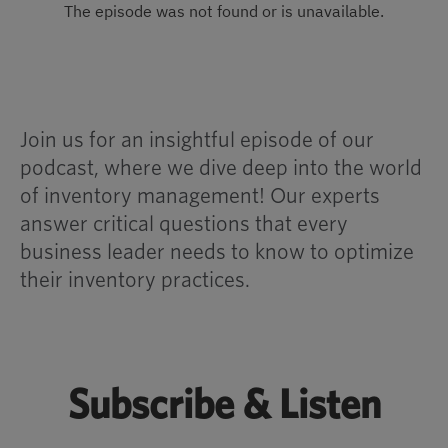
Join us for an insightful episode of our
podcast, where we dive deep into the world
of inventory management! Our experts
answer critical questions that every
business leader needs to know to optimize
their inventory practices.
Subscribe & Listen