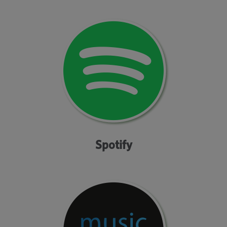
Spotify