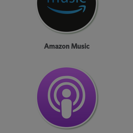
Amazon Music