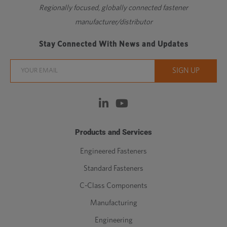
Regionally focused, globally connected fastener
manufacturer/distributor
Stay Connected With News and Updates
Products and Services
Engineered Fasteners
Standard Fasteners
C-Class Components
Manufacturing
Engineering