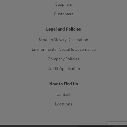
Suppliers
Customers
Legal and Policies
Modern Slavery Declaration
Environmental, Social & Governance
Company Policies
Credit Application
How to Find Us
Contact
Locations