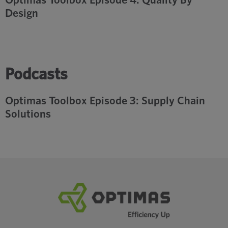
Design
Podcasts
Optimas Toolbox Episode 3: Supply Chain
Solutions