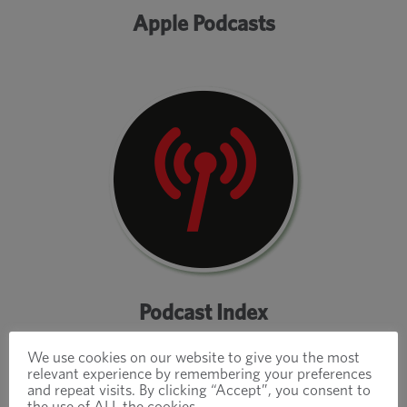
Apple Podcasts
Podcast Index
We use cookies on our website to give you the most
relevant experience by remembering your preferences
and repeat visits. By clicking “Accept”, you consent to
the use of ALL the cookies.