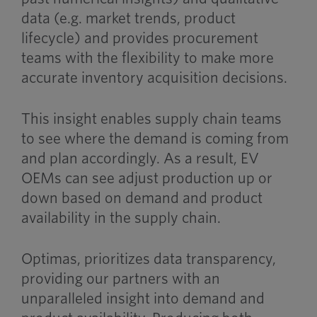
data (e.g. market trends, product
lifecycle) and provides procurement
teams with the flexibility to make more
accurate inventory acquisition decisions.
This insight enables supply chain teams
to see where the demand is coming from
and plan accordingly. As a result, EV
OEMs can see adjust production up or
down based on demand and product
availability in the supply chain.
Optimas, prioritizes data transparency,
providing our partners with an
unparalleled insight into demand and