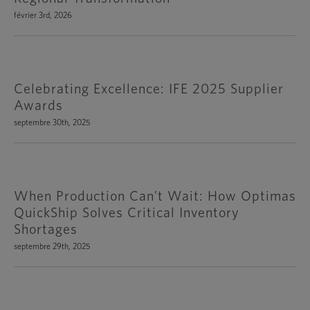
février 3rd, 2026
Celebrating Excellence: IFE 2025 Supplier
Awards
septembre 30th, 2025
When Production Can’t Wait: How Optimas
QuickShip Solves Critical Inventory
Shortages
septembre 29th, 2025