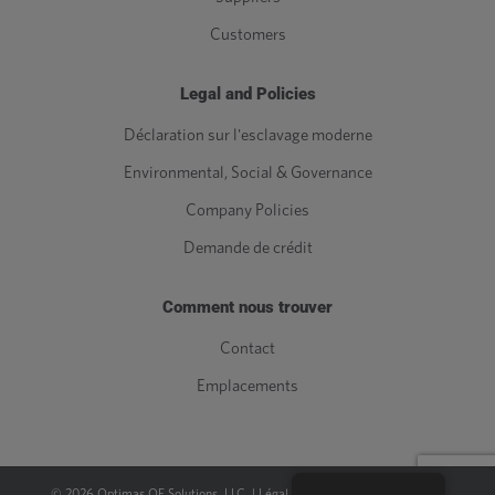
Customers
Legal and Policies
Déclaration sur l'esclavage moderne
Environmental, Social & Governance
Company Policies
Demande de crédit
Comment nous trouver
Contact
Emplacements
©
2026
Optimas OE Solutions, LLC. |
Légal
|
Politique de confidentialité