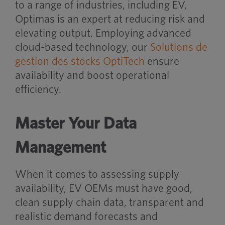
to a range of industries, including EV,
Optimas is an expert at reducing risk and
elevating output. Employing advanced
cloud-based technology, our
Solutions de
gestion des stocks OptiTech
ensure
availability and boost operational
efficiency.
Master Your Data
Management
When it comes to assessing supply
availability, EV OEMs must have good,
clean supply chain data, transparent and
realistic demand forecasts and