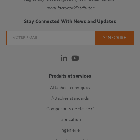
manufacturer/distributor
Stay Connected With News and Updates
Produits et services
Attaches techniques
Attaches standards
Composants de classe C
Fabrication
Ingénierie