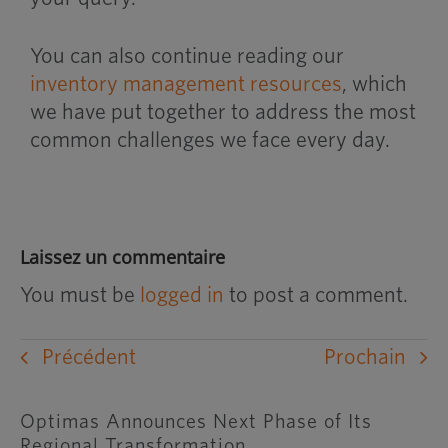
You can also continue reading our
inventory management resources
, which
we have put together to address the most
common challenges we face every day.
Laissez un commentaire
You must be
logged in
to post a comment.
Précédent
Prochain
Optimas Announces Next Phase of Its
Regional Transformation