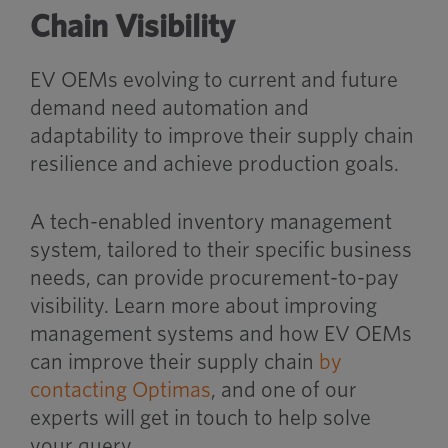
Chain Visibility
EV OEMs evolving to current and future
demand need automation and
adaptability to improve their supply chain
resilience and achieve production goals.
A tech-enabled inventory management
system, tailored to their specific business
needs, can provide procurement-to-pay
visibility. Learn more about improving
management systems and how EV OEMs
can improve their supply chain
by
contacting Optimas
, and one of our
experts will get in touch to help solve
your query.