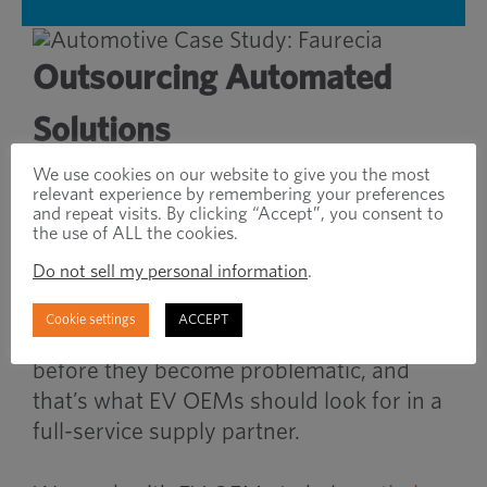
Outsourcing Automated
Solutions
We use cookies on our website to give you the most
Full-service distributors, with robust
relevant experience by remembering your preferences
and repeat visits. By clicking “Accept”, you consent to
inventory management services, possess
the use of ALL the cookies.
the necessary tools to support demand
Do not sell my personal information
.
planning and optimize on-hand inventory
to meet production requirements.
Cookie settings
ACCEPT
Visibility illuminates potential issues
before they become problematic, and
that’s what EV OEMs should look for in a
full-service supply partner.