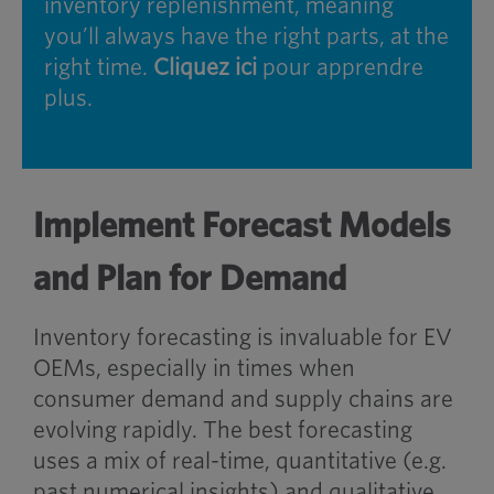
inventory replenishment, meaning
you’ll always have the right parts, at the
right time.
Cliquez ici
pour apprendre
plus.
Implement Forecast Models
and Plan for Demand
Inventory forecasting is invaluable for EV
OEMs, especially in times when
consumer demand and supply chains are
evolving rapidly. The best forecasting
uses a mix of real-time, quantitative (e.g.
past numerical insights) and qualitative