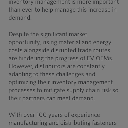
inventory management is more important
than ever to help manage this increase in
demand.
Despite the significant market
opportunity, rising material and energy
costs alongside disrupted trade routes
are hindering the progress of EV OEMs.
However, distributors are constantly
adapting to these challenges and
optimizing their inventory management
processes to mitigate supply chain risk so
their partners can meet demand.
With over 100 years of experience
manufacturing and distributing fasteners