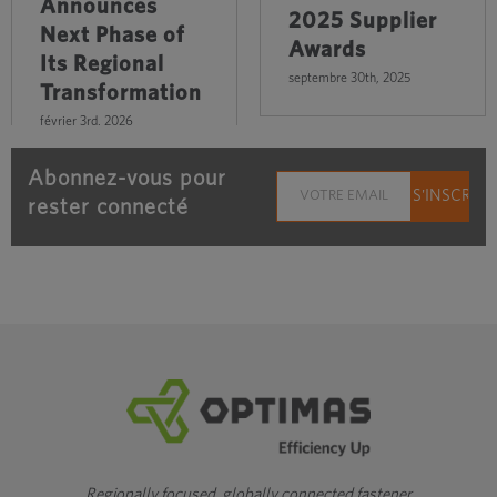
Announces
2025 Supplier
Next Phase of
Awards
Its Regional
septembre 30th, 2025
Transformation
février 3rd, 2026
Abonnez-vous pour
rester connecté
Regionally focused, globally connected fastener