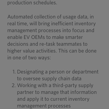
production schedules.
Automated collection of usage data, in
real time, will bring inefficient inventory
management processes into focus and
enable EV OEMs to make smarter
decisions and re-task teammates to
higher value activities. This can be done
in one of two ways:
Designating a person or department
to oversee supply chain data
Working with a third-party supply
partner to manage that information
and apply it to current inventory
management processes