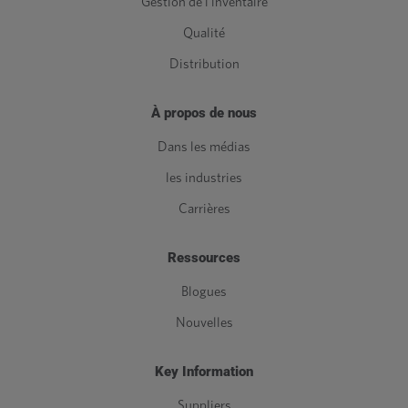
Gestion de l'inventaire
Qualité
Distribution
À propos de nous
Dans les médias
les industries
Carrières
Ressources
Blogues
Nouvelles
Key Information
Suppliers