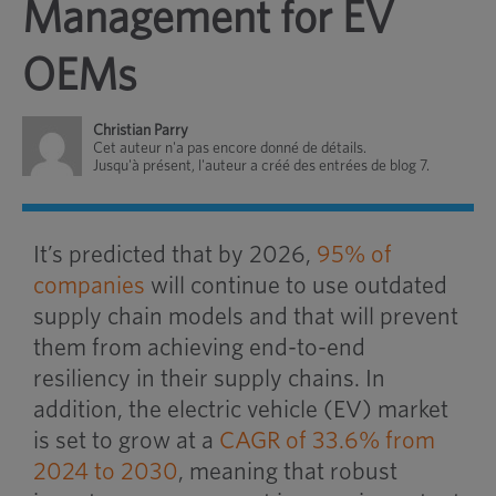
Management for EV
OEMs
Christian Parry
Cet auteur n'a pas encore donné de détails.
Jusqu'à présent, l'auteur a créé des entrées de blog 7.
It’s predicted that by 2026,
95% of
companies
will continue to use outdated
supply chain models and that will prevent
them from achieving end-to-end
resiliency in their supply chains. In
addition, the electric vehicle (EV) market
is set to grow at a
CAGR of 33.6% from
2024 to 2030
, meaning that robust