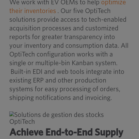
We work with EV OEMs to help
optimize
their inventories
. Our five OptiTech
solutions provide access to tech-enabled
acquisition processes and customized
reports for greater transparency into
your inventory and consumption data. All
OptiTech configuration works with a
single or multiple-bin Kanban system.
Built-in EDI and web tools integrate into
existing ERP and other production
systems for easy processing of orders,
shipping notifications and invoicing.
Achieve End-to-End Supply