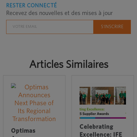
RESTER CONNECTÉ
Recevez des nouvelles et des mises à jour
Articles Similaires
Celebrating
Optimas
Excellence: IFE