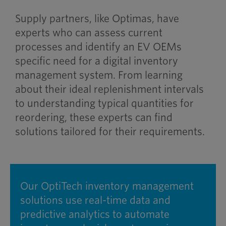
Supply partners, like Optimas, have
experts who can assess current
processes and identify an EV OEMs
specific need for a digital inventory
management system. From learning
about their ideal replenishment intervals
to understanding typical quantities for
reordering, these experts can find
solutions tailored for their requirements.
Our OptiTech inventory management
solutions use real-time data and
predictive analytics to automate