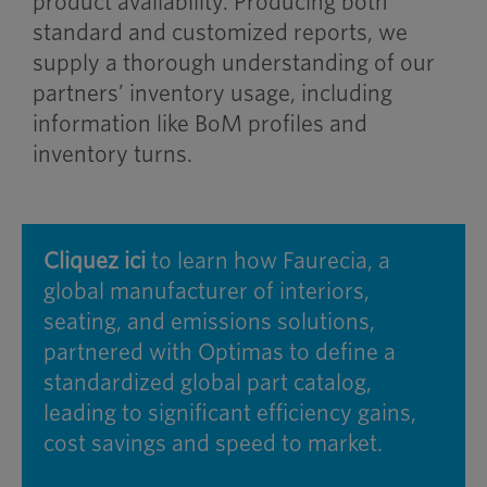
product availability. Producing both
standard and customized reports, we
supply a thorough understanding of our
partners’ inventory usage, including
information like BoM profiles and
inventory turns.
Cliquez ici
to learn how Faurecia, a
global manufacturer of interiors,
seating, and emissions solutions,
partnered with Optimas to define a
standardized global part catalog,
leading to significant efficiency gains,
cost savings and speed to market.