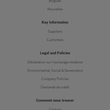
Blogues
Nouvelles
Key Information
Suppliers
Customers
Legal and Policies
Déclaration sur l'esclavage moderne
Environmental, Social & Governance
Company Policies
Demande de crédit
Comment nous trouver
Contact