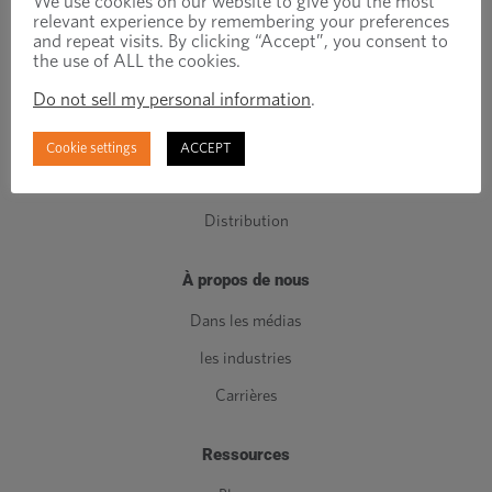
We use cookies on our website to give you the most
relevant experience by remembering your preferences
Composants de classe C
and repeat visits. By clicking “Accept”, you consent to
the use of ALL the cookies.
Fabrication
Do not sell my personal information
.
Ingénierie
Gestion de l'inventaire
Cookie settings
ACCEPT
Qualité
Distribution
À propos de nous
Dans les médias
les industries
Carrières
Ressources