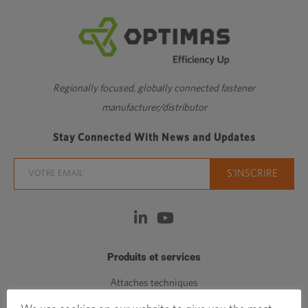
Regionally focused, globally connected fastener
manufacturer/distributor
Stay Connected With News and Updates
Produits et services
Attaches techniques
Attaches standards