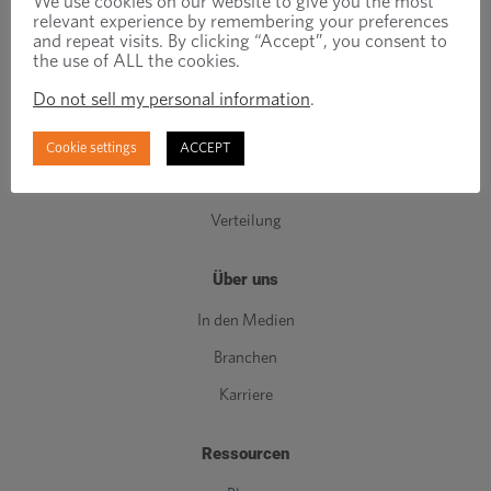
We use cookies on our website to give you the most
relevant experience by remembering your preferences
Komponenten der C-Klasse
and repeat visits. By clicking “Accept”, you consent to
the use of ALL the cookies.
Herstellung
Do not sell my personal information
.
Maschinenbau
Bestandsverwaltung
Cookie settings
ACCEPT
Qualität
Verteilung
Über uns
In den Medien
Branchen
Karriere
Ressourcen