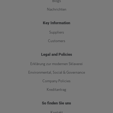
Blogs
Nachrichten
Key Information
Suppliers
Customers
Legal and Policies
Erklärung zur modernen Sklaverei
Environmental, Social & Governance
Company Policies
Kreditantrag
So finden Sie uns
Kontakt