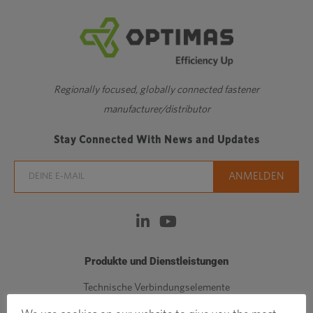
Regionally focused, globally connected fastener
manufacturer/distributor
Stay Connected With News and Updates
Produkte und Dienstleistungen
Technische Verbindungselemente
Standardbefestigungen