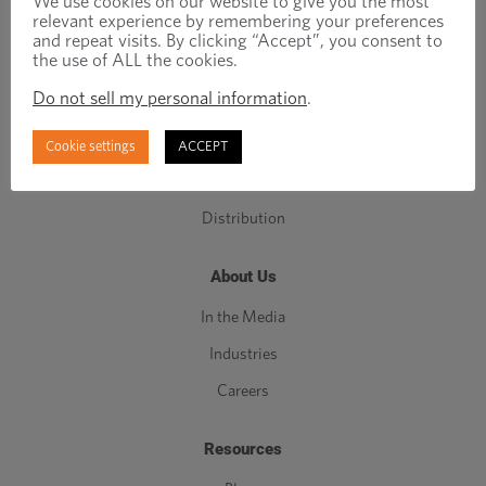
We use cookies on our website to give you the most
relevant experience by remembering your preferences
C-Class Components
and repeat visits. By clicking “Accept”, you consent to
the use of ALL the cookies.
Manufacturing
Do not sell my personal information
.
Engineering
Inventory Management
Cookie settings
ACCEPT
Quality
Distribution
About Us
In the Media
Industries
Careers
Resources