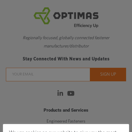
Regionally focused, globally connected fastener
manufacturer/distributor
Stay Connected With News and Updates
Products and Services
Engineered Fasteners
Standard Fasteners