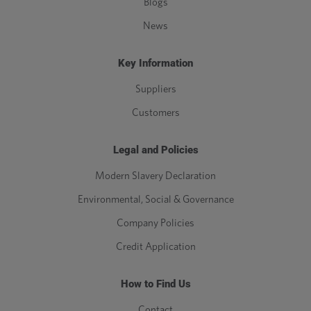
Blogs
News
Key Information
Suppliers
Customers
Legal and Policies
Modern Slavery Declaration
Environmental, Social & Governance
Company Policies
Credit Application
How to Find Us
Contact