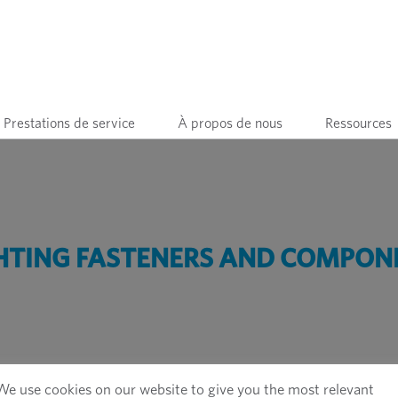
Prestations de service
À propos de nous
Ressources
HTING FASTENERS AND COMPON
We use cookies on our website to give you the most relevant