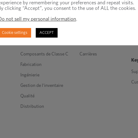
experience by remembering your preferences and repeat visits.
By clicking “Accept”, you consent to the use of ALL the cookies.
Do not sell my personal information
.
Produits et services
À propos de nous
Re
Cookie settings
ACCEPT
Attaches techniques
Dans les médias
Blo
Attaches standards
les industries
Nou
Composants de Classe C
Carrières
Key
Fabrication
Sup
Ingénierie
Cu
Gestion de l'inventaire
Qualité
Distribution