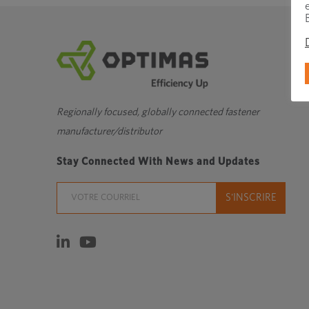
Regionally focused, globally connected fastener
manufacturer/distributor
Stay Connected With News and Updates