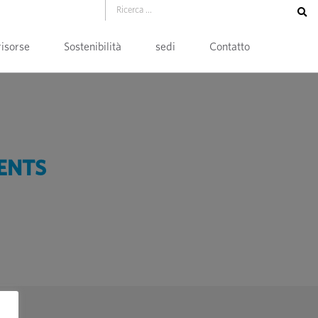
risorse
Sostenibilità
sedi
Contatto
ENTS