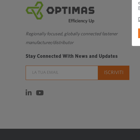
Regionally focused, globally connected fastener
manufacturer/distributor
Stay Connected With News and Updates