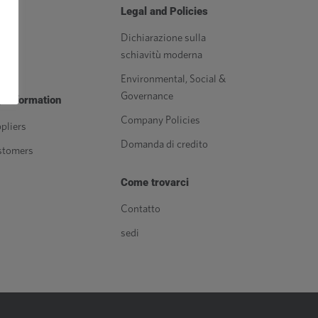
orse
Legal and Policies
g
Dichiarazione sulla
schiavitù moderna
izia
Environmental, Social &
Governance
 Information
Company Policies
pliers
Domanda di credito
stomers
Come trovarci
Contatto
sedi