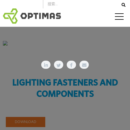
跳
到
内
容
LIGHTING FASTENERS AND
COMPONENTS
DOWNLOAD