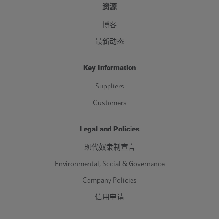
资源
博客
最新动态
Key Information
Suppliers
Customers
Legal and Policies
现代奴隶制宣言
Environmental, Social & Governance
Company Policies
信用申请