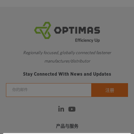
Regionally focused, globally connected fastener
manufacturer/distributor
Stay Connected With News and Updates
产品与服务