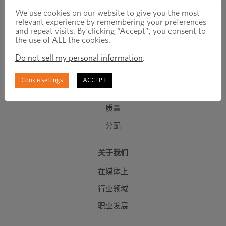
工程紧固件
We use cookies on our website to give you the most
relevant experience by remembering your preferences
标准紧固件
and repeat visits. By clicking “Accept”, you consent to
the use of ALL the cookies.
C 级组件
Do not sell my personal information
.
制造能力
工程设计能力
Cookie settings
ACCEPT
库存管理
质量
分配
关于我们
在媒体上
行业领域
职业发展