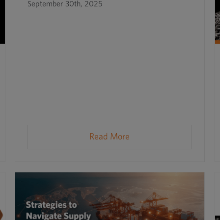
September 30th, 2025
Read More