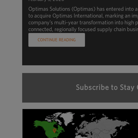
Optimas Solutions (Optimas) has entered into 
to acquire Optimas International, marking an im
company’s multi-year transformation into high p
connected, regionally focused supply chain busi
CONTINUE READING
Subscribe to Stay