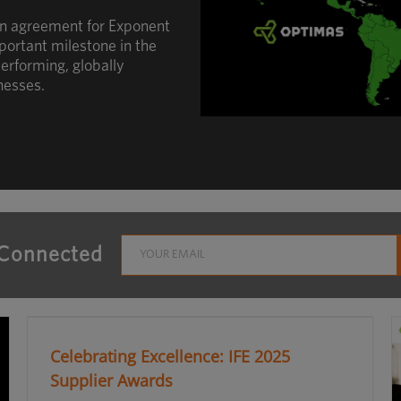
an agreement for Exponent
portant milestone in the
erforming, globally
nesses.
 Connected
Celebrating Excellence: IFE 2025
Supplier Awards