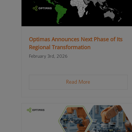
Optimas Announces Next Phase of Its
Regional Transformation
February 3rd, 2026
Read More