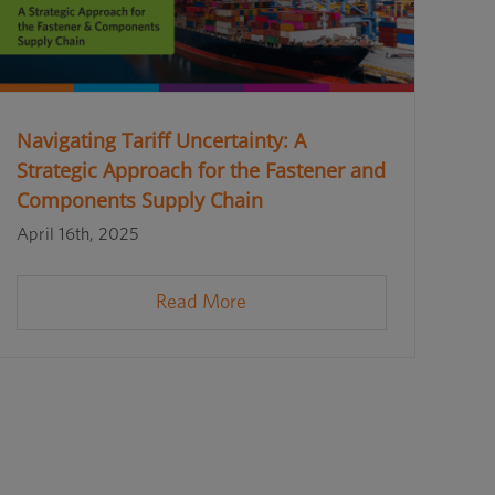
Navigating Tariff Uncertainty: A
Strategic Approach for the Fastener and
Components Supply Chain
April 16th, 2025
Read More