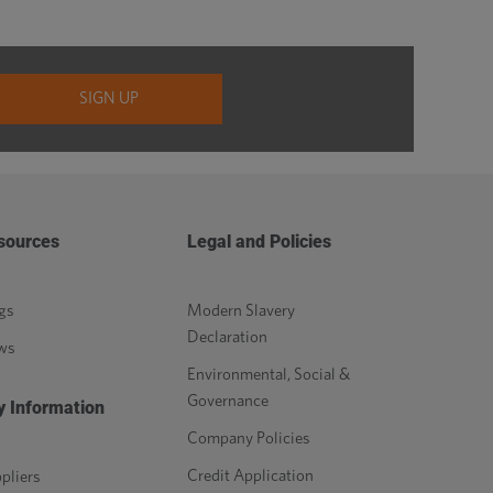
sources
Legal and Policies
gs
Modern Slavery
Declaration
ws
Environmental, Social &
Governance
y Information
Company Policies
Credit Application
pliers