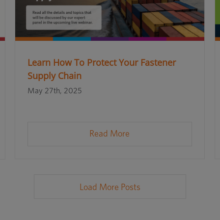
Learn How To Protect Your Fastener
Supply Chain
May 27th, 2025
Read More
Load More Posts