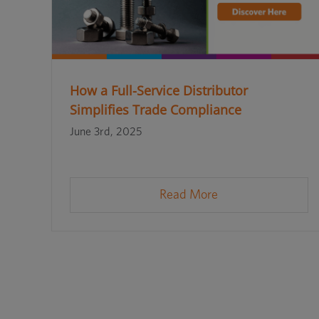
How a Full-Service Distributor
Simplifies Trade Compliance
June 3rd, 2025
Read More