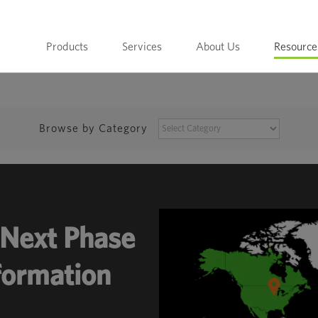
Products
Services
About Us
Resource
BROWSE
Browse by Category
BY
CATEGORY
Next Phase
sformation