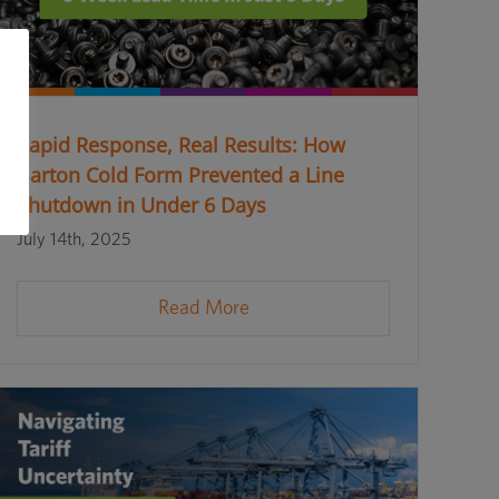
Rapid Response, Real Results: How
Barton Cold Form Prevented a Line
Shutdown in Under 6 Days
July 14th, 2025
Read More