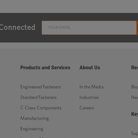
 Connected
Products and Services
About Us
Re
Engineered Fasteners
In the Media
Blo
Standard Fasteners
Industries
Ne
C-Class Components
Careers
Ke
Manufacturing
Engineering
Sup