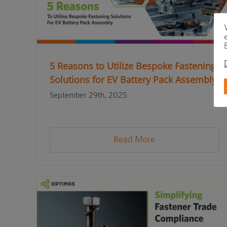
5 Reasons to Utilize Bespoke Fastening
Solutions for EV Battery Pack Assembly
September 29th, 2025
Read More