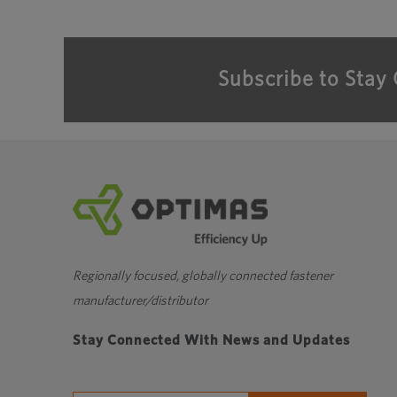
Subscribe to Stay
Regionally focused, globally connected fastener
manufacturer/distributor
Stay Connected With News and Updates