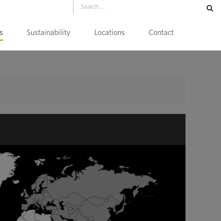
s
Sustainability
Locations
Contact