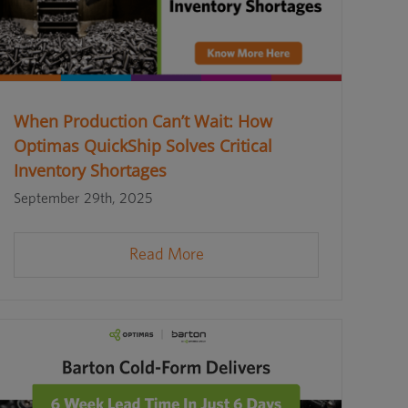
When Production Can’t Wait: How
Optimas QuickShip Solves Critical
Inventory Shortages
September 29th, 2025
Read More