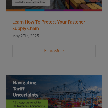
Learn How To Protect Your Fastener
Supply Chain
May 27th, 2025
Read More