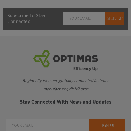
Subscribe to Stay
Connected
Regionally focused, globally connected fastener
manufacturer/distributor
Stay Connected With News and Updates