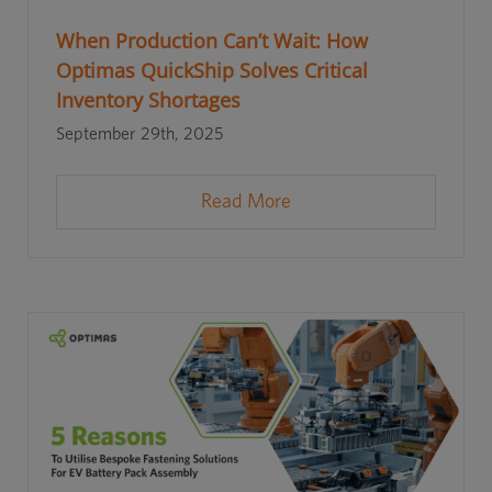
When Production Can’t Wait: How
Optimas QuickShip Solves Critical
Inventory Shortages
September 29th, 2025
Read More