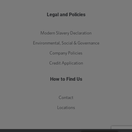
Legal and Policies
Modern Slavery Declaration
Environmental, Social & Governance
Company Policies
Credit Application
How to Find Us
Contact
Locations