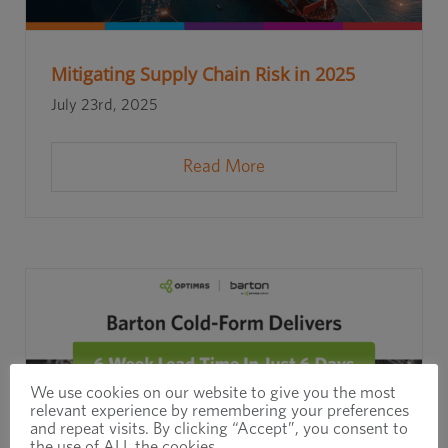
Mitigating Supply Chain Risk in 2025
July 23rd, 2025
Read More
We use cookies on our website to give you the most
relevant experience by remembering your preferences
and repeat visits. By clicking “Accept”, you consent to
the use of ALL the cookies.