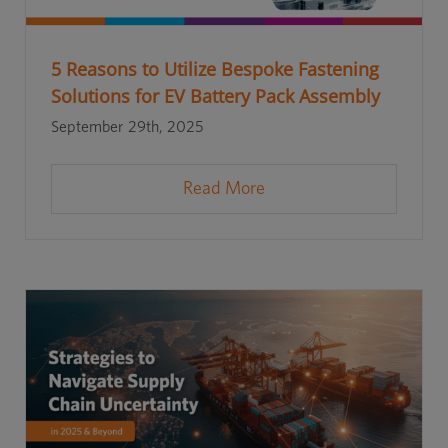
5 Reasons to Utilize Bespoke Fastening
Solutions for EV Battery Pack Assembly
September 29th, 2025
Read More