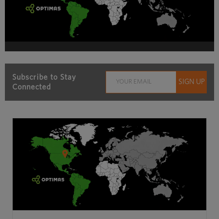
Subscribe to Stay
Connected