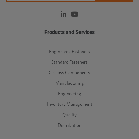
Products and Services
Engineered Fasteners
Standard Fasteners
C-Class Components
Manufacturing
Engineering
Inventory Management
Quality
Distribution