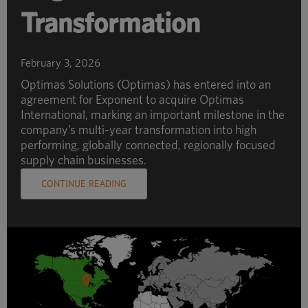
Transformation
February 3, 2026
Optimas Solutions (Optimas) has entered into an
agreement for Exponent to acquire Optimas
International, marking an important milestone in the
company’s multi-year transformation into high
performing, globally connected, regionally focused
supply chain businesses.
CONTINUE READING