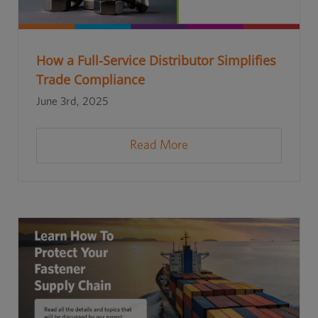
How a Full-Service Distributor Simplifies
Trade Compliance
June 3rd, 2025
Read More