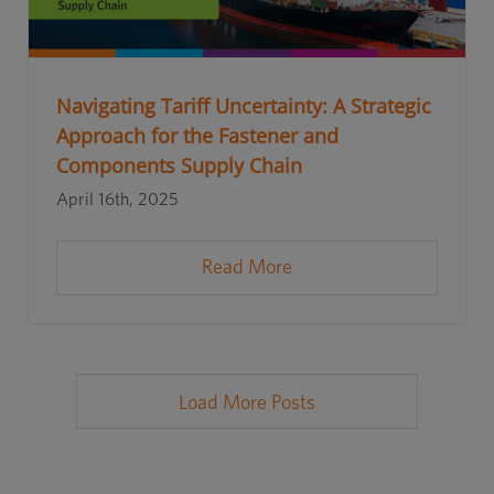
Navigating Tariff Uncertainty: A Strategic
Approach for the Fastener and
Components Supply Chain
April 16th, 2025
Read More
Load More Posts