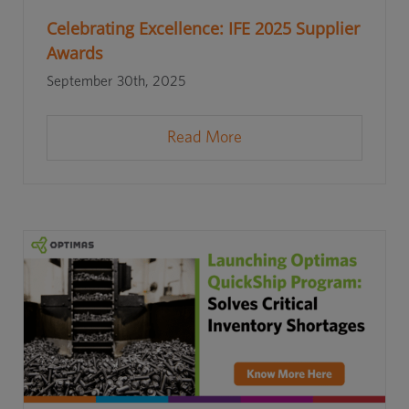
Celebrating Excellence: IFE 2025 Supplier
Awards
September 30th, 2025
Read More