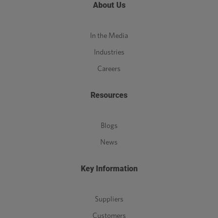
About Us
In the Media
Industries
Careers
Resources
Blogs
News
Key Information
Suppliers
Customers