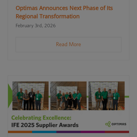
Optimas Announces Next Phase of Its
Regional Transformation
February 3rd, 2026
Read More