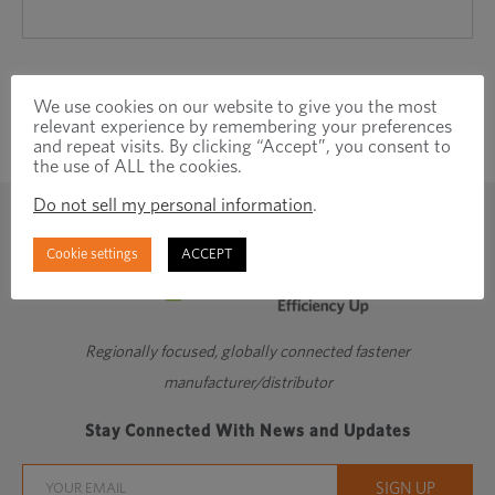
We use cookies on our website to give you the most
relevant experience by remembering your preferences
and repeat visits. By clicking “Accept”, you consent to
the use of ALL the cookies.
Do not sell my personal information
.
Cookie settings
ACCEPT
Regionally focused, globally connected fastener
manufacturer/distributor
Stay Connected With News and Updates