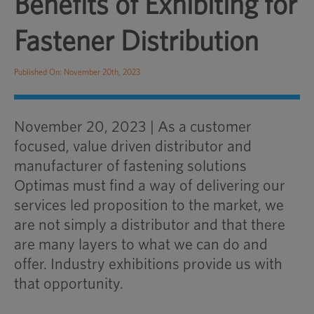
Benefits of Exhibiting for
Fastener Distribution
Published On: November 20th, 2023
November 20, 2023 | As a customer
focused, value driven distributor and
manufacturer of fastening solutions
Optimas must find a way of delivering our
services led proposition to the market, we
are not simply a distributor and that there
are many layers to what we can do and
offer. Industry exhibitions provide us with
that opportunity.