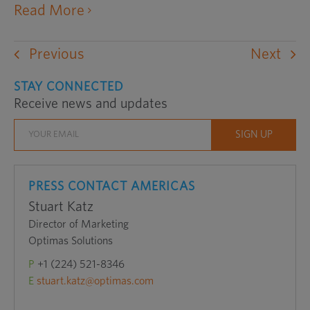
opens
Read More
an
external
Previous
Next
website
in
STAY CONNECTED
Receive news and updates
a
new
window
PRESS CONTACT AMERICAS
Stuart Katz
Director of Marketing
Optimas Solutions
P
+1 (224) 521-8346
E
stuart.katz@optimas.com