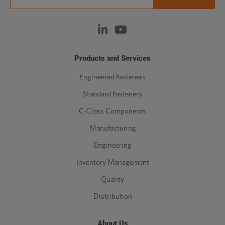
Products and Services
Engineered Fasteners
Standard Fasteners
C-Class Components
Manufacturing
Engineering
Inventory Management
Quality
Distribution
About Us