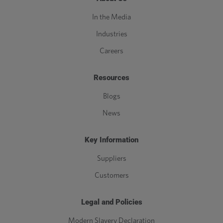
In the Media
Industries
Careers
Resources
Blogs
News
Key Information
Suppliers
Customers
Legal and Policies
Modern Slavery Declaration