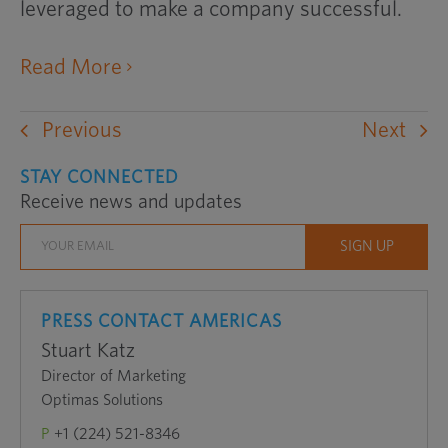
leveraged to make a company successful.
opens an external website in a ne
Read More
Previous
Next
STAY CONNECTED
Receive news and updates
PRESS CONTACT AMERICAS
Stuart Katz
Director of Marketing
Optimas Solutions
P
+1 (224) 521-8346