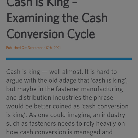
Cash is King –
Examining the Cash
Conversion Cycle
Published On: September 17th, 2021
Cash is king — well almost. It is hard to
argue with the old adage that ‘cash is king’,
but maybe in the fastener manufacturing
and distribution industries the phrase
would be better coined as ‘cash conversion
is king’. As one could imagine, an industry
such as fasteners needs to rely heavily on
how cash conversion is managed and