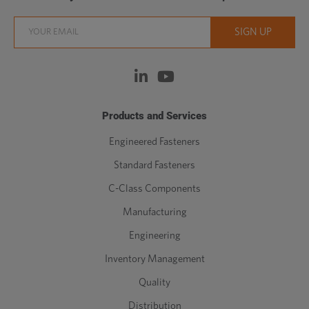
Products and Services
Engineered Fasteners
Standard Fasteners
C-Class Components
Manufacturing
Engineering
Inventory Management
Quality
Distribution