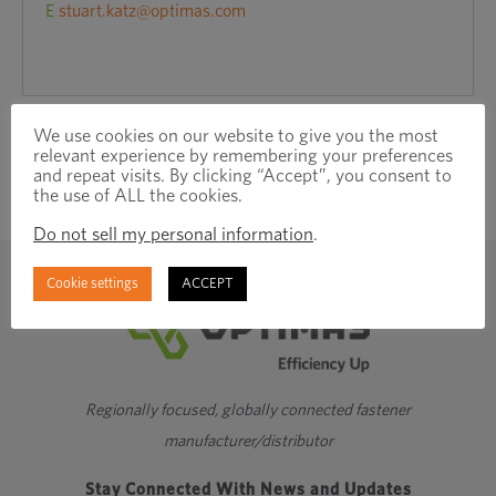
E
stuart.katz@optimas.com
We use cookies on our website to give you the most
relevant experience by remembering your preferences
and repeat visits. By clicking “Accept”, you consent to
the use of ALL the cookies.
Do not sell my personal information
.
Cookie settings
ACCEPT
Regionally focused, globally connected fastener
manufacturer/distributor
Stay Connected With News and Updates