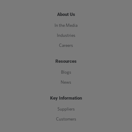
About Us
In the Media
Industries
Careers
Resources
Blogs
News
Key Information
Suppliers
Customers