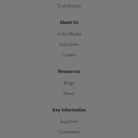
Distribution
About Us
In the Media
Industries
Careers
Resources
Blogs
News
Key Information
Suppliers
Customers