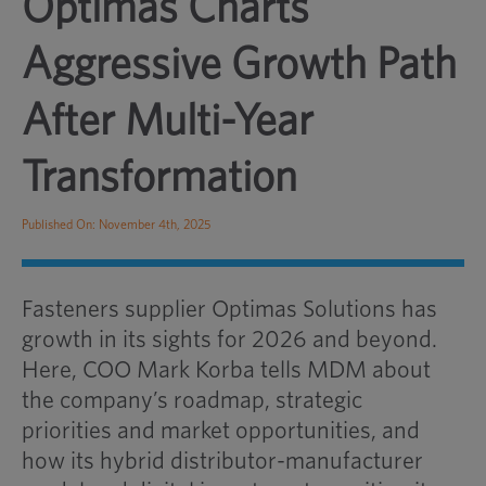
Optimas Charts
Aggressive Growth Path
After Multi-Year
Transformation
Published On: November 4th, 2025
Fasteners supplier Optimas Solutions has
growth in its sights for 2026 and beyond.
Here, COO Mark Korba tells MDM about
the company’s roadmap, strategic
priorities and market opportunities, and
how its hybrid distributor-manufacturer