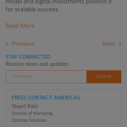
model and digital investments position it
for scalable success.
Read More
Previous
Next
STAY CONNECTED
Receive news and updates
PRESS CONTACT AMERICAS
Stuart Katz
Director of Marketing
Optimas Solutions