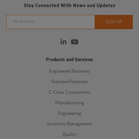
Stay Connected With News and Updates
Products and Services
Engineered Fasteners
Standard Fasteners
C-Class Components
Manufacturing
Engineering
Inventory Management
Quality