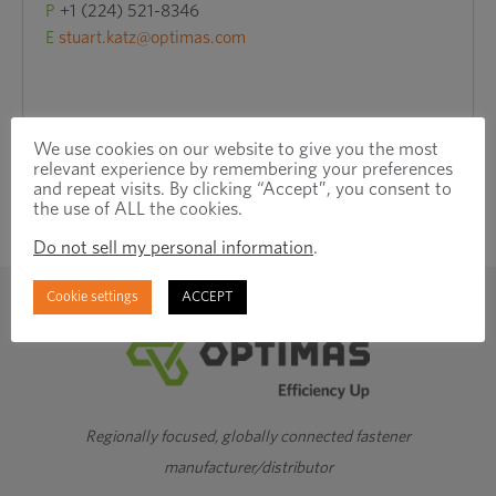
P
+1 (224) 521-8346
E
stuart.katz@optimas.com
We use cookies on our website to give you the most
relevant experience by remembering your preferences
and repeat visits. By clicking “Accept”, you consent to
the use of ALL the cookies.
Do not sell my personal information
.
Cookie settings
ACCEPT
Regionally focused, globally connected fastener
manufacturer/distributor