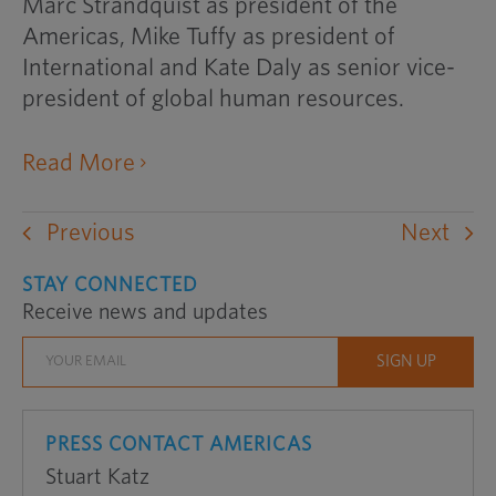
Marc Strandquist as president of the
Americas, Mike Tuffy as president of
International and Kate Daly as senior vice-
president of global human resources.
opens
Read More
an
external
Previous
Next
website
in
STAY CONNECTED
Receive news and updates
a
new
window
PRESS CONTACT AMERICAS
Stuart Katz