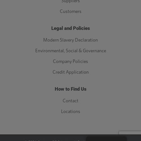
Suppliers
Customers
Legal and Policies
Modern Slavery Declaration
Environmental, Social & Governance
Company Policies
Credit Application
How to Find Us
Contact
Locations