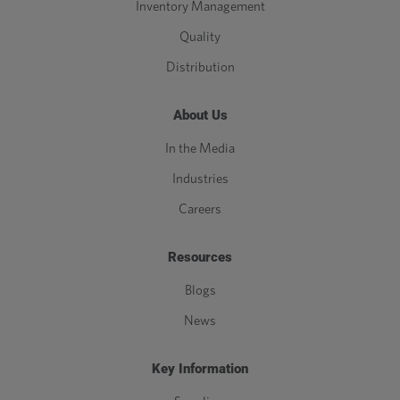
Inventory Management
Quality
Distribution
About Us
In the Media
Industries
Careers
Resources
Blogs
News
Key Information