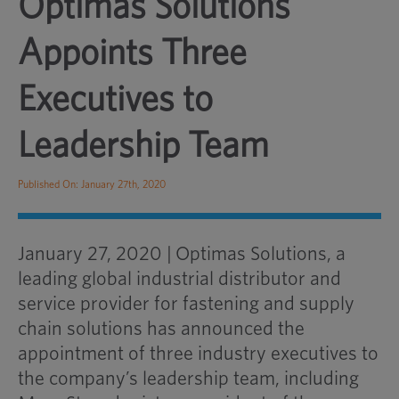
Optimas Solutions
Appoints Three
Executives to
Leadership Team
Published On: January 27th, 2020
January 27, 2020
|
Optimas Solutions, a
leading global industrial distributor and
service provider for fastening and supply
chain solutions has announced the
appointment of three industry executives to
the company’s leadership team, including