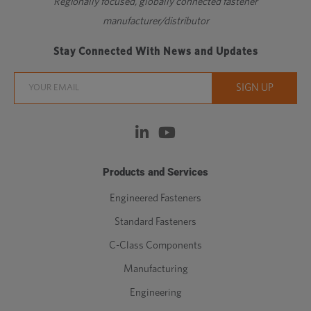
Regionally focused, globally connected fastener
manufacturer/distributor
Stay Connected With News and Updates
Products and Services
Engineered Fasteners
Standard Fasteners
C-Class Components
Manufacturing
Engineering