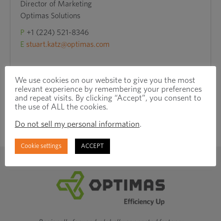
Director of Marketing
Optimas Solutions
P
+1 (224) 521-8346
E
stuart.katz@optimas.com
We use cookies on our website to give you the most
relevant experience by remembering your preferences
and repeat visits. By clicking “Accept”, you consent to
the use of ALL the cookies.
Do not sell my personal information
.
Cookie settings
ACCEPT