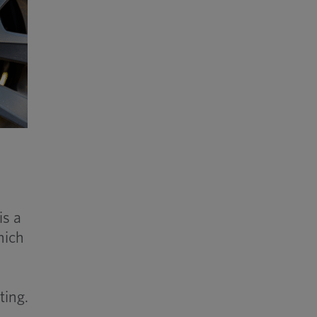
is a
hich
ting.