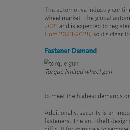
The automotive industry continu
wheel market. The global autom
2021
and is expected to regist
from 2023-2028
, so it’s clear
Fastener Demand
Torque limited wheel gun
to meet the highest demands on
Additionally, security is an imp
fasteners. The anti-theft design
difficult for criminals to remov