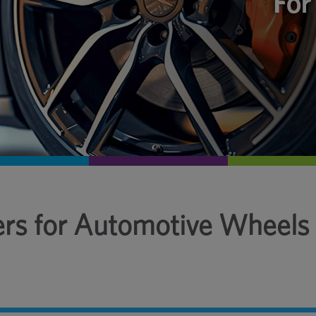
ers for Automotive Wheels