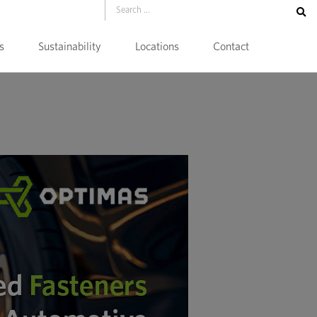
s
Sustainability
Locations
Contact