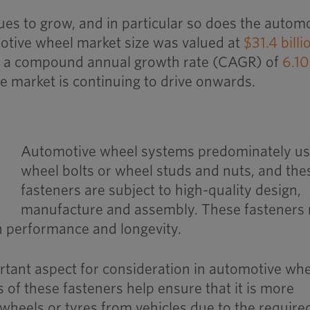
es to grow, and in particular so does the autom
otive wheel market size was valued at
$31.4 billi
er a compound annual growth rate (CAGR) of
6.1
 the market is continuing to drive onwards.
Automotive wheel systems predominately u
wheel bolts or wheel studs and nuts, and the
fasteners are subject to high-quality design,
manufacture and assembly. These fasteners
 performance and longevity.
ortant aspect for consideration in automotive wh
s of these fasteners help ensure that it is more
e wheels or tyres from vehicles due to the require