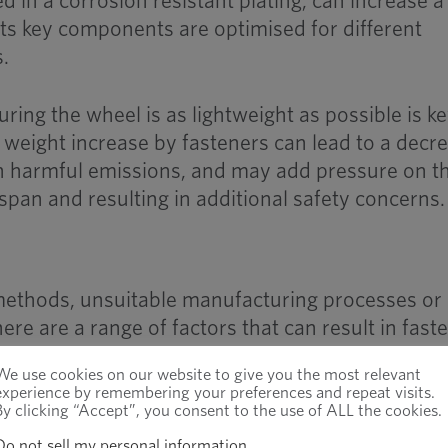
ed in a corrosion resistant plating, can increase a
 its key components are optimised for different
.
uring the wheel is as lightweight as possible is ke
 weight increase by fasteners can lead to a decr
e in harmful emissions, and may add pressure on t
espan and resulting in additional safety concerns.
methods, unsuitable manufacturing processes or
ere are a range of factors that can result in fast
implications.
We use cookies on our website to give you the most relevant
experience by remembering your preferences and repeat visits.
By clicking “Accept”, you consent to the use of ALL the cookies.
A
recent study on the automotive industry in
United States
found that 23% of service pro
Do not sell my personal information
.