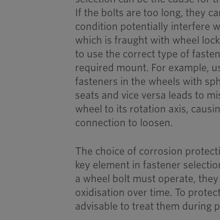
If the bolts are too long, they c
condition potentially interfere w
which is fraught with wheel lockin
to use the correct type of faste
required mount. For example, us
fasteners in the wheels with sp
seats and vice versa leads to m
wheel to its rotation axis, caus
connection to loosen.
The choice of corrosion protect
key element in fastener selecti
a wheel bolt must operate, the
oxidisation over time. To protect
advisable to treat them during p