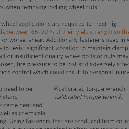
eys when removing locking wheel nuts.
e wheel applications are required to meet high
ds between 65-90% of their yield strength so th
, or worse, shear. Additionally fasteners used in
 to resist significant vibration to maintain clamp
rect or insufficient quality wheel bolts or nuts may
oosen, tire pressure to be lost and adversely affe
hicle control which could result to personal injury
o need to be
thstand
Calibrated torque wrench
extreme heat and
 well as chemicals
ing. Using fasteners that are produced from corr