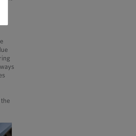
re
lue
ring
always
es
 the