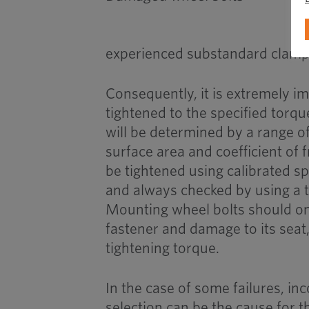
experienced substandard clamp l
Consequently, it is extremely i
tightened to the specified torqu
will be determined by a range of
surface area and coefficient of 
be tightened using calibrated sp
and always checked by using a 
Mounting wheel bolts should on
fastener and damage to its seat,
tightening torque.
In the case of some failures, in
selection can be the cause for th