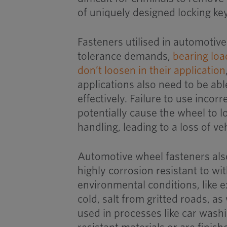
of uniquely designed locking k
Fasteners utilised in automotiv
tolerance demands,
bearing loa
don’t loosen in their application
applications also need to be able
effectively. Failure to use incor
potentially cause the wheel to l
handling, leading to a loss of ve
Automotive wheel fasteners als
highly corrosion resistant to wi
environmental conditions, like 
cold, salt from gritted roads, as
used in processes like car wash