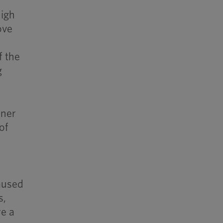
high
ove
f the
g
ener
of
aused
s,
re a