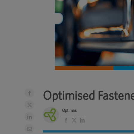
Optimised Fasten
Optimas
___________
Facebook
X
LinkedIn