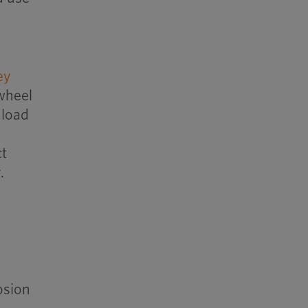
ey
 wheel
 load
ct
.
osion