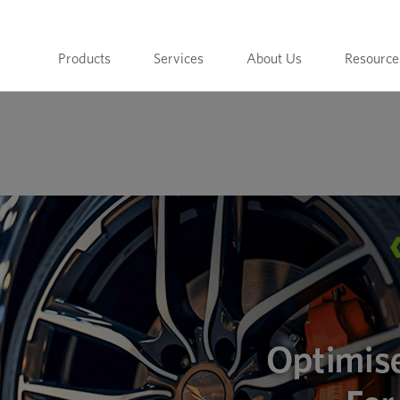
Products
Services
About Us
Resource