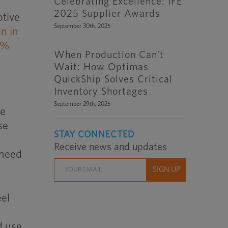
Celebrating Excellence: IFE
2025 Supplier Awards
otive
September 30th, 2025
on in
0%
When Production Can’t
Wait: How Optimas
QuickShip Solves Critical
Inventory Shortages
September 29th, 2025
se
se
STAY CONNECTED
Receive news and updates
 need
eel
d use