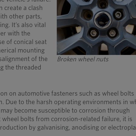
an create a clash
ith other parts,
g. It’s also vital
ner with the
e of conical seat
herical mounting
isalignment of the
Broken wheel nuts
ing the threaded
ion on automotive fasteners such as wheel bolts 
on. Due to the harsh operating environments in w
y may become susceptible to corrosion through
 wheel bolts from corrosion-related failure, it is
roduction by galvanising, anodising or electropla