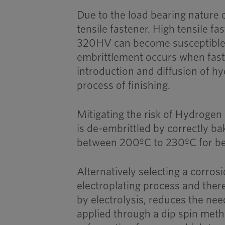
Due to the load bearing nature o
tensile fastener. High tensile f
320HV can become susceptible
embrittlement occurs when fast
introduction and diffusion of hy
process of finishing.
Mitigating the risk of Hydrogen
is de-embrittled by correctly ba
between 200ºC to 230ºC for be
Alternatively selecting a corro
electroplating process and the
by electrolysis, reduces the nee
applied through a dip spin met