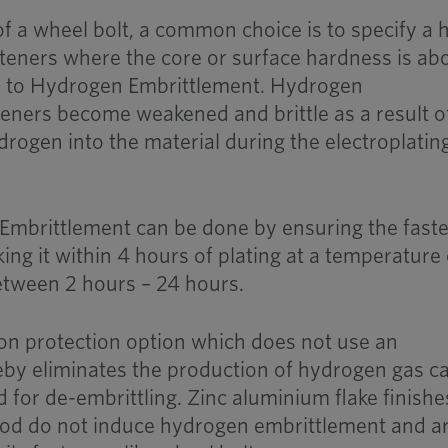
f a wheel bolt, a common choice is to specify a 
asteners where the core or surface hardness is ab
 to Hydrogen Embrittlement. Hydrogen
eners become weakened and brittle as a result o
drogen into the material during the electroplatin
 Embrittlement can be done by ensuring the fast
king it within 4 hours of plating at a temperature 
tween 2 hours – 24 hours.
sion protection option which does not use an
reby eliminates the production of hydrogen gas c
d for de-embrittling. Zinc aluminium flake finishe
hod do not induce hydrogen embrittlement and a