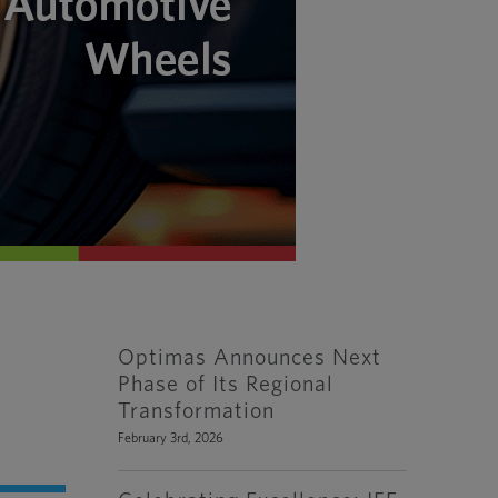
Optimas Announces Next
Phase of Its Regional
Transformation
February 3rd, 2026