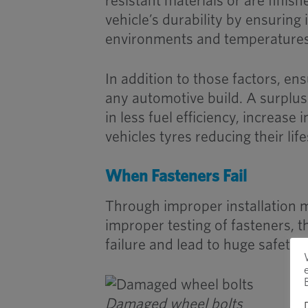
resistant materials or are finish
vehicle’s durability by ensuring
environments and temperatures
In addition to those factors, ens
any automotive build. A surplus
in less fuel efficiency, increas
vehicles tyres reducing their lif
When Fasteners Fail
Through improper installation 
improper testing of fasteners, th
failure and lead to huge safety 
Damaged wheel bolts