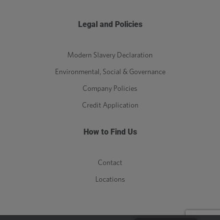
Legal and Policies
Modern Slavery Declaration
Environmental, Social & Governance
Company Policies
Credit Application
How to Find Us
Contact
Locations