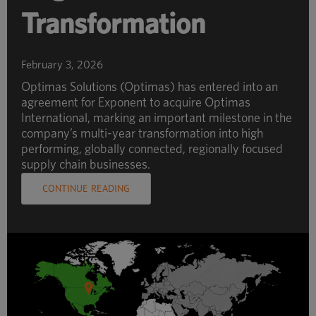
Transformation
February 3, 2026
Optimas Solutions (Optimas) has entered into an
agreement for Exponent to acquire Optimas
International, marking an important milestone in the
company’s multi-year transformation into high
performing, globally connected, regionally focused
supply chain businesses.
CONTINUE READING