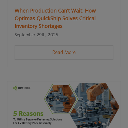
When Production Can’t Wait: How
Optimas QuickShip Solves Critical
Inventory Shortages
September 29th, 2025
Read More