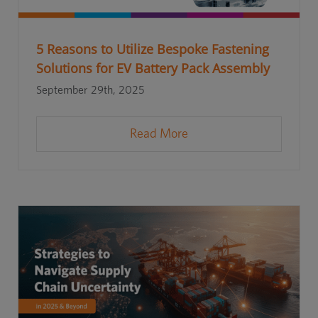
5 Reasons to Utilize Bespoke Fastening
Solutions for EV Battery Pack Assembly
September 29th, 2025
Read More