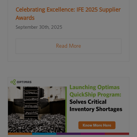
Celebrating Excellence: IFE 2025 Supplier
Awards
September 30th, 2025
Read More