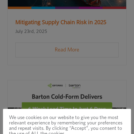
Mitigating Supply Chain Risk in 2025
July 23rd, 2025
Read More
We use cookies on our website to give you the most
relevant experience by remembering your preferences
and repeat visits. By clicking “Accept”, you consent to
the use of ALL the cookies.