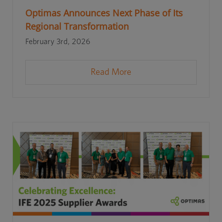
Optimas Announces Next Phase of Its
Regional Transformation
February 3rd, 2026
Read More