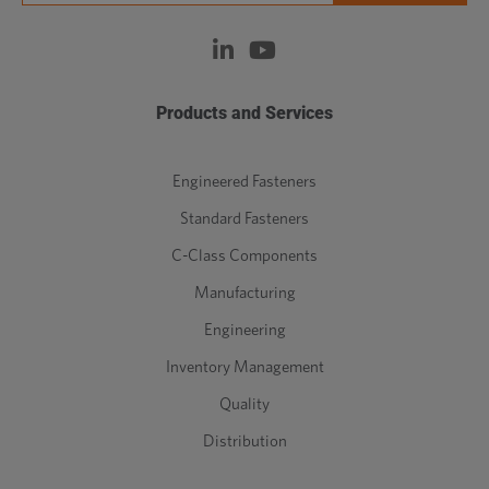
Products and Services
Engineered Fasteners
Standard Fasteners
C-Class Components
Manufacturing
Engineering
Inventory Management
Quality
Distribution