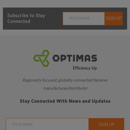
Subscribe to Stay
Connected
Regionally focused, globally connected fastener
manufacturer/distributor
Stay Connected With News and Updates