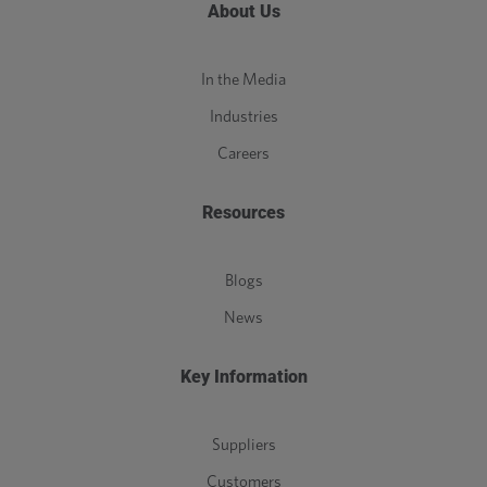
About Us
In the Media
Industries
Careers
Resources
Blogs
News
Key Information
Suppliers
Customers