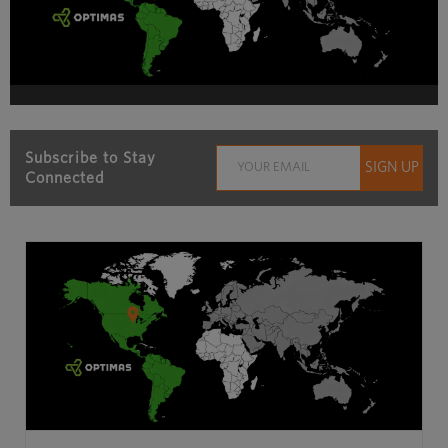
Subscribe to Stay
Connected