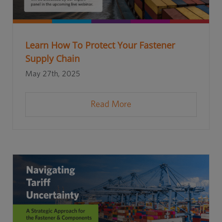
Learn How To Protect Your Fastener
Supply Chain
May 27th, 2025
Read More