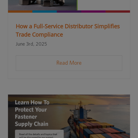
How a Full-Service Distributor Simplifies
Trade Compliance
June 3rd, 2025
Read More