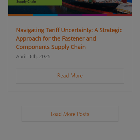
Navigating Tariff Uncertainty: A Strategic
Approach for the Fastener and
Components Supply Chain
April 16th, 2025
Read More
Load More Posts