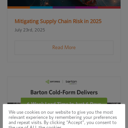
Mitigating Supply Chain Risk in 2025
July 23rd, 2025
Read More
We use cookies on our website to give you the most
relevant experience by remembering your preferences
and repeat visits. By clicking “Accept”, you consent to
the use of ALL the cookies.