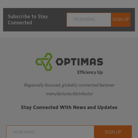
Subscribe to Stay
Connected
Regionally focused, globally connected fastener
manufacturer/distributor
Stay Connected With News and Updates