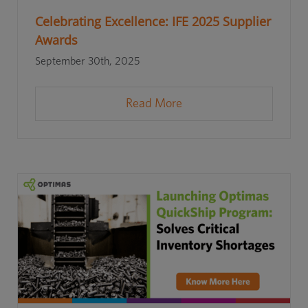
Celebrating Excellence: IFE 2025 Supplier
Awards
September 30th, 2025
Read More