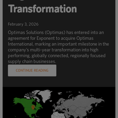
Transformation
February 3, 2026
Optimas Solutions (Optimas) has entered into an
agreement for Exponent to acquire Optimas
International, marking an important milestone in the
company’s multi-year transformation into high
performing, globally connected, regionally focused
supply chain businesses.
CONTINUE READING