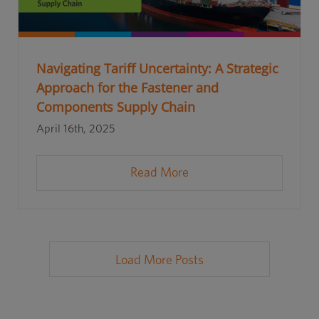
Navigating Tariff Uncertainty: A Strategic
Approach for the Fastener and
Components Supply Chain
April 16th, 2025
Read More
Load More Posts