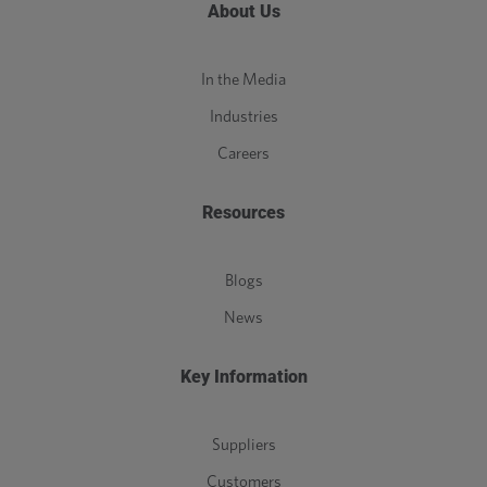
About Us
In the Media
Industries
Careers
Resources
Blogs
News
Key Information
Suppliers
Customers