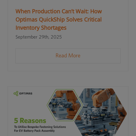
When Production Can’t Wait: How
Optimas QuickShip Solves Critical
Inventory Shortages
September 29th, 2025
Read More