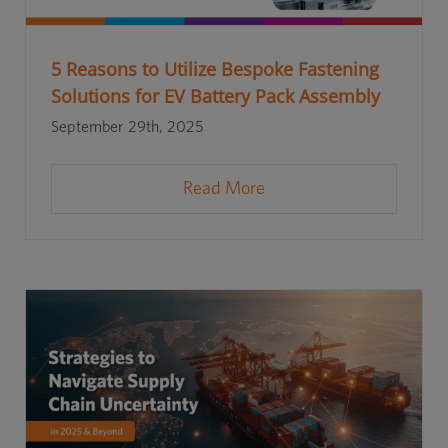
5 Reasons to Utilize Bespoke Fastening
Solutions for EV Battery Pack Assembly
September 29th, 2025
Read More