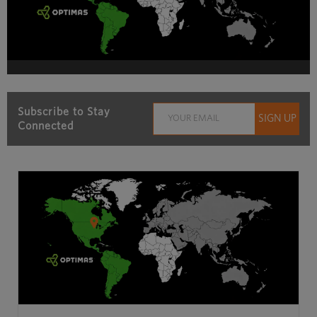
Subscribe to Stay
Connected