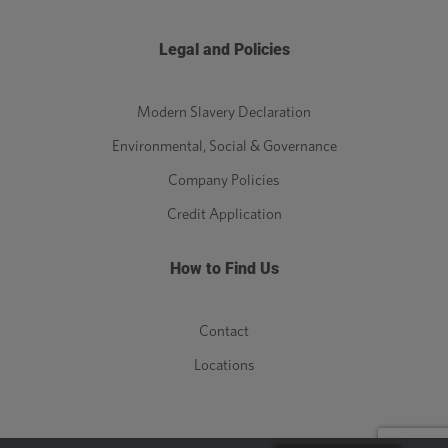
Legal and Policies
Modern Slavery Declaration
Environmental, Social & Governance
Company Policies
Credit Application
How to Find Us
Contact
Locations