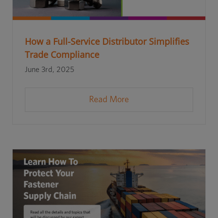
How a Full-Service Distributor Simplifies
Trade Compliance
June 3rd, 2025
Read More