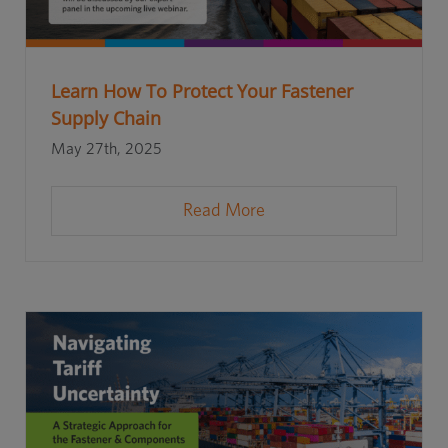
Learn How To Protect Your Fastener
Supply Chain
May 27th, 2025
Read More