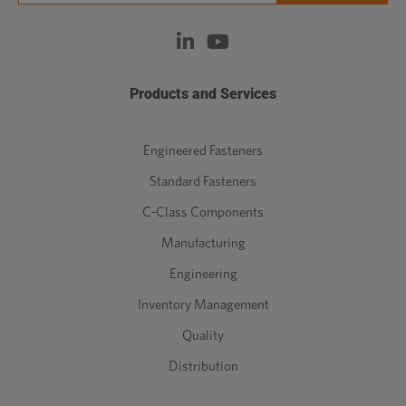
Products and Services
Engineered Fasteners
Standard Fasteners
C-Class Components
Manufacturing
Engineering
Inventory Management
Quality
Distribution