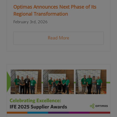
Optimas Announces Next Phase of Its
Regional Transformation
February 3rd, 2026
Read More