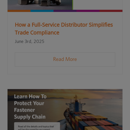
How a Full-Service Distributor Simplifies
Trade Compliance
June 3rd, 2025
Read More