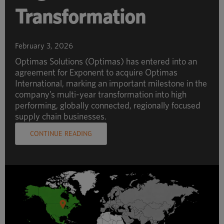
Transformation
February 3, 2026
Optimas Solutions (Optimas) has entered into an
agreement for Exponent to acquire Optimas
International, marking an important milestone in the
company’s multi-year transformation into high
performing, globally connected, regionally focused
supply chain businesses.
CONTINUE READING