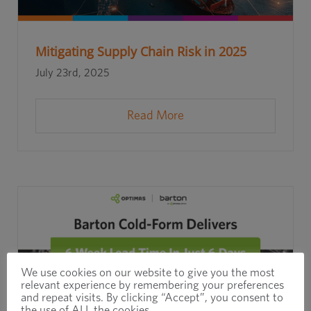
Mitigating Supply Chain Risk in 2025
July 23rd, 2025
Read More
We use cookies on our website to give you the most
relevant experience by remembering your preferences
and repeat visits. By clicking “Accept”, you consent to
the use of ALL the cookies.