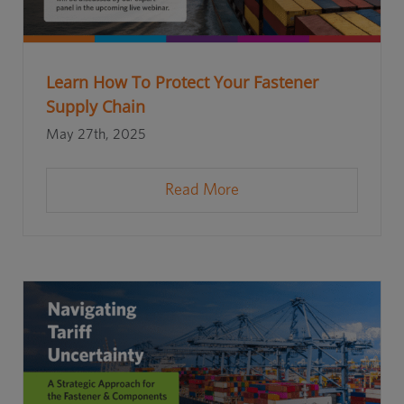
Learn How To Protect Your Fastener
Supply Chain
May 27th, 2025
Read More