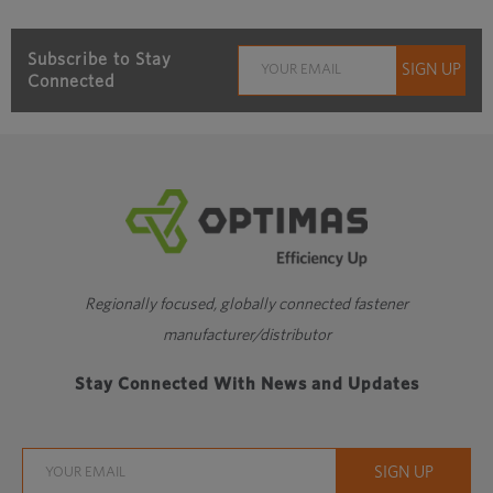
Subscribe to Stay
Connected
Regionally focused, globally connected fastener
manufacturer/distributor
Stay Connected With News and Updates