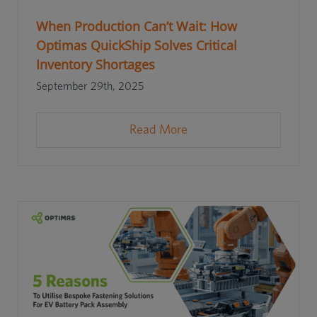
When Production Can’t Wait: How
Optimas QuickShip Solves Critical
Inventory Shortages
September 29th, 2025
Read More