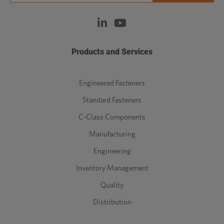
Products and Services
Engineered Fasteners
Standard Fasteners
C-Class Components
Manufacturing
Engineering
Inventory Management
Quality
Distribution