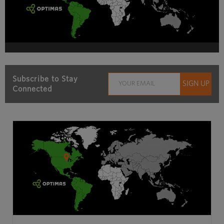
Subscribe to Stay
Connected