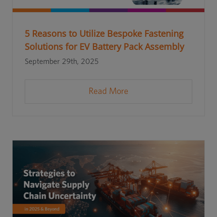
5 Reasons to Utilize Bespoke Fastening
Solutions for EV Battery Pack Assembly
September 29th, 2025
Read More