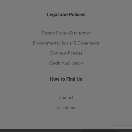
Legal and Policies
Modern Slavery Declaration
Environmental, Social & Governance
Company Policies
Credit Application
How to Find Us
Contact
Locations