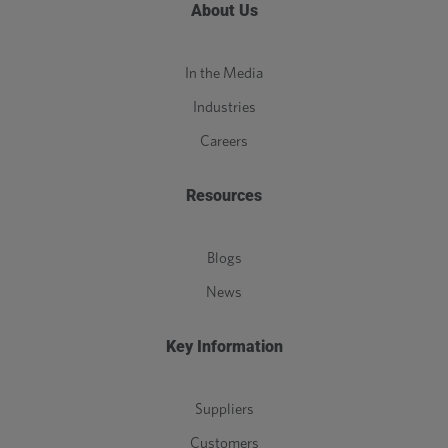
About Us
In the Media
Industries
Careers
Resources
Blogs
News
Key Information
Suppliers
Customers