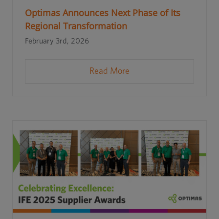
Optimas Announces Next Phase of Its
Regional Transformation
February 3rd, 2026
Read More