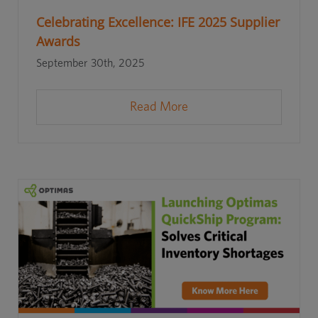
Celebrating Excellence: IFE 2025 Supplier
Awards
September 30th, 2025
Read More