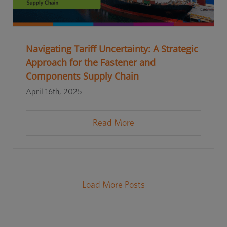
Navigating Tariff Uncertainty: A Strategic
Approach for the Fastener and
Components Supply Chain
April 16th, 2025
Read More
Load More Posts