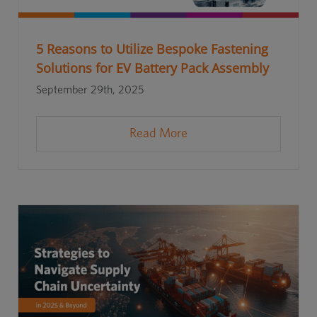
5 Reasons to Utilize Bespoke Fastening
Solutions for EV Battery Pack Assembly
September 29th, 2025
Read More