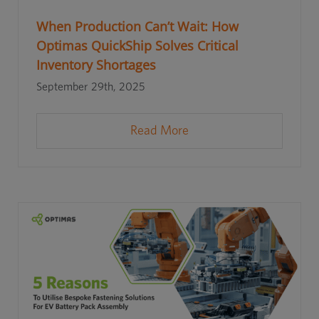
When Production Can’t Wait: How
Optimas QuickShip Solves Critical
Inventory Shortages
September 29th, 2025
Read More