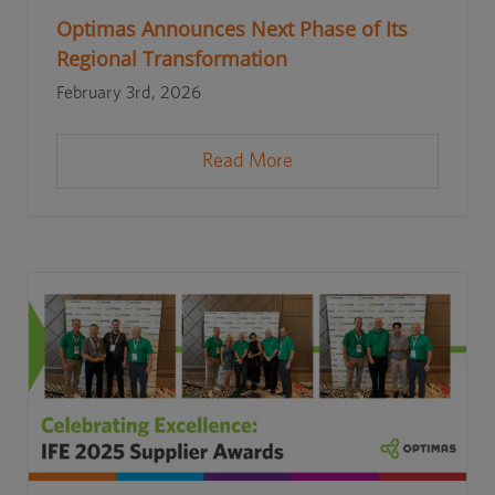
Optimas Announces Next Phase of Its
Regional Transformation
February 3rd, 2026
Read More