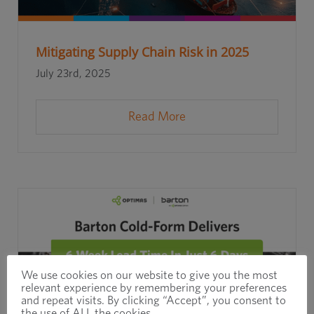
Mitigating Supply Chain Risk in 2025
July 23rd, 2025
Read More
We use cookies on our website to give you the most
relevant experience by remembering your preferences
and repeat visits. By clicking “Accept”, you consent to
the use of ALL the cookies.