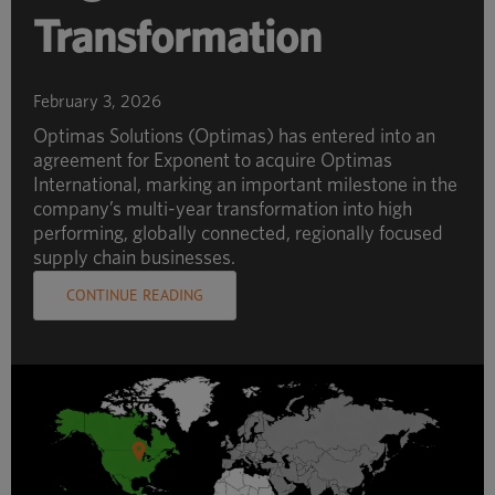
Transformation
February 3, 2026
Optimas Solutions (Optimas) has entered into an
agreement for Exponent to acquire Optimas
International, marking an important milestone in the
company’s multi-year transformation into high
performing, globally connected, regionally focused
supply chain businesses.
CONTINUE READING