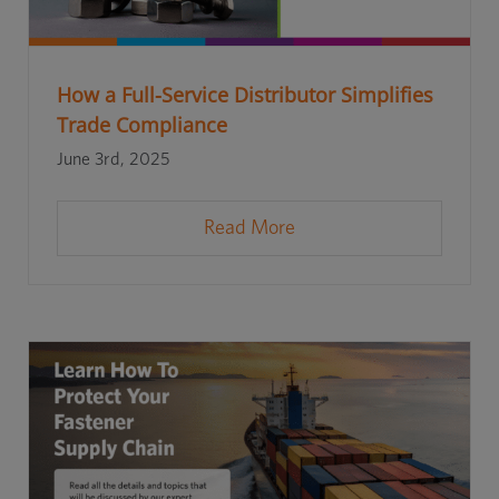
How a Full-Service Distributor Simplifies
Trade Compliance
June 3rd, 2025
Read More