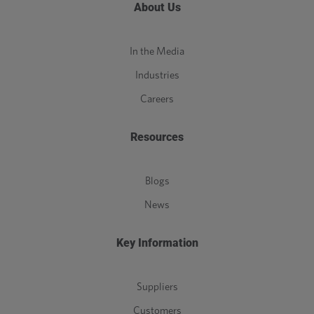
About Us
In the Media
Industries
Careers
Resources
Blogs
News
Key Information
Suppliers
Customers