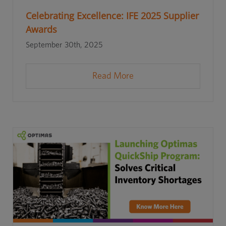
Celebrating Excellence: IFE 2025 Supplier
Awards
September 30th, 2025
Read More