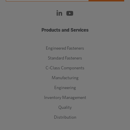
Products and Services
Engineered Fasteners
Standard Fasteners
C-Class Components
Manufacturing
Engineering
Inventory Management
Quality
Distribution