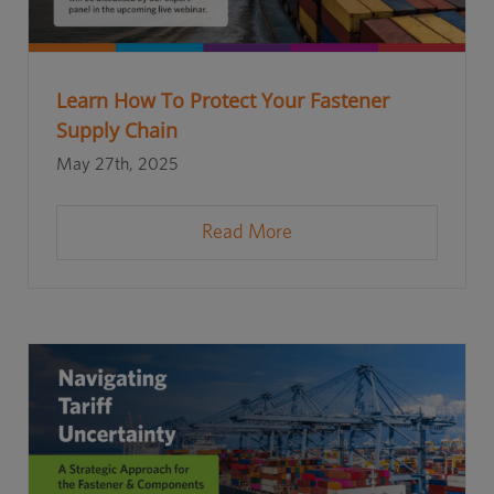
Learn How To Protect Your Fastener
Supply Chain
May 27th, 2025
Read More