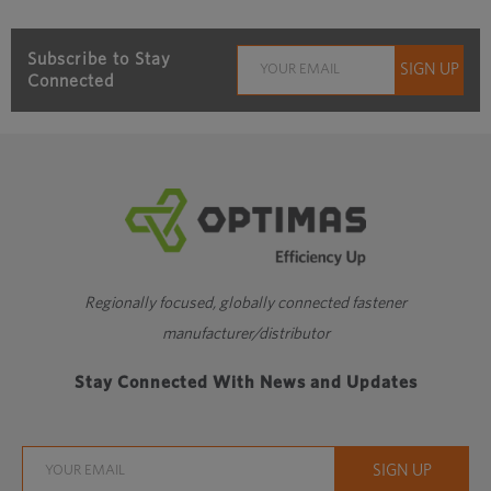
Subscribe to Stay
Connected
Regionally focused, globally connected fastener
manufacturer/distributor
Stay Connected With News and Updates