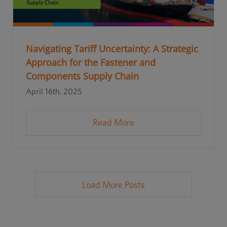
Navigating Tariff Uncertainty: A Strategic
Approach for the Fastener and
Components Supply Chain
April 16th, 2025
Read More
Load More Posts