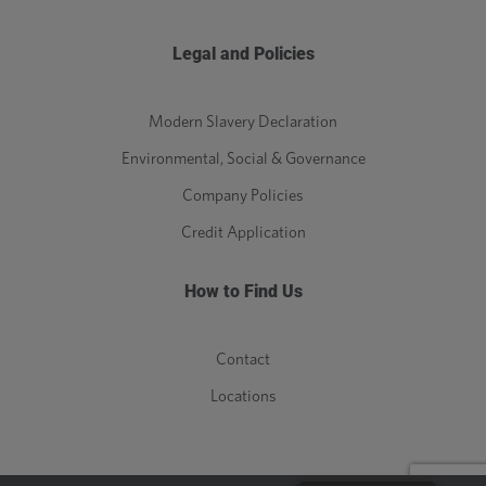
Legal and Policies
Modern Slavery Declaration
Environmental, Social & Governance
Company Policies
Credit Application
How to Find Us
Contact
Locations