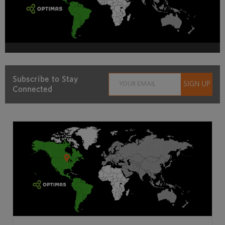
Subscribe to Stay
Connected