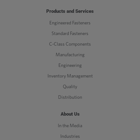
Products and Services
Engineered Fasteners
Standard Fasteners
C-Class Components
Manufacturing
Engineering
Inventory Management
Quality
Distribution
About Us
In the Media
Industries