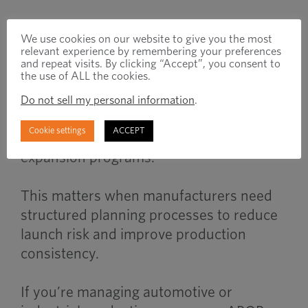
When to Use
We use cookies on our website to give you the most
relevant experience by remembering your preferences
and repeat visits. By clicking “Accept”, you consent to
the use of ALL the cookies.
APQP becomes important during new
Do not sell my personal information
.
product launches, supplier transitions,
Cookie settings
ACCEPT
engineering changes, or production
expansion programs.
This matters when manufacturers need
structured planning processes to reduce
launch risk and improve production
consistency.
If you’re managing automotive or