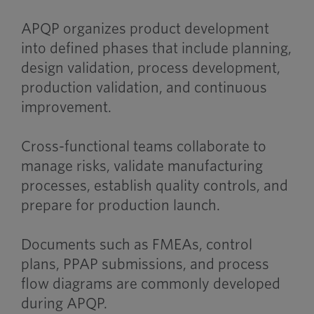
APQP organizes product development
into defined phases that include planning,
design validation, process development,
production validation, and continuous
improvement.
Cross-functional teams collaborate to
manage risks, validate manufacturing
processes, establish quality controls, and
prepare for production launch.
Documents such as FMEAs, control
plans, PPAP submissions, and process
flow diagrams are commonly developed
during APQP.