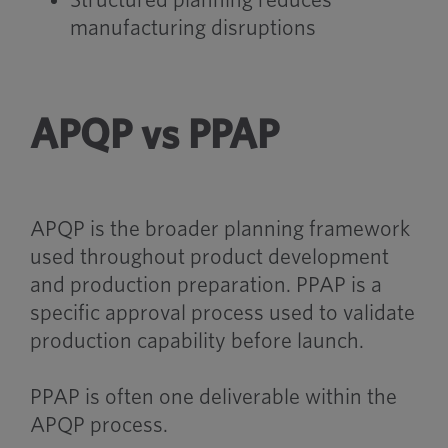
Structured planning reduces
manufacturing disruptions
APQP vs PPAP
APQP is the broader planning framework
used throughout product development
and production preparation. PPAP is a
specific approval process used to validate
production capability before launch.
PPAP is often one deliverable within the
APQP process.