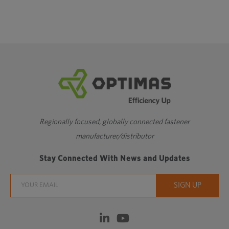
Regionally focused, globally connected fastener
manufacturer/distributor
Stay Connected With News and Updates