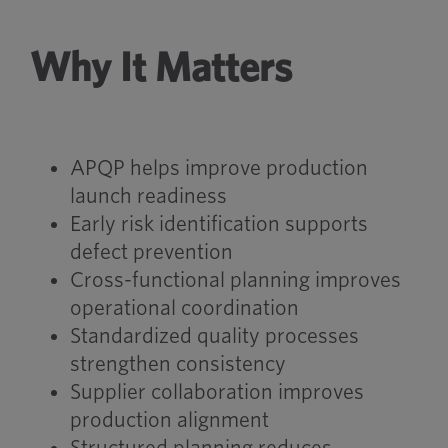
Why It Matters
APQP helps improve production
launch readiness
Early risk identification supports
defect prevention
Cross-functional planning improves
operational coordination
Standardized quality processes
strengthen consistency
Supplier collaboration improves
production alignment