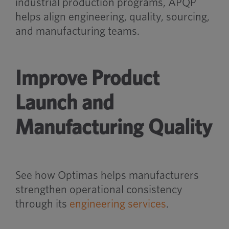
industrial production programs, APQP
helps align engineering, quality, sourcing,
and manufacturing teams.
Improve Product
Launch and
Manufacturing Quality
See how Optimas helps manufacturers
strengthen operational consistency
through its
engineering services
.