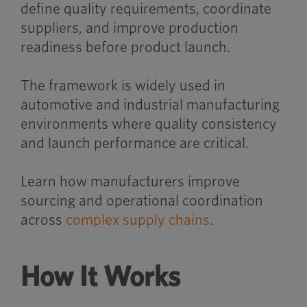
define quality requirements, coordinate
suppliers, and improve production
readiness before product launch.
The framework is widely used in
automotive and industrial manufacturing
environments where quality consistency
and launch performance are critical.
Learn how manufacturers improve
sourcing and operational coordination
across
complex supply chains
.
How It Works