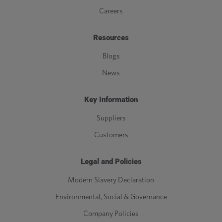
Careers
Resources
Blogs
News
Key Information
Suppliers
Customers
Legal and Policies
Modern Slavery Declaration
Environmental, Social & Governance
Company Policies