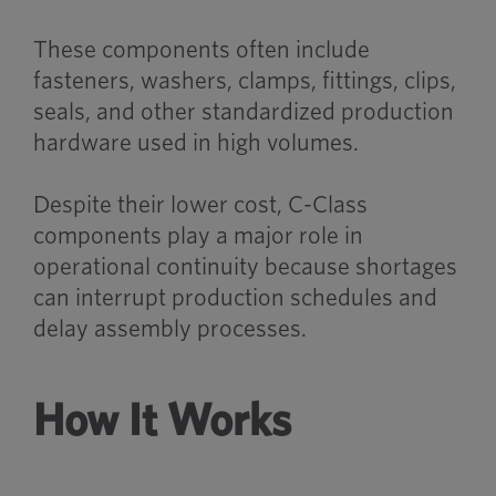
These components often include
fasteners, washers, clamps, fittings, clips,
seals, and other standardized production
hardware used in high volumes.
Despite their lower cost, C-Class
components play a major role in
operational continuity because shortages
can interrupt production schedules and
delay assembly processes.
How It Works