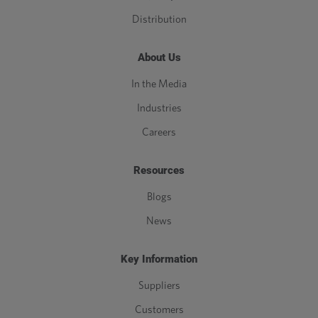
Distribution
About Us
In the Media
Industries
Careers
Resources
Blogs
News
Key Information
Suppliers
Customers