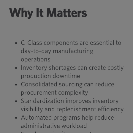
Why It Matters
C-Class components are essential to
day-to-day manufacturing
operations
Inventory shortages can create costly
production downtime
Consolidated sourcing can reduce
procurement complexity
Standardization improves inventory
visibility and replenishment efficiency
Automated programs help reduce
administrative workload