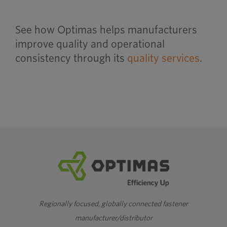
See how Optimas helps manufacturers
improve quality and operational
consistency through its
quality services
.
Regionally focused, globally connected fastener
manufacturer/distributor