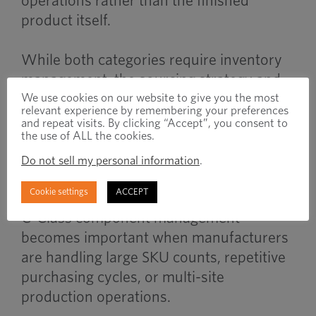
operations rather than the finished
product itself.
While both categories require inventory
management, the sourcing strategy and
operational priorities are often different.
We use cookies on our website to give you the most
relevant experience by remembering your preferences
and repeat visits. By clicking “Accept”, you consent to
the use of ALL the cookies.
When to Use
Do not sell my personal information
.
Cookie settings
ACCEPT
C-Class component management
becomes important when manufacturers
are handling large SKU counts, repetitive
purchasing cycles, or multi-site
production operations.