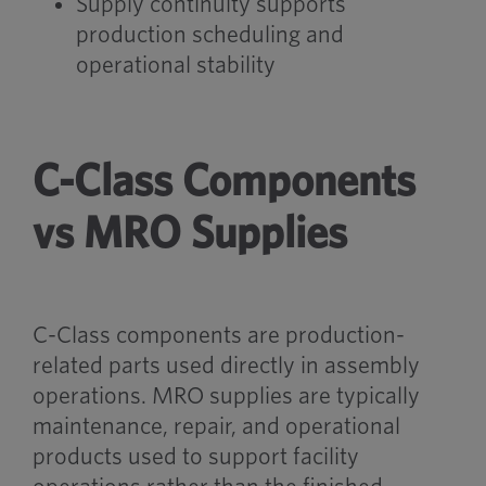
Supply continuity supports
production scheduling and
operational stability
C-Class Components
vs MRO Supplies
C-Class components are production-
related parts used directly in assembly
operations. MRO supplies are typically
maintenance, repair, and operational
products used to support facility