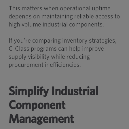
This matters when operational uptime
depends on maintaining reliable access to
high volume industrial components.
If you’re comparing inventory strategies,
C-Class programs can help improve
supply visibility while reducing
procurement inefficiencies.
Simplify Industrial
Component
Management