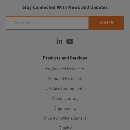
Stay Connected With News and Updates
Products and Services
Engineered Fasteners
Standard Fasteners
C-Class Components
Manufacturing
Engineering
Inventory Management
Quality