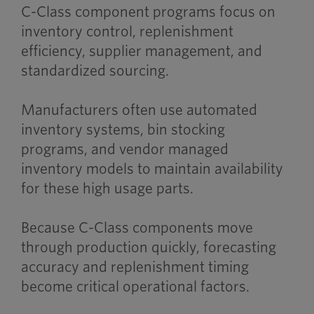
C-Class component programs focus on
inventory control, replenishment
efficiency, supplier management, and
standardized sourcing.
Manufacturers often use automated
inventory systems, bin stocking
programs, and vendor managed
inventory models to maintain availability
for these high usage parts.
Because C-Class components move
through production quickly, forecasting
accuracy and replenishment timing
become critical operational factors.