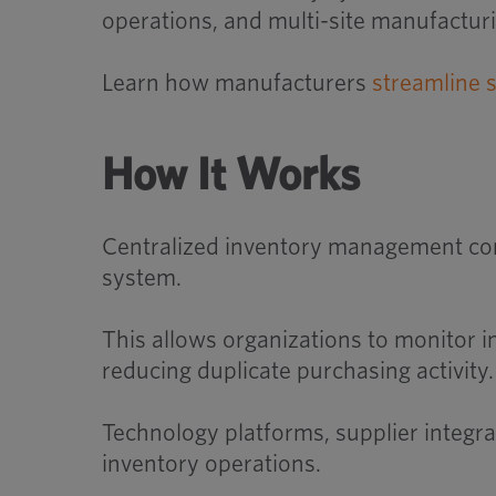
operations, and multi-site manufactur
Learn how manufacturers
streamline 
How It Works
Centralized inventory management conn
system.
This allows organizations to monitor i
reducing duplicate purchasing activity.
Technology platforms, supplier integrat
inventory operations.