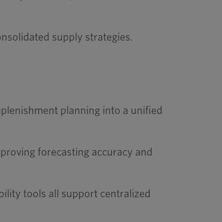
nsolidated supply strategies.
plenishment planning into a unified
improving forecasting accuracy and
lity tools all support centralized