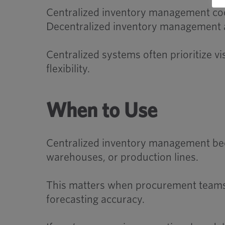
Centralized inventory management coor
Decentralized inventory management all
Centralized systems often prioritize vi
flexibility.
When to Use
Centralized inventory management bec
warehouses, or production lines.
This matters when procurement teams n
forecasting accuracy.