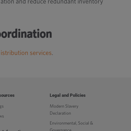
nation and reduce redundant inventory
oordination
istribution services
.
sources
Legal and Policies
gs
Modern Slavery
Declaration
ws
Environmental, Social &
Governance