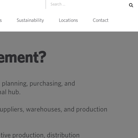
s
Sustainability
Locations
Contact
gement?
, planning, purchasing, and
nal hub.
suppliers, warehouses, and production
ive production, distribution