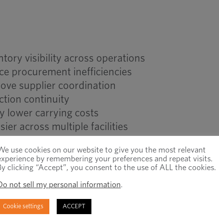
ory visibility across operations
ce procurement inefficiencies
ove supplier coordination
ction continuity
y lower carrying costs
er across multiple facilities
We use cookies on our website to give you the most relevant
experience by remembering your preferences and repeat visits.
ry Management vs Decentra
By clicking “Accept”, you consent to the use of ALL the cookies.
Do not sell my personal information
.
Cookie settings
ACCEPT