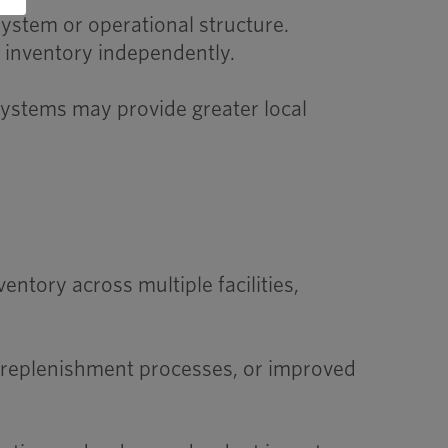
ystem or operational structure.
e inventory independently.
 systems may provide greater local
ory across multiple facilities,
d replenishment processes, or improved