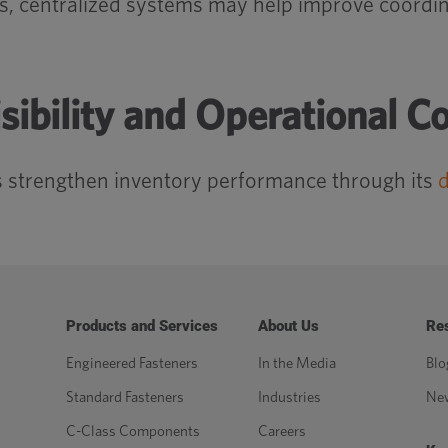
ls, centralized systems may help improve coordi
sibility and Operational C
 strengthen inventory performance through its
d
Products and Services
About Us
Re
Engineered Fasteners
In the Media
Blo
Standard Fasteners
Industries
Ne
C-Class Components
Careers