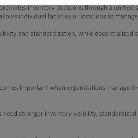
dinates inventory decisions through a unified s
ows individual facilities or locations to manag
sibility and standardization, while decentralized
omes important when organizations manage invent
eed stronger inventory visibility, standardize