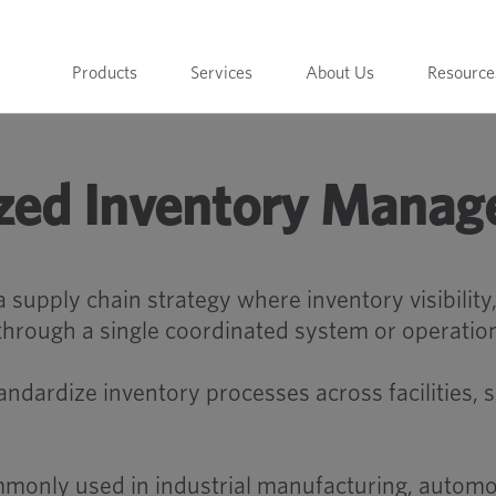
Products
Services
About Us
Resource
ized Inventory Mana
supply chain strategy where inventory visibility
through a single coordinated system or operatio
ndardize inventory processes across facilities, 
monly used in industrial manufacturing, automot