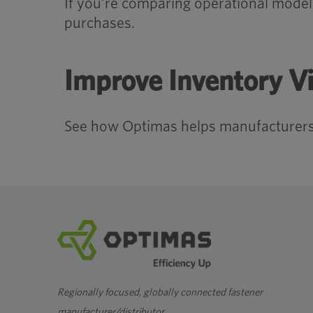
If you’re comparing operational mode
purchases.
Improve Inventory Vi
See how Optimas helps manufacturers
Regionally focused, globally connected fastener
manufacturer/distributor