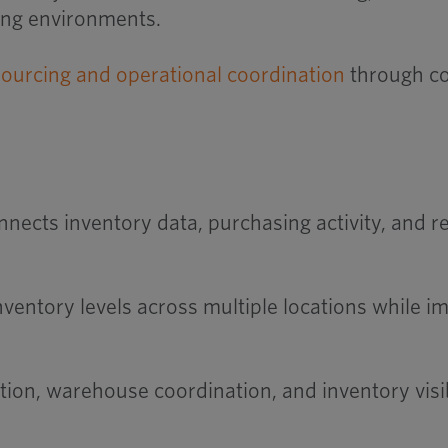
ing environments.
sourcing and operational coordination
through co
ects inventory data, purchasing activity, and re
nventory levels across multiple locations while 
ion, warehouse coordination, and inventory visibi