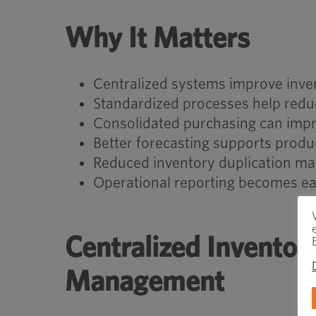
Why It Matters
Centralized systems improve invent
Standardized processes help redu
Consolidated purchasing can impr
Better forecasting supports produ
Reduced inventory duplication ma
Operational reporting becomes easi
Centralized Invento
Management