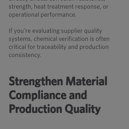
strength, heat treatment response, or
operational performance.
If you’re evaluating supplier quality
systems, chemical verification is often
critical for traceability and production
consistency.
Strengthen Material
Compliance and
Production Quality