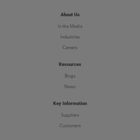
About Us
In the Media
Industries
Careers
Resources
Blogs
News
Key Information
Suppliers
Customers