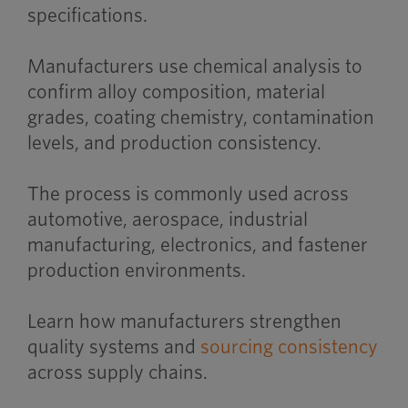
specifications.
Manufacturers use chemical analysis to
confirm alloy composition, material
grades, coating chemistry, contamination
levels, and production consistency.
The process is commonly used across
automotive, aerospace, industrial
manufacturing, electronics, and fastener
production environments.
Learn how manufacturers strengthen
quality systems and
sourcing consistency
across supply chains.