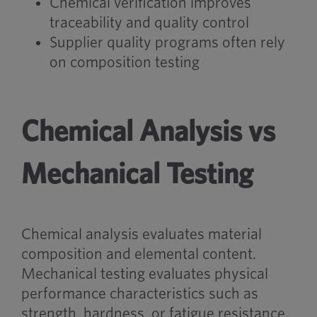
Chemical verification improves
traceability and quality control
Supplier quality programs often rely
on composition testing
Chemical Analysis vs
Mechanical Testing
Chemical analysis evaluates material
composition and elemental content.
Mechanical testing evaluates physical
performance characteristics such as
strength, hardness, or fatigue resistance.