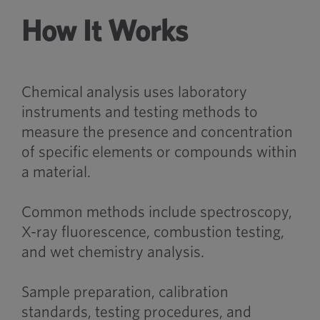
How It Works
Chemical analysis uses laboratory
instruments and testing methods to
measure the presence and concentration
of specific elements or compounds within
a material.
Common methods include spectroscopy,
X-ray fluorescence, combustion testing,
and wet chemistry analysis.
Sample preparation, calibration
standards, testing procedures, and