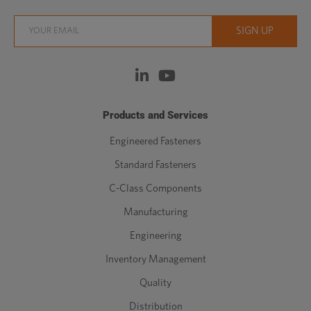
Products and Services
Engineered Fasteners
Standard Fasteners
C-Class Components
Manufacturing
Engineering
Inventory Management
Quality
Distribution