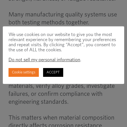
Many manufacturing quality systems use
both testing methods together.
We use cookies on our website to give you the most
relevant experience by remembering your preferences
When to Use
and repeat visits. By clicking “Accept”, you consent to
the use of ALL the cookies.
Do not sell my personal information
.
Chemical analysis becomes important
Cookie settings
ACCEPT
when manufacturers need to validate raw
materials, verify alloy grades, investigate
failures, or confirm compliance with
engineering standards.
This matters when material composition
directly affects corrosion resistance,