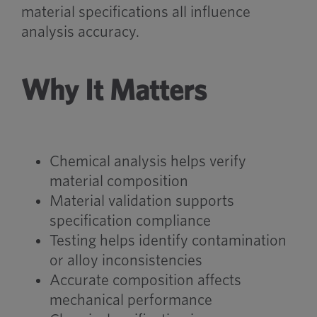
material specifications all influence
analysis accuracy.
Why It Matters
Chemical analysis helps verify
material composition
Material validation supports
specification compliance
Testing helps identify contamination
or alloy inconsistencies
Accurate composition affects
mechanical performance