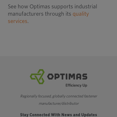
See how Optimas supports industrial
manufacturers through its
quality
services
.
Regionally focused, globally connected fastener
manufacturer/distributor
Stay Connected With News and Updates