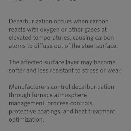
Decarburization occurs when carbon
reacts with oxygen or other gases at
elevated temperatures, causing carbon
atoms to diffuse out of the steel surface.
The affected surface layer may become
softer and less resistant to stress or wear.
Manufacturers control decarburization
through furnace atmosphere
management, process controls,
protective coatings, and heat treatment
optimization.