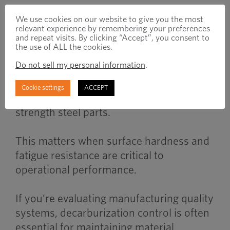
We use cookies on our website to give you the most
When to Use
relevant experience by remembering your preferences
and repeat visits. By clicking “Accept”, you consent to
the use of ALL the cookies.
Do not sell my personal information
.
Decarburization analysis becomes
important when validating heat treated
Cookie settings
ACCEPT
fasteners, wear components, or high
strength steel parts.
This matters when surface hardness and
fatigue resistance are critical to
operational performance.
If you’re evaluating manufacturing quality
systems, decarburization control is often
essential for maintaining material