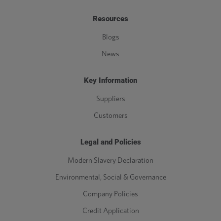
Resources
Blogs
News
Key Information
Suppliers
Customers
Legal and Policies
Modern Slavery Declaration
Environmental, Social & Governance
Company Policies
Credit Application