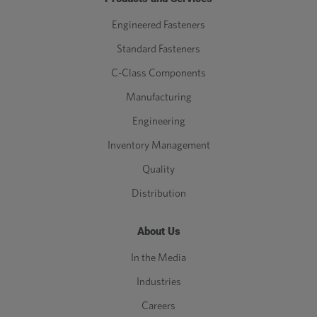
Engineered Fasteners
Standard Fasteners
C-Class Components
Manufacturing
Engineering
Inventory Management
Quality
Distribution
About Us
In the Media
Industries
Careers