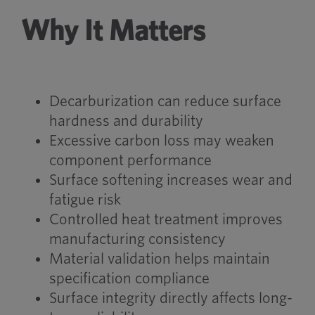
Why It Matters
Decarburization can reduce surface
hardness and durability
Excessive carbon loss may weaken
component performance
Surface softening increases wear and
fatigue risk
Controlled heat treatment improves
manufacturing consistency
Material validation helps maintain
specification compliance
Surface integrity directly affects long-