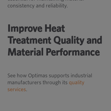
consistency and reliability.
Improve Heat
Treatment Quality and
Material Performance
See how Optimas supports industrial
manufacturers through its
quality
services
.