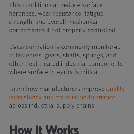
This condition can reduce surface
hardness, wear resistance, fatigue
strength, and overall mechanical
performance if not properly controlled.
Decarburization is commonly monitored
in fasteners, gears, shafts, springs, and
other heat treated industrial components
where surface integrity is critical.
Learn how manufacturers improve
quality
consistency and material performance
across industrial supply chains.
How It Works