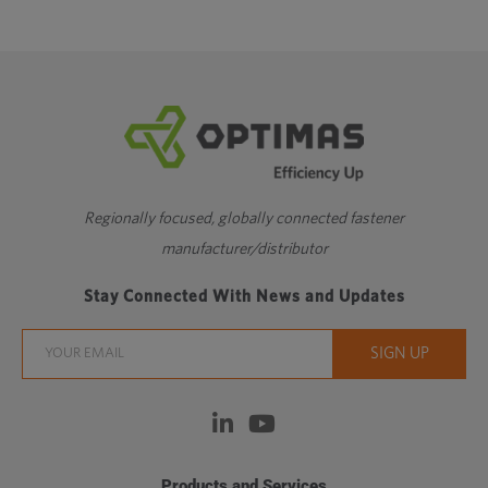
Regionally focused, globally connected fastener
manufacturer/distributor
Stay Connected With News and Updates
Products and Services