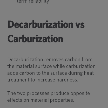
term reliability
Decarburization vs
Carburization
Decarburization removes carbon from
the material surface while carburization
adds carbon to the surface during heat
treatment to increase hardness.
The two processes produce opposite
effects on material properties.