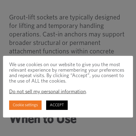
Grout-lift sockets are typically designed
for lifting and temporary handling
operations. Cast-in anchors may support
broader structural or permanent
attachment functions within concrete
systems.
We use cookies on our website to give you the most
relevant experience by remembering your preferences
and repeat visits. By clicking “Accept”, you consent to
Both systems are embedded during
the use of ALL the cookies.
concrete placement but serve different
Do not sell my personal information
.
operational purposes.
Cookie settings
ACCEPT
When to Use