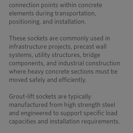
connection points within concrete
elements during transportation,
positioning, and installation.
These sockets are commonly used in
infrastructure projects, precast wall
systems, utility structures, bridge
components, and industrial construction
where heavy concrete sections must be
moved safely and efficiently.
Grout-lift sockets are typically
manufactured from high strength steel
and engineered to support specific load
capacities and installation requirements.