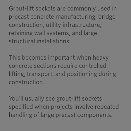
Grout-lift sockets are commonly used in
precast concrete manufacturing, bridge
construction, utility infrastructure,
retaining wall systems, and large
structural installations.
This becomes important when heavy
concrete sections require controlled
lifting, transport, and positioning during
construction.
You’ll usually see grout-lift sockets
specified when projects involve repeated
handling of large precast components.