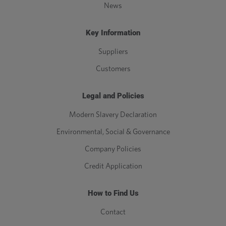
News
Key Information
Suppliers
Customers
Legal and Policies
Modern Slavery Declaration
Environmental, Social & Governance
Company Policies
Credit Application
How to Find Us
Contact