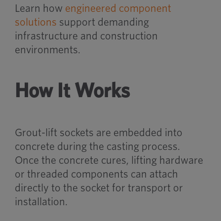
Learn how
engineered component
solutions
support demanding
infrastructure and construction
environments.
How It Works
Grout-lift sockets are embedded into
concrete during the casting process.
Once the concrete cures, lifting hardware
or threaded components can attach
directly to the socket for transport or
installation.