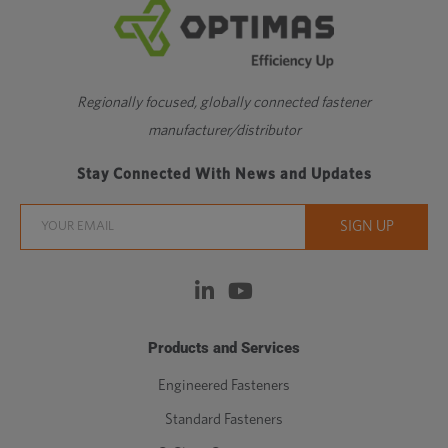
Regionally focused, globally connected fastener
manufacturer/distributor
Stay Connected With News and Updates
Products and Services
Engineered Fasteners
Standard Fasteners