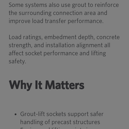
Some systems also use grout to reinforce
the surrounding connection area and
improve load transfer performance.
Load ratings, embedment depth, concrete
strength, and installation alignment all
affect socket performance and lifting
safety.
Why It Matters
Grout-lift sockets support safer
handling of precast structures