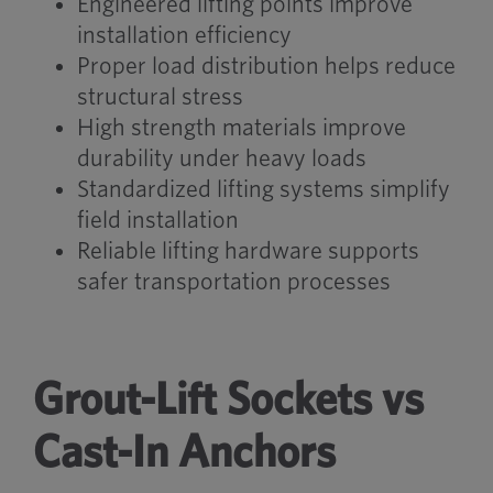
Engineered lifting points improve
installation efficiency
Proper load distribution helps reduce
structural stress
High strength materials improve
durability under heavy loads
Standardized lifting systems simplify
field installation
Reliable lifting hardware supports
safer transportation processes
Grout-Lift Sockets vs
Cast-In Anchors