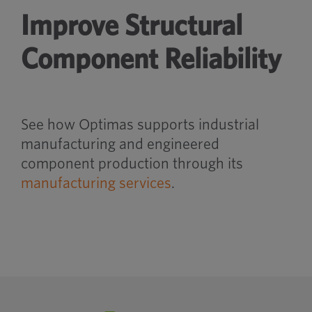
Improve Structural
Component Reliability
See how Optimas supports industrial
manufacturing and engineered
component production through its
manufacturing services
.