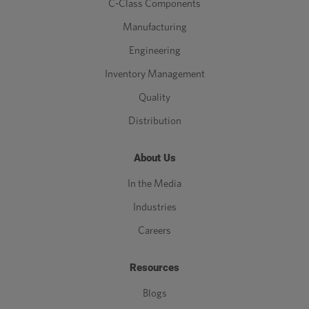
C-Class Components
Manufacturing
Engineering
Inventory Management
Quality
Distribution
About Us
In the Media
Industries
Careers
Resources
Blogs